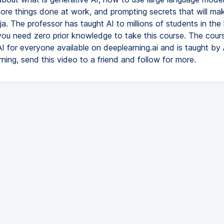
 more things done at work, and prompting secrets that will ma
ja. The professor has taught AI to millions of students in the 
you need zero prior knowledge to take this course. The cours
AI for everyone available on deeplearning.ai and is taught b
rning, send this video to a friend and follow for more.