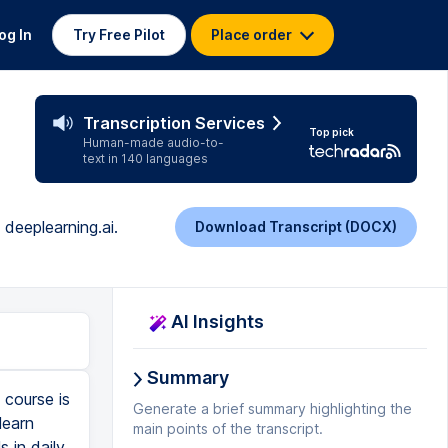
og In
Try Free Pilot
Place order
Transcription Services
Top pick
Human-made audio-to-
text in 140 languages
deeplearning.ai.
Download Transcript (DOCX)
AI Insights
Summary
 course is
Generate a brief summary highlighting the
learn
main points of the transcript.
 in daily