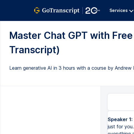
Services
Master Chat GPT with Free 
Transcript)
Learn generative AI in 3 hours with a course by Andrew 
Speaker 1:
just for you
everything 