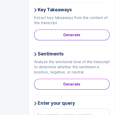
Key Takeaways
Extract key takeaways from the content of
the transcript.
Generate
Sentiments
Analyze the emotional tone of the transcript
to determine whether the sentiment is
positive, negative, or neutral.
Generate
Enter your query