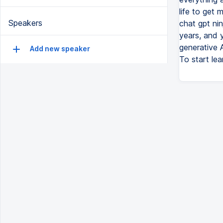
life to get
Speakers
chat gpt nin
years, and 
generative 
Add new speaker
To start lea