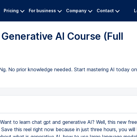
Pricing
For business
Company
Contact
L
Generative AI Course (Full
Ng. No prior knowledge needed. Start mastering AI today on 
Want to learn chat gpt and generative AI? Well, this new free
. Save this reel right now because in just three hours, you will 
about what is generative AI, how to use large language models