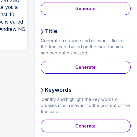
ke you a
Generate
last 10
e is called
y Andrew NG.
Title
Generate a concise and relevant title for
the transcript based on the main themes
and content discussed.
Generate
Keywords
Identify and highlight the key words or
phrases most relevant to the content of the
transcript.
Generate