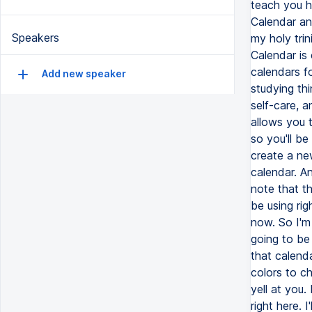
Speakers
Add new speaker