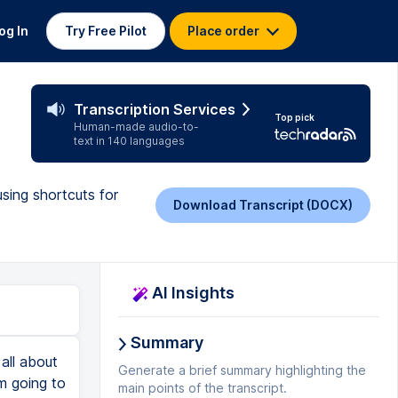
og In
Try Free Pilot
Place order
Transcription Services
Top pick
Human-made audio-to-
text in 140 languages
sing shortcuts for
Download Transcript (DOCX)
AI Insights
Summary
 it in this office hours thing. And the color is kind of nasty. You can change that. And then you can save that, but like, you don't want that on your calendar every day. If you're not going to get help on your calendar, you can just go ahead and click on that. And then you'll get help all the time. So you can always click it off. And then let's say you're like, oh no, I need help in chemistry again. Just go here and you can put this for like all your classes. Okay. So now we're actually going to talk about how to stay on task. So you can create different tasks for you to do, but it's useless if you're not going to stick with it. So I'm going to be giving you a bunch of tips within Google calendar or just like time management tips that actually help me do all the tasks that I schedule. So the theme of this little section is like you schedule everything you have like your whole week planned, but you don't actually do any of it. And it just goes to waste. You just feel good about all the colors and all that stuff. Now we that's it. That's not the point of booking all this. You're not watching this video just to make pretty colors and do nothing. So you actually have to do all your tasks for this to be effective. So first thing I
Generate a brief summary highlighting the
main points of the transcript.