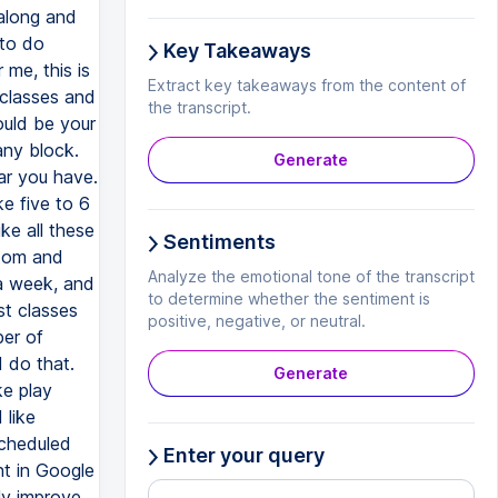
Key Takeaways
Extract key takeaways from the content of
the transcript.
Generate
Sentiments
Analyze the emotional tone of the transcript
to determine whether the sentiment is
positive, negative, or neutral.
Generate
Enter your query