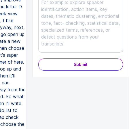
Submit