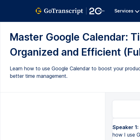
Services
Master Google Calendar: Ti
Organized and Efficient (Ful
Learn how to use Google Calendar to boost your producti
better time management.
Speaker 1:
Hey everyone and welcome back to today's video, which is all about how I use Google Calendar. For students