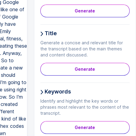
Generate
Title
Generate a concise and relevant title for
the transcript based on the main themes
and content discussed.
Generate
Keywords
Identify and highlight the key words or
phrases most relevant to the content of the
transcript.
Generate