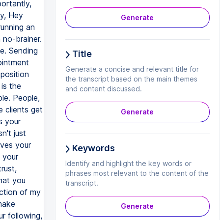
Generate
Title
Generate a concise and relevant title for
the transcript based on the main themes
and content discussed.
Generate
Keywords
Identify and highlight the key words or
phrases most relevant to the content of the
transcript.
Generate