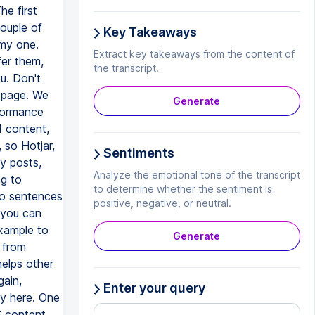
Key Takeaways
Extract key takeaways from the content of
the transcript.
Generate
Sentiments
Analyze the emotional tone of the transcript
to determine whether the sentiment is
positive, negative, or neutral.
Generate
Enter your query