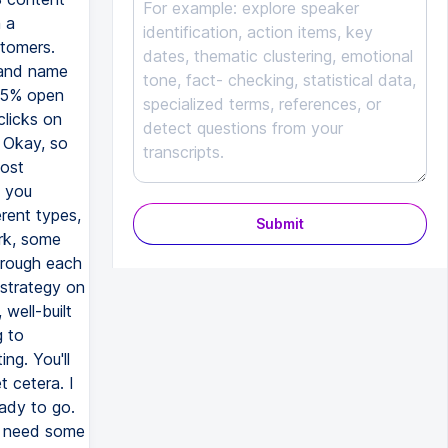
Submit