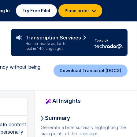
og In
Try Free Pilot
Place order
Transcription Services
Top pick
Human-made audio-to-
text in 140 languages
ency without being
Download Transcript (DOCX)
AI Insights
Summary
 to people that this is the service that we deliver and it impresses them. We also have another example of this right here. I shared a video that our creative team worked on, one of our client videos for a company called Polar Analytics. And again, less engagement, but highlighting the awesome work that our team does. It reminds people that we exist. It reminds them what we do. So these are the case studies or highlighting client work. Then the next one is filler posts about your industry and your ICP. So these are ones where you don't wanna spend a bunch of time creating a cheat sheet, a giveaway, but you still wanna post on LinkedIn every day because I recommend posting every single day, at least once a day. I've actually found twice a day doesn't have the same benefits. I would start once a day and schedule out seven to 10 days worth of content, but filler posts will be ones like this. So publishing pricing on the website, yes or no. This took me 30 seconds to write. And I'm gonna show you actually exactly how I wrote this. I use this tool called Poststrips, which is an AI-powered LinkedIn tool. And I'll show you how I use it. So I'll go to write new post and then I'll go onto the AI writer and I will do post generator and I'll do landing pages for SaaS and why they are so crucial for Google Ads performance. And I'll say SaaS marketers and then I'll choose conversational. I'll hit generate. And then a few seconds later, I have a LinkedIn post written for me. These are really great quality as well. These are great for filler posts. And then all I do is I hit
Generate a brief summary highlighting the
main points of the transcript.