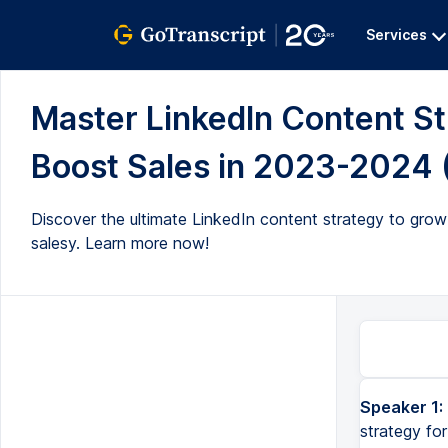
Services
Master LinkedIn Content S
Boost Sales in 2023-2024 (
Discover the ultimate LinkedIn content strategy to grow
salesy. Learn more now!
Speaker 1:
In this video, I'm going to be sharing with you the best LinkedIn content strategy for 2023 heading in