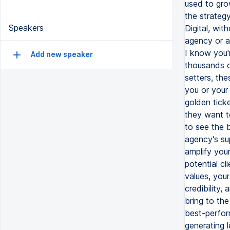
Speakers
Add new speaker