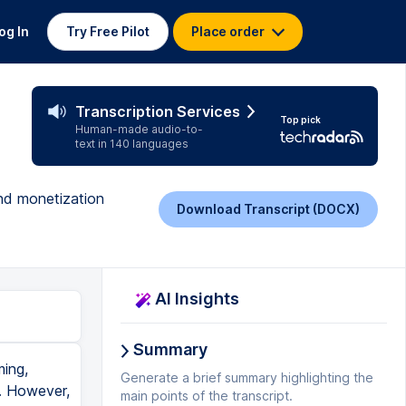
og In
Try Free Pilot
Place order
Transcription Services
Top pick
Human-made audio-to-
text in 140 languages
and monetization
Download Transcript (DOCX)
AI Insights
Summary
at to 1080 and you don't wanna undercut yourself and actually live stream in 720 when you could have been streaming in 1080. And so on StreamYard, just making sure that that's the video setting that you want to stream in is really important. All right, so we are halfway. Now let me know if you're getting value in this video by hitting that like button for me. Thank you so much. My second question for you is, have you done a live stream yet? Let me know down in the comments below. And if you haven't, or if you did, when is your next live stream? Yes, accountability test right now. Put it down in the comments. When are you pl
Generate a brief summary highlighting the
main points of the transcript.