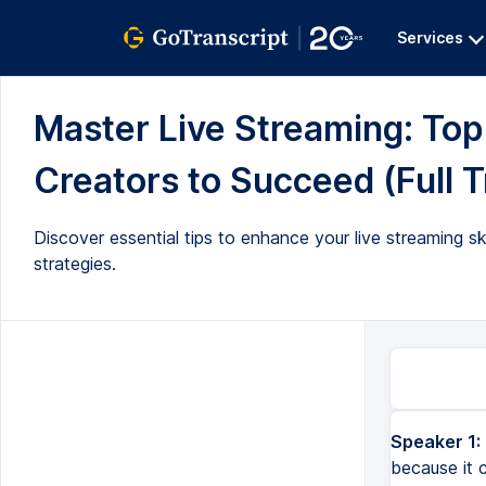
Services
Master Live Streaming: Top
Creators to Succeed (Full T
Discover essential tips to enhance your live streaming 
strategies.
Speaker 1:
One of the smartest ways to create content is by live streaming, because it completely removes the process of hav