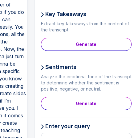
Key Takeaways
Extract key takeaways from the content of
the transcript.
Generate
Sentiments
Analyze the emotional tone of the transcript
to determine whether the sentiment is
positive, negative, or neutral.
Generate
Enter your query