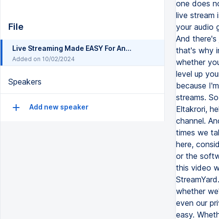
File
Live Streaming Made EASY For Anyone (10 Tips For Beginners)
Added on 10/02/2024
Speakers
Add new speaker