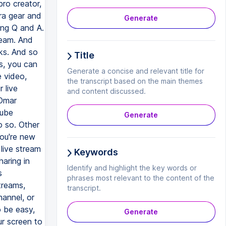
Generate
Title
Generate a concise and relevant title for
the transcript based on the main themes
and content discussed.
Generate
Keywords
Identify and highlight the key words or
phrases most relevant to the content of the
transcript.
Generate