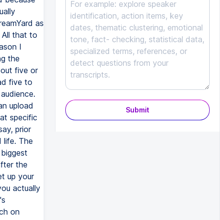
Submit