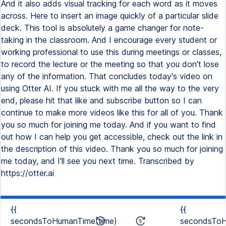
And it also adds visual tracking for each word as it moves
across. Here to insert an image quickly of a particular slide
deck. This tool is absolutely a game changer for note-
taking in the classroom. And I encourage every student or
working professional to use this during meetings or classes,
to record the lecture or the meeting so that you don't lose
any of the information. That concludes today's video on
using Otter AI. If you stuck with me all the way to the very
end, please hit that like and subscribe button so I can
continue to make more videos like this for all of you. Thank
you so much for joining me today. And if you want to find
out how I can help you get accessible, check out the link in
the description of this video. Thank you so much for joining
me today, and I'll see you next time. Transcribed by
https://otter.ai
{{
{{
secondsToHumanTime(time)
secondsToH