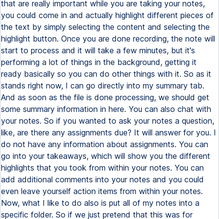
that are really important while you are taking your notes,
you could come in and actually highlight different pieces of
the text by simply selecting the content and selecting the
highlight button. Once you are done recording, the note will
start to process and it will take a few minutes, but it's
performing a lot of things in the background, getting it
ready basically so you can do other things with it. So as it
stands right now, I can go directly into my summary tab.
And as soon as the file is done processing, we should get
some summary information in here. You can also chat with
your notes. So if you wanted to ask your notes a question,
like, are there any assignments due? It will answer for you. I
do not have any information about assignments. You can
go into your takeaways, which will show you the different
highlights that you took from within your notes. You can
add additional comments into your notes and you could
even leave yourself action items from within your notes.
Now, what I like to do also is put all of my notes into a
specific folder. So if we just pretend that this was for