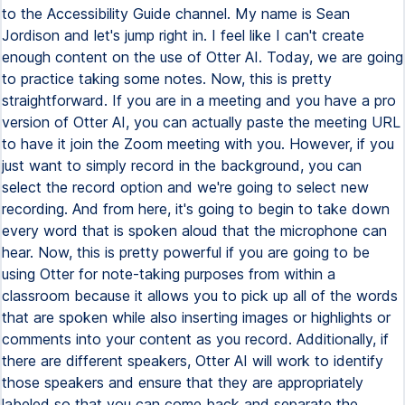
to the Accessibility Guide channel. My name is Sean
Jordison and let's jump right in. I feel like I can't create
enough content on the use of Otter AI. Today, we are going
to practice taking some notes. Now, this is pretty
straightforward. If you are in a meeting and you have a pro
version of Otter AI, you can actually paste the meeting URL
to have it join the Zoom meeting with you. However, if you
just want to simply record in the background, you can
select the record option and we're going to select new
recording. And from here, it's going to begin to take down
every word that is spoken aloud that the microphone can
hear. Now, this is pretty powerful if you are going to be
using Otter for note-taking purposes from within a
classroom because it allows you to pick up all of the words
that are spoken while also inserting images or highlights or
comments into your content as you record. Additionally, if
there are different speakers, Otter AI will work to identify
those speakers and ensure that they are appropriately
labeled so that you can come back and separate the