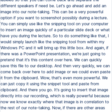
different speakers if need be. Let's go ahead and add an
image into our note-taking. This can be a very powerful
option if you want to screenshot possibly during a lecture.
You can simply use like the snipping tool on your computer
to insert an image quickly of a particular slide deck or what
have you during the lecture. So to do something like that, I
would simply launch like the snipping tool from within my
Windows PC and it will bring up this little box. And again, if
there was a PowerPoint presentation, we're just going to
pretend that it's this content over here. We can quickly
save this file to our desktop. And then very quickly, we can
come back over here to add image or we could even paste
it from the clipboard. Wow, that's even more powerful. We
can just copy it using the snippet tool and paste from
clipboard. And there you go. It's going to insert that image
directly into our recording, which is really powerful because
now we know exactly where that image is in correlation to
the rest of our note-taking. Now, if there are other areas