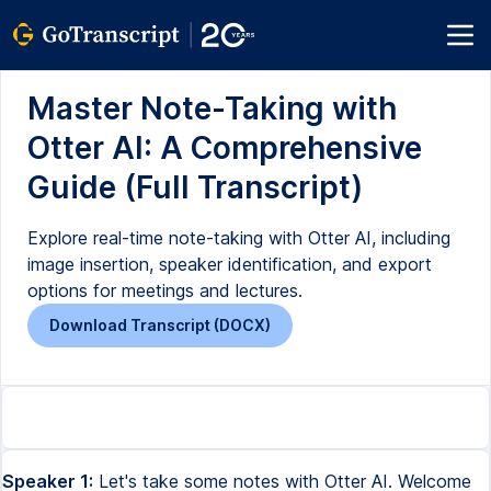
Master Note-Taking with
Otter AI: A Comprehensive
Guide (Full Transcript)
Explore real-time note-taking with Otter AI, including
image insertion, speaker identification, and export
options for meetings and lectures.
Download Transcript (DOCX)
Speaker 1:
Let's take some notes with Otter AI. Welcome