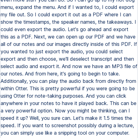
menu, expand the menu. And if I wanted to, I could export
my file out. So I could export it out as a PDF where I can
show the timestamps, the speaker names, the takeaways. I
could even export the audio. Let's go ahead and export
this as a PDF. Next, we can open up our PDF and we have
all of our notes and our images directly inside of this PDF. If
you wanted to just export the audio, you could select
export and then choose, we'll deselect transcript and then
select audio and export it. And now we have an MP3 file of
our notes. And from here, it's going to begin to take.
Additionally, you can play the audio back from directly from
within Otter. This is pretty powerful if you were going to be
using Otter for note-taking purposes. And you can click
anywhere in your notes to have it played back. This can be
a very powerful option. Now you might be thinking, can I
speed it up? Well, you sure can. Let's make it 1.5 times the
speed. If you want to screenshot possibly during a lecture,
you can simply use like a snipping tool on your computer.