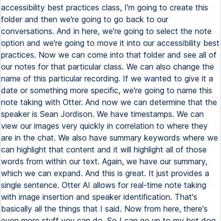
accessibility best practices class, I'm going to create this
folder and then we're going to go back to our
conversations. And in here, we're going to select the note
option and we're going to move it into our accessibility best
practices. Now we can come into that folder and see all of
our notes for that particular class. We can also change the
name of this particular recording. If we wanted to give it a
date or something more specific, we're going to name this
note taking with Otter. And now we can determine that the
speaker is Sean Jordison. We have timestamps. We can
view our images very quickly in correlation to where they
are in the chat. We also have summary keywords where we
can highlight that content and it will highlight all of those
words from within our text. Again, we have our summary,
which we can expand. And this is great. It just provides a
single sentence. Otter AI allows for real-time note taking
with image insertion and speaker identification. That's
basically all the things that I said. Now from here, there's
even more stuff you can do. So I can go up to my hot dog