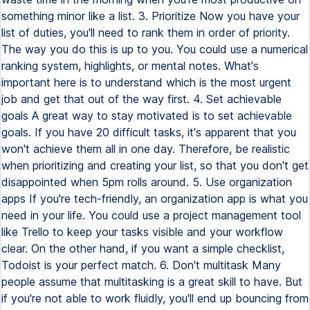
something minor like a list. 3. Prioritize Now you have your
list of duties, you'll need to rank them in order of priority.
The way you do this is up to you. You could use a numerical
ranking system, highlights, or mental notes. What's
important here is to understand which is the most urgent
job and get that out of the way first. 4. Set achievable
goals A great way to stay motivated is to set achievable
goals. If you have 20 difficult tasks, it's apparent that you
won't achieve them all in one day. Therefore, be realistic
when prioritizing and creating your list, so that you don't get
disappointed when 5pm rolls around. 5. Use organization
apps If you're tech-friendly, an organization app is what you
need in your life. You could use a project management tool
like Trello to keep your tasks visible and your workflow
clear. On the other hand, if you want a simple checklist,
Todoist is your perfect match. 6. Don't multitask Many
people assume that multitasking is a great skill to have. But
if you're not able to work fluidly, you'll end up bouncing from