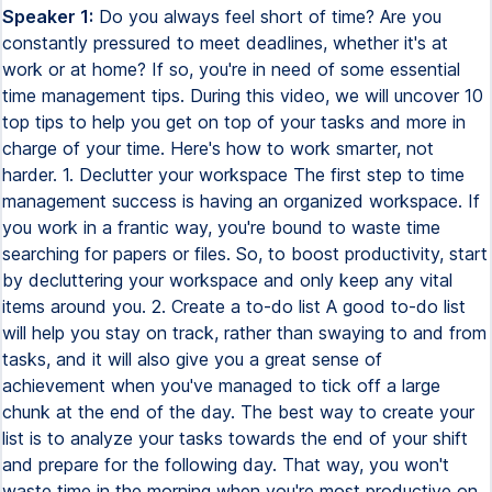
Speaker 1:
Do you always feel short of time? Are you
constantly pressured to meet deadlines, whether it's at
work or at home? If so, you're in need of some essential
time management tips. During this video, we will uncover 10
top tips to help you get on top of your tasks and more in
charge of your time. Here's how to work smarter, not
harder. 1. Declutter your workspace The first step to time
management success is having an organized workspace. If
you work in a frantic way, you're bound to waste time
searching for papers or files. So, to boost productivity, start
by decluttering your workspace and only keep any vital
items around you. 2. Create a to-do list A good to-do list
will help you stay on track, rather than swaying to and from
tasks, and it will also give you a great sense of
achievement when you've managed to tick off a large
chunk at the end of the day. The best way to create your
list is to analyze your tasks towards the end of your shift
and prepare for the following day. That way, you won't
waste time in the morning when you're most productive on