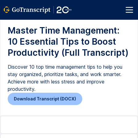
Master Time Management:
10 Essential Tips to Boost
Productivity (Full Transcript)
Discover 10 top time management tips to help you
stay organized, prioritize tasks, and work smarter.
Achieve more with less stress and improve
productivity.
Download Transcript (DOCX)