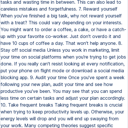
tasks and wasting time in between. This can also lead to
careless mistakes and forgetfulness. 7. Reward yourself
When you've finished a big task, why not reward yourself
with a treat? This could vary depending on your interests.
You might want to order a coffee, a cake, or have a catch-
up with your favorite co-worker. Just don't overdo it and
have 10 cups of coffee a day. That won't help anyone. 8.
Stay off social media Unless you work in marketing, limit
your time on social platforms when you're trying to get jobs
done. If you really can't resist looking at every notification,
put your phone on flight mode or download a social media
blocking app. 9. Audit your time Once you've spent a week
following your new plan, audit your time and see how
productive you've been. You may see that you can spend
less time on certain tasks and adjust your plan accordingly.
10. Take frequent breaks Taking frequent breaks is crucial
when trying to keep productivity levels up. Otherwise, your
energy levels will drop and you will end up swaying from
your work. Many competing theories suggest specific