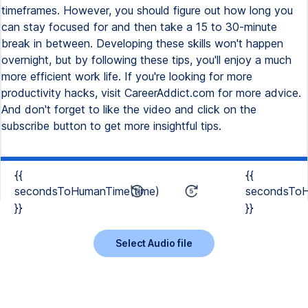
timeframes. However, you should figure out how long you
can stay focused for and then take a 15 to 30-minute
break in between. Developing these skills won't happen
overnight, but by following these tips, you'll enjoy a much
more efficient work life. If you're looking for more
productivity hacks, visit CareerAddict.com for more advice.
And don't forget to like the video and click on the
subscribe button to get more insightful tips.
{{
{{
secondsToHumanTime(time)
secondsToH
}}
}}
Select Audio file