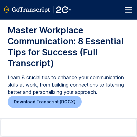
Master Workplace
Communication: 8 Essential
Tips for Success (Full
Transcript)
Learn 8 crucial tips to enhance your communication
skills at work, from building connections to listening
better and personalizing your approach.
Download Transcript (DOCX)