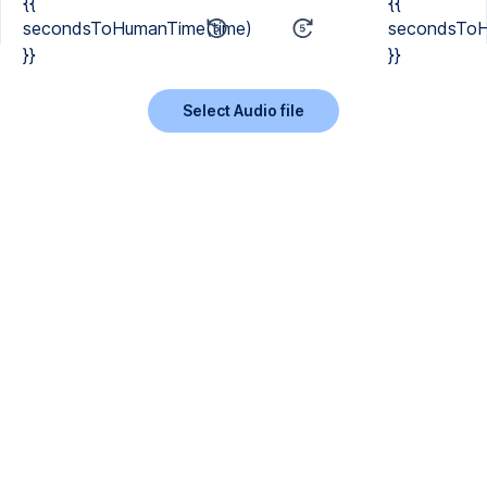
{{
{{
secondsToHumanTime(time)
secondsToH
}}
}}
Select Audio file