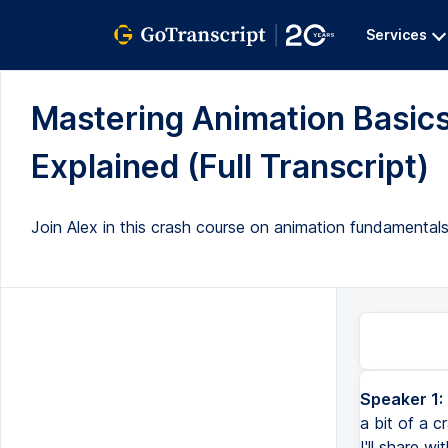
Services
Mastering Animation Basics
Explained (Full Transcript)
Join Alex in this crash course on animation fundamentals
Speaker 1:
a bit of a c
I'll share w