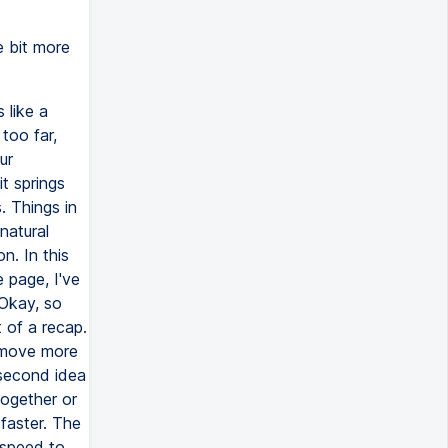
le bit more
 like a
too far,
ur
t springs
. Things in
natural
n. In this
 page, I've
 Okay, so
 of a recap.
y move more
 second idea
together or
 faster. The
 speed to