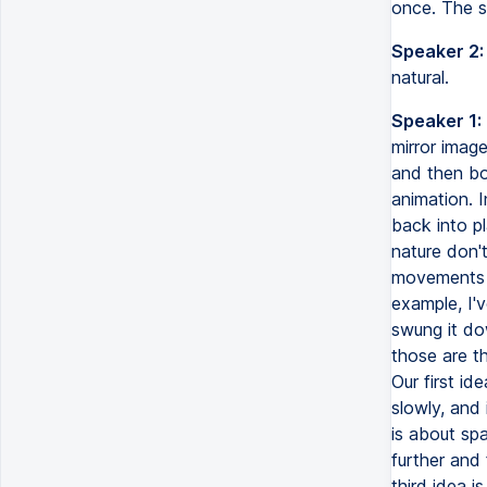
once. The s
Speaker 2:
natural.
Speaker 1:
mirror image
and then bo
animation. I
back into pl
nature don't
movements f
example, I'v
swung it dow
those are th
Our first i
slowly, and
is about spa
further and 
third idea 