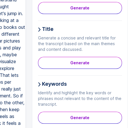
ought
Generate
's jump in.
king at a
lip books out
Title
 different
Generate a concise and relevant title for
r pictures
the transcript based on the main themes
s and play
and content discussed.
it, maybe
isualize
Generate
explore
 That lets
es per
Keywords
really just
Identify and highlight the key words or
ment. So if
phrases most relevant to the content of the
o the other,
transcript.
 then keep
eels as
Generate
it feels a