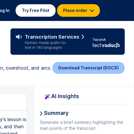
og In
Try Free Pilot
Place order
Transcription Services
Top pick
Human-made audio-to-
text in 140 languages
on, overshoot, and arcs.
Download Transcript (DOCX)
AI Insights
Summary
's lesson is
Generate a brief summary highlighting the
s, and then
main points of the transcript.
nderstand