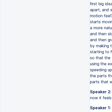
first big id
apart, and 
motion feel?
starts movi
a more natur
and then sl
and then gr
by making th
starting to 
so that the 
using the e
speeding up
the parts t
parts that w
Speaker 2:
now it feels
Speaker 1: