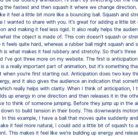
g the fastest and then squash it where we change direction. 
e it feel a little bit more like a bouncing ball. Squash and str
a I wanted to share with you. It's great for adding a little bit o
on and making it feel less rigid. It also really helps the audie
what the object is made of. This coin doesn't squash or stret
it feels quite hard, whereas a rubber ball might squash and s
 is what makes it feel rubbery and stretchy. So that's three 
 I've got three more on my website. The first is anticipation
 is a really important part of animation, but it's something tha
 when you're first starting out. Anticipation does two key thi
ergy, and it also gives the audience an indication that somet
hich really helps with clarity. When I think of anticipation, I 
uilds up energy in one direction and then releases it in the othe
ke to think of someone jumping. Before they jump up in the ai
down to build tension in their body. This downwards motion 
. In this example, I have a ball that moves quite suddenly an
e it feel more natural, I could add a little bit of squash to a
. This makes it feel like we're building up energy and releasin