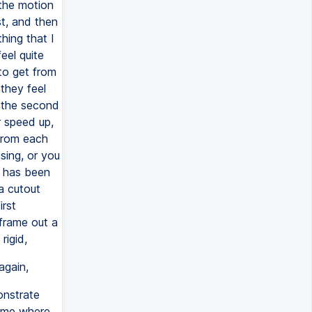
the motion
st, and then
hing that I
eel quite
to get from
 they feel
 the second
 speed up,
 from each
sing, or you
n has been
a cutout
irst
frame out a
rigid,
again,
onstrate
rame where