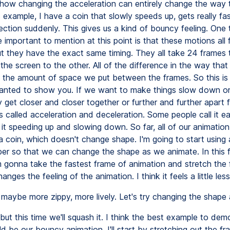
how changing the acceleration can entirely change the way 
is example, I have a coin that slowly speeds up, gets really fa
ction suddenly. This gives us a kind of bouncy feeling. One t
te important to mention at this point is that these motions all f
but they have the exact same timing. They all take 24 frames 
the screen to the other. All of the difference in the way that
the amount of space we put between the frames. So this is
wanted to show you. If we want to make things slow down or
y get closer and closer together or further and further apart
is called acceleration and deceleration. Some people call it ea
l it speeding up and slowing down. So far, all of our animatio
a coin, which doesn't change shape. I'm going to start using 
per so that we can change the shape as we animate. In this f
m gonna take the fastest frame of animation and stretch the 
changes the feeling of the animation. I think it feels a little less 
maybe more zippy, more lively. Let's try changing the shape 
but this time we'll squash it. I think the best example to dem
d be our bouncy animation. I'll start by stretching out the f