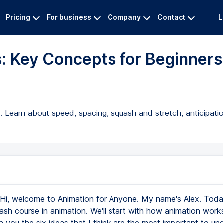
Pricing
For business
Company
Contact
L
: Key Concepts for Beginners
. Learn about speed, spacing, squash and stretch, anticipati
Hi, welcome to Animation for Anyone. My name's Alex. Today
rash course in animation. We'll start with how animation work
ith you the six ideas that I think are the most important to u