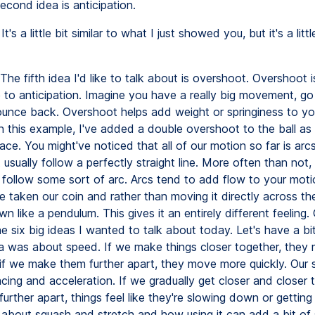
econd idea is anticipation.
It's a little bit similar to what I just showed you, but it's a litt
The fifth idea I'd like to talk about is overshoot. Overshoot is
 to anticipation. Imagine you have a really big movement, go 
unce back. Overshoot helps add weight or springiness to yo
n this example, I've added a double overshoot to the ball as i
ace. You might've noticed that all of our motion so far is arcs
 usually follow a perfectly straight line. More often than not, 
ollow some sort of arc. Arcs tend to add flow to your motio
e taken our coin and rather than moving it directly across the
n like a pendulum. This gives it an entirely different feeling.
e six big ideas I wanted to talk about today. Let's have a bit
dea was about speed. If we make things closer together, the
 if we make them further apart, they move more quickly. Our
cing and acceleration. If we gradually get closer and closer 
further apart, things feel like they're slowing down or getting
is about squash and stretch and how using it can add a bit of