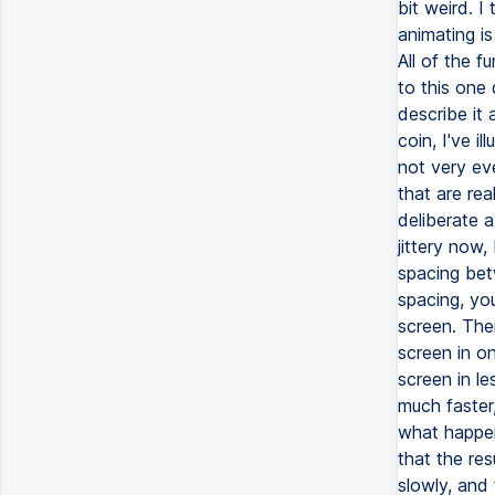
bit weird. I
animating is
All of the 
to this one 
describe it 
coin, I've i
not very eve
that are rea
deliberate a
jittery now
spacing bet
spacing, you
screen. The
screen in o
screen in le
much faster
what happen
that the res
slowly, and