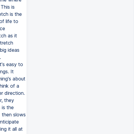
This is
etch is the
f life to
nce
ch as it
tretch
big ideas
.
t's easy to
ngs. It
hing's about
think of a
r direction.
r, they
is the
d then slows
nticipate
g it all at