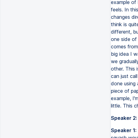
example of 
feels. In th
changes dire
think is qui
different, 
one side of 
comes from 
big idea I 
we graduall
other. This 
can just cal
done using 
piece of pa
example, I'
little. This 
Speaker 2:
Speaker 1:
squash woul