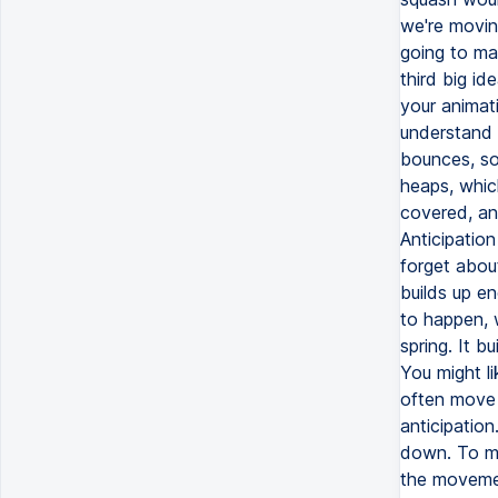
we're movin
going to mak
third big ide
your animati
understand 
bounces, so 
heaps, which
covered, and
Anticipation
forget about
builds up en
to happen, w
spring. It b
You might li
often move 
anticipation
down. To mak
the movement