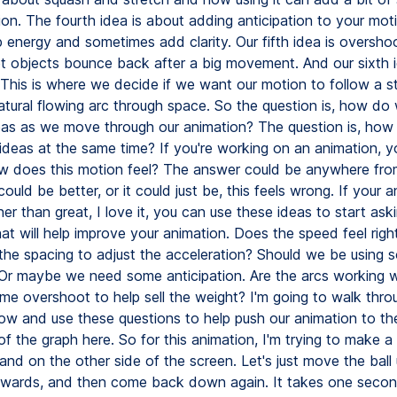
on. The fourth idea is about adding anticipation to your motio
p energy and sometimes add clarity. Our fifth idea is overshoo
t objects bounce back after a big movement. And our sixth i
This is where we decide if we want our motion to follow a str
atural flowing arc through space. So the question is, how do 
eas as we move through our animation? The question is, how
e ideas at the same time? If you're working on an animation, 
ow does this motion feel? The answer could be anywhere from,
 could be better, or it could just be, this feels wrong. If your 
er than great, I love it, you can use these ideas to start ask
at will help improve your animation. Does the speed feel righ
he spacing to adjust the acceleration? Should we be using 
 Or maybe we need some anticipation. Are the arcs working w
e overshoot to help sell the weight? I'm going to walk thro
ow and use these questions to help push our animation to the
 of the graph here. So for this animation, I'm trying to make a 
land on the other side of the screen. Let's just move the ball
wards, and then come back down again. It takes one secon