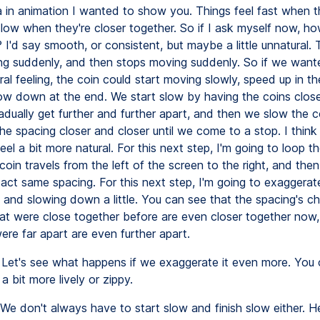
ea in animation I wanted to show you. Things feel fast when t
slow when they're closer together. So if I ask myself now, ho
 I'd say smooth, or consistent, but maybe a little unnatural. 
ng suddenly, and then stops moving suddenly. So if we wan
al feeling, the coin could start moving slowly, speed up in th
ow down at the end. We start slow by having the coins close
adually get further and further apart, and then we slow the 
e spacing closer and closer until we come to a stop. I think 
feel a bit more natural. For this next step, I'm going to loop t
coin travels from the left of the screen to the right, and the
xact same spacing. For this next step, I'm going to exaggerat
 and slowing down a little. You can see that the spacing's c
hat were close together before are even closer together now
ere far apart are even further apart.
Let's see what happens if we exaggerate it even more. You
 a bit more lively or zippy.
We don't always have to start slow and finish slow either. H