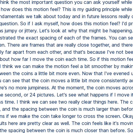
 think the most important question you can ask yourself while
 how does this motion feel? This is my guiding principle while
fundamentals we talk about today and in future lessons reall
question. So if I ask myself, how does this motion feel? I'd p
as jumpy or jittery. Let's look at why that might be happening
llustrated the exact spacing of each of the frames. You can see
n. There are frames that are really close together, and ther
lly far apart from each other, and that's because I've not be
bout how far I move the coin each time. So if this motion fe
, I think we can make the motion feel a bit smoother by maki
ween the coins a little bit more even. Now that I've evened 
 can see that the coin moves a little bit more consistently a
re's no more jumpiness. At the moment, the coin moves acro
ne second, or 24 pictures. Let's see what happens if I move i
ss time. I think we can see two really clear things here. The
, and the spacing between the coin is much larger than befor
s if we make the coin take longer to cross the screen. Okay,
ults here are pretty clear as well. The coin feels like it's mov
 the spacing between the coin is much closer than before. So 