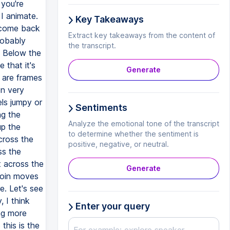
 you're
 I animate.
Key Takeaways
y come back
Extract key takeaways from the content of
robably
the transcript.
. Below the
 that it's
Generate
e are frames
en very
els jumpy or
Sentiments
ng the
Analyze the emotional tone of the transcript
up the
to determine whether the sentiment is
cross the
positive, negative, or neutral.
ss the
t across the
Generate
 coin moves
e. Let's see
 I think
Enter your query
ing more
this is the