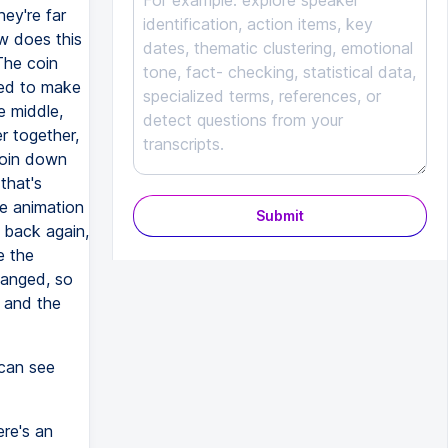
hey're far
w does this
The coin
ted to make
e middle,
r together,
coin down
that's
he animation
Submit
n back again,
e the
hanged, so
, and the
 can see
ere's an