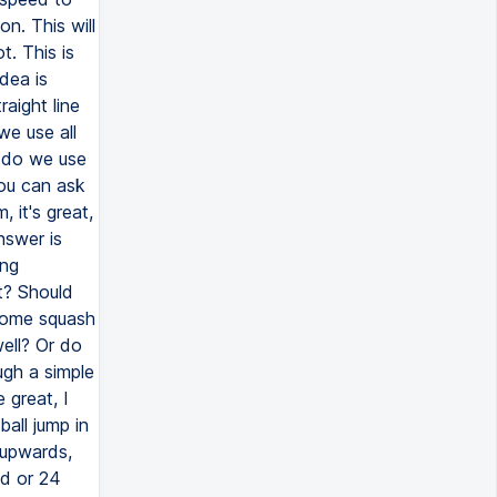
n. This will
t. This is
dea is
aight line
we use all
 do we use
you can ask
 it's great,
answer is
ing
t? Should
some squash
ell? Or do
ugh a simple
 great, I
ball jump in
 upwards,
d or 24