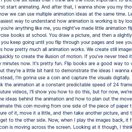
rst start animating. And after that, I wanna show you my th
how we can use multiple animation ideas at the same time. Let
 easiest way to understand how animation is working is by loo
f you're anything like me, you might've made little animation f
cise books at school. You draw a picture, and then a slightly
 you keep going until you flip through your pages and see you
is how pretty much all animation works. We create still image
ickly to create the illusion of motion. If you've never tried 
 minutes now. It's pretty fun. Flip books are a good way to v
ut they're a little bit hard to demonstrate the ideas I wanna 
stead, I'm gonna use a coin and capture the visuals digitally.
k the animation at a constant predictable speed of 24 fram
uture videos, I'll show you how to do this, but for now, we're 
the ideas behind the animation and how to plan out the move
nimate this coin moving from one side of the piece of paper t
ture of it, move it a little, and then take another picture, and
I get to the other side. Now, when I play the images back, it f
oin is moving across the screen. Looking at it though, I think 