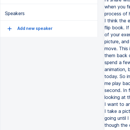
when you fi
Speakers
process of 
I think the
flip book. I
Add new speaker
of your exer
picture, and
move. This 
them back qu
spend a few
animation, b
today. So in
me play bac
second. In f
looking at 
I want to a
I take a pic
going until 
though the c