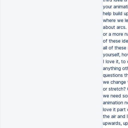
your animati
help build u
where we le
about arcs. 
or a more n
of these id
all of thes
yourself, h
I love it, to
anything oth
questions th
we change t
or stretch?
we need som
animation n
love it part
the air and 
upwards, up