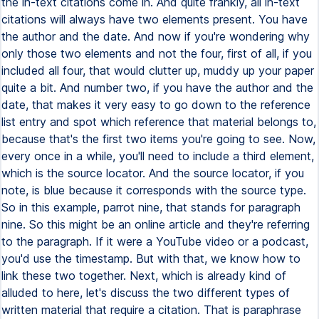
the in-text citations come in. And quite frankly, all in-text
citations will always have two elements present. You have
the author and the date. And now if you're wondering why
only those two elements and not the four, first of all, if you
included all four, that would clutter up, muddy up your paper
quite a bit. And number two, if you have the author and the
date, that makes it very easy to go down to the reference
list entry and spot which reference that material belongs to,
because that's the first two items you're going to see. Now,
every once in a while, you'll need to include a third element,
which is the source locator. And the source locator, if you
note, is blue because it corresponds with the source type.
So in this example, parrot nine, that stands for paragraph
nine. So this might be an online article and they're referring
to the paragraph. If it were a YouTube video or a podcast,
you'd use the timestamp. But with that, we know how to
link these two together. Next, which is already kind of
alluded to here, let's discuss the two different types of
written material that require a citation. That is paraphrase