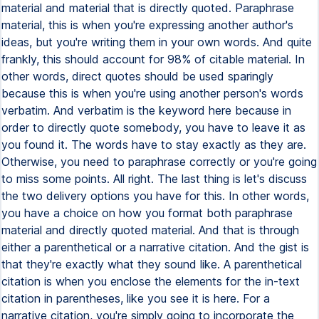
material and material that is directly quoted. Paraphrase
material, this is when you're expressing another author's
ideas, but you're writing them in your own words. And quite
frankly, this should account for 98% of citable material. In
other words, direct quotes should be used sparingly
because this is when you're using another person's words
verbatim. And verbatim is the keyword here because in
order to directly quote somebody, you have to leave it as
you found it. The words have to stay exactly as they are.
Otherwise, you need to paraphrase correctly or you're going
to miss some points. All right. The last thing is let's discuss
the two delivery options you have for this. In other words,
you have a choice on how you format both paraphrase
material and directly quoted material. And that is through
either a parenthetical or a narrative citation. And the gist is
that they're exactly what they sound like. A parenthetical
citation is when you enclose the elements for the in-text
citation in parentheses, like you see it is here. For a
narrative citation, you're simply going to incorporate the