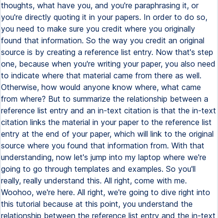
thoughts, what have you, and you're paraphrasing it, or
you're directly quoting it in your papers. In order to do so,
you need to make sure you credit where you originally
found that information. So the way you credit an original
source is by creating a reference list entry. Now that's step
one, because when you're writing your paper, you also need
to indicate where that material came from there as well.
Otherwise, how would anyone know where, what came
from where? But to summarize the relationship between a
reference list entry and an in-text citation is that the in-text
citation links the material in your paper to the reference list
entry at the end of your paper, which will link to the original
source where you found that information from. With that
understanding, now let's jump into my laptop where we're
going to go through templates and examples. So you'll
really, really understand this. All right, come with me.
Woohoo, we're here. All right, we're going to dive right into
this tutorial because at this point, you understand the
relationship between the reference list entry and the in-text