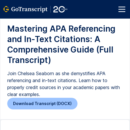
Mastering APA Referencing
and In-Text Citations: A
Comprehensive Guide (Full
Transcript)
Join Chelsea Seaborn as she demystifies APA
referencing and in-text citations. Learn how to
properly credit sources in your academic papers with
clear examples.
Download Transcript (DOCX)