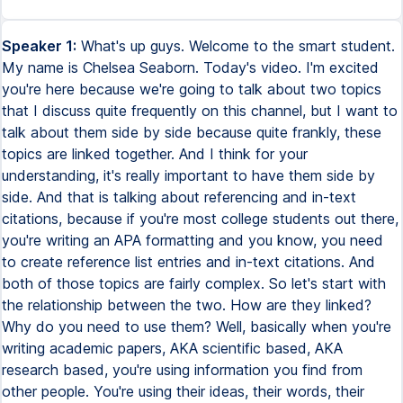
Speaker 1:
What's up guys. Welcome to the smart student.
My name is Chelsea Seaborn. Today's video. I'm excited
you're here because we're going to talk about two topics
that I discuss quite frequently on this channel, but I want to
talk about them side by side because quite frankly, these
topics are linked together. And I think for your
understanding, it's really important to have them side by
side. And that is talking about referencing and in-text
citations, because if you're most college students out there,
you're writing an APA formatting and you know, you need
to create reference list entries and in-text citations. And
both of those topics are fairly complex. So let's start with
the relationship between the two. How are they linked?
Why do you need to use them? Well, basically when you're
writing academic papers, AKA scientific based, AKA
research based, you're using information you find from
other people. You're using their ideas, their words, their