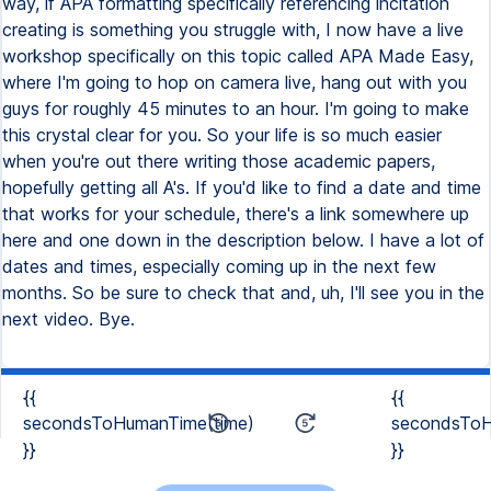
way, if APA formatting specifically referencing incitation
creating is something you struggle with, I now have a live
workshop specifically on this topic called APA Made Easy,
where I'm going to hop on camera live, hang out with you
guys for roughly 45 minutes to an hour. I'm going to make
this crystal clear for you. So your life is so much easier
when you're out there writing those academic papers,
hopefully getting all A's. If you'd like to find a date and time
that works for your schedule, there's a link somewhere up
here and one down in the description below. I have a lot of
dates and times, especially coming up in the next few
months. So be sure to check that and, uh, I'll see you in the
next video. Bye.
{{
{{
secondsToHumanTime(time)
secondsToH
}}
}}