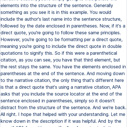
elements into the structure of the sentence. Generally
something as you see it is in this example. You would
include the author's last name into the sentence structure,
followed by the date enclosed in parentheses. Now, if it's a
direct quote, you're going to follow these same principles.
However, you're going to be formatting per a direct quote,
meaning you're going to include the direct quote in double
quotations to signify this. So if this were a parenthetical
citation, as you can see, you have that third element, but
the rest stays the same. You have the elements enclosed in
parentheses at the end of the sentence. And moving down
to the narrative citation, the only thing that's different here
is that a direct quote that's using a narrative citation, APA
asks that you include the source locator at the end of the
sentence enclosed in parentheses, simply so it doesn't
distract from the structure of the sentence. And we're back.
All right. I hope that helped with your understanding. Let me
know down in the description if it was helpful. And by the