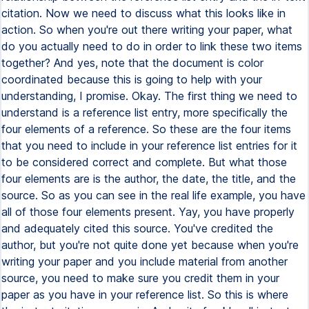
citation. Now we need to discuss what this looks like in
action. So when you're out there writing your paper, what
do you actually need to do in order to link these two items
together? And yes, note that the document is color
coordinated because this is going to help with your
understanding, I promise. Okay. The first thing we need to
understand is a reference list entry, more specifically the
four elements of a reference. So these are the four items
that you need to include in your reference list entries for it
to be considered correct and complete. But what those
four elements are is the author, the date, the title, and the
source. So as you can see in the real life example, you have
all of those four elements present. Yay, you have properly
and adequately cited this source. You've credited the
author, but you're not quite done yet because when you're
writing your paper and you include material from another
source, you need to make sure you credit them in your
paper as you have in your reference list. So this is where