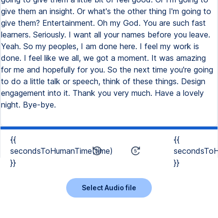
{{
{{
secondsToHumanTime(time)
secondsToH
}}
}}
Select Audio file