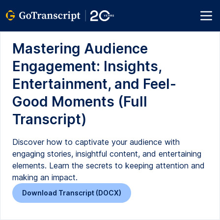
Mastering Audience
Engagement: Insights,
Entertainment, and Feel-
Good Moments (Full
Transcript)
Discover how to captivate your audience with
engaging stories, insightful content, and entertaining
elements. Learn the secrets to keeping attention and
making an impact.
Download Transcript (DOCX)