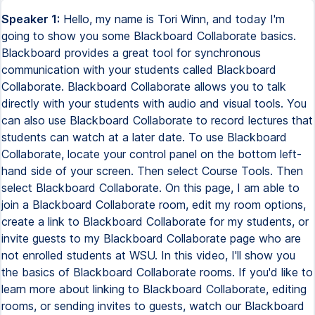
Speaker 1:
Hello, my name is Tori Winn, and today I'm
going to show you some Blackboard Collaborate basics.
Blackboard provides a great tool for synchronous
communication with your students called Blackboard
Collaborate. Blackboard Collaborate allows you to talk
directly with your students with audio and visual tools. You
can also use Blackboard Collaborate to record lectures that
students can watch at a later date. To use Blackboard
Collaborate, locate your control panel on the bottom left-
hand side of your screen. Then select Course Tools. Then
select Blackboard Collaborate. On this page, I am able to
join a Blackboard Collaborate room, edit my room options,
create a link to Blackboard Collaborate for my students, or
invite guests to my Blackboard Collaborate page who are
not enrolled students at WSU. In this video, I'll show you
the basics of Blackboard Collaborate rooms. If you'd like to
learn more about linking to Blackboard Collaborate, editing
rooms, or sending invites to guests, watch our Blackboard