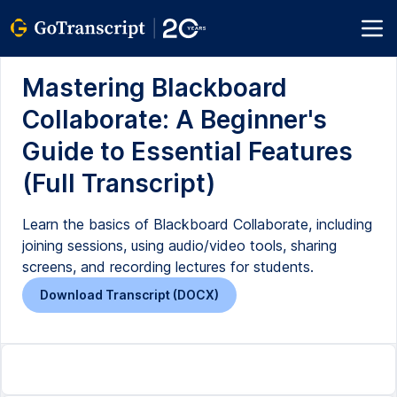
Mastering Blackboard
Collaborate: A Beginner's
Guide to Essential Features
(Full Transcript)
Learn the basics of Blackboard Collaborate, including
joining sessions, using audio/video tools, sharing
screens, and recording lectures for students.
Download Transcript (DOCX)