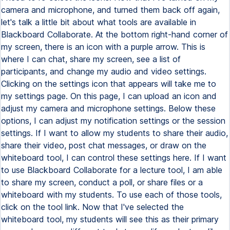
camera and microphone, and turned them back off again,
let's talk a little bit about what tools are available in
Blackboard Collaborate. At the bottom right-hand corner of
my screen, there is an icon with a purple arrow. This is
where I can chat, share my screen, see a list of
participants, and change my audio and video settings.
Clicking on the settings icon that appears will take me to
my settings page. On this page, I can upload an icon and
adjust my camera and microphone settings. Below these
options, I can adjust my notification settings or the session
settings. If I want to allow my students to share their audio,
share their video, post chat messages, or draw on the
whiteboard tool, I can control these settings here. If I want
to use Blackboard Collaborate for a lecture tool, I am able
to share my screen, conduct a poll, or share files or a
whiteboard with my students. To use each of those tools,
click on the tool link. Now that I've selected the
whiteboard tool, my students will see this as their primary