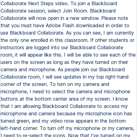
Collaborate Next Steps video. To join a Blackboard
Collaborate session, select Join Room. Blackboard
Collaborate will now open in a new window. Please note
that you must have Adobe Flash downloaded in order to
use Blackboard Collaborate. As you can see, I am currently
the only one enrolled in this classroom. If other students or
instructors are logged into our Blackboard Collaborate
room, it will appear like this. I will be able to see each of the
users on the screen as long as they have turned on their
camera and microphone. As people join our Blackboard
Collaborate room, I will see updates in my top right-hand
corner of the screen. To turn on my camera and
microphone, I need to select the camera and microphone
buttons at the bottom center area of my screen. I know
that I am allowing Blackboard Collaborate to access my
microphone and camera because my microphone icon has
turned green, and my video now appears in the bottom
left-hand corner. To turn off my microphone or my camera,
I need to re-select the icons. Now that I've turned on my