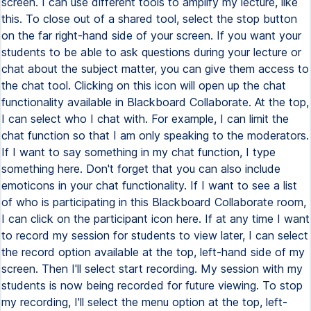
screen. I can use different tools to amplify my lecture, like
this. To close out of a shared tool, select the stop button
on the far right-hand side of your screen. If you want your
students to be able to ask questions during your lecture or
chat about the subject matter, you can give them access to
the chat tool. Clicking on this icon will open up the chat
functionality available in Blackboard Collaborate. At the top,
I can select who I chat with. For example, I can limit the
chat function so that I am only speaking to the moderators.
If I want to say something in my chat function, I type
something here. Don't forget that you can also include
emoticons in your chat functionality. If I want to see a list
of who is participating in this Blackboard Collaborate room,
I can click on the participant icon here. If at any time I want
to record my session for students to view later, I can select
the record option available at the top, left-hand side of my
screen. Then I'll select start recording. My session with my
students is now being recorded for future viewing. To stop
my recording, I'll select the menu option at the top, left-