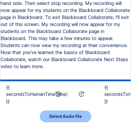
hand side. Then select stop recording. My recording will
now appear for my students on the Blackboard Collaborate
page in Blackboard. To exit Blackboard Collaborate, I'll exit
out of this screen. My recording will now appear for my
students on the Blackboard Collaborate page in
Blackboard. This may take a few minutes to appear.
Students can now view my recording at their convenience.
Now that you've learned the basics of Blackboard
Collaborate, watch our Blackboard Collaborate Next Steps
video to learn more.
{{
{{
secondsToHumanTime(time)
secondsToH
}}
}}
Select Audio file