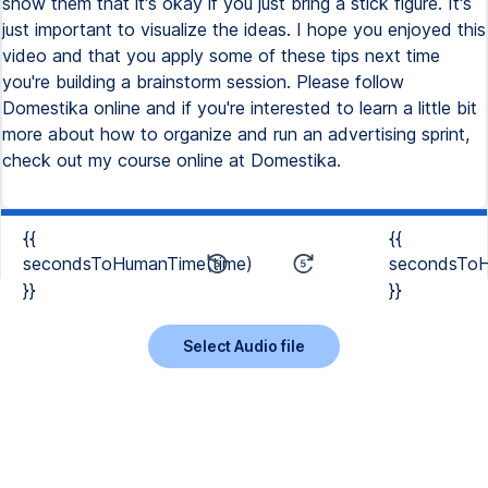
show them that it's okay if you just bring a stick figure. It's
just important to visualize the ideas. I hope you enjoyed this
video and that you apply some of these tips next time
you're building a brainstorm session. Please follow
Domestika online and if you're interested to learn a little bit
more about how to organize and run an advertising sprint,
check out my course online at Domestika.
{{
{{
secondsToHumanTime(time)
secondsToH
}}
}}
Select Audio file