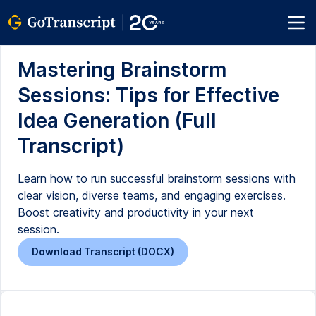
Mastering Brainstorm
Sessions: Tips for Effective
Idea Generation (Full
Transcript)
Learn how to run successful brainstorm sessions with
clear vision, diverse teams, and engaging exercises.
Boost creativity and productivity in your next
session.
Download Transcript (DOCX)