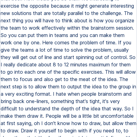
exercise the opposite because it might generate interesting
new solutions that are totally parallel to the challenge. The
next thing you will have to think about is how you organize
the team to work effectively within the brainstorm session.
So you can put them in teams and you can make them
work one by one. Here comes the problem of time. If you
give the teams a lot of time to solve the problem, usually
they will get out of line and start spinning out of control. So
I really dedicate about 8 to 12 minutes maximum for them
to go into each one of the specific exercises. This will allow
them to focus and also get to the meat of the idea. The
next step is to allow them to output the idea to the group in
a very exciting format. I hate when people brainstorm and
bring back one-liners, something that's tight, it's very
difficult to understand the depth of the idea that way. So I
make them draw it. People will be a little bit uncomfortable
at first saying, oh I don't know how to draw, but allow them
to draw. Draw it yourself to begin with if you need to, to