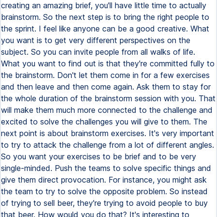
creating an amazing brief, you'll have little time to actually
brainstorm. So the next step is to bring the right people to
the sprint. I feel like anyone can be a good creative. What
you want is to get very different perspectives on the
subject. So you can invite people from all walks of life.
What you want to find out is that they're committed fully to
the brainstorm. Don't let them come in for a few exercises
and then leave and then come again. Ask them to stay for
the whole duration of the brainstorm session with you. That
will make them much more connected to the challenge and
excited to solve the challenges you will give to them. The
next point is about brainstorm exercises. It's very important
to try to attack the challenge from a lot of different angles.
So you want your exercises to be brief and to be very
single-minded. Push the teams to solve specific things and
give them direct provocation. For instance, you might ask
the team to try to solve the opposite problem. So instead
of trying to sell beer, they're trying to avoid people to buy
that beer. How would you do that? It's interesting to