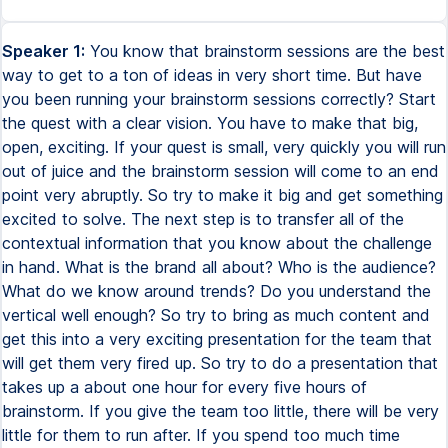
Speaker 1:
You know that brainstorm sessions are the best
way to get to a ton of ideas in very short time. But have
you been running your brainstorm sessions correctly? Start
the quest with a clear vision. You have to make that big,
open, exciting. If your quest is small, very quickly you will run
out of juice and the brainstorm session will come to an end
point very abruptly. So try to make it big and get something
excited to solve. The next step is to transfer all of the
contextual information that you know about the challenge
in hand. What is the brand all about? Who is the audience?
What do we know around trends? Do you understand the
vertical well enough? So try to bring as much content and
get this into a very exciting presentation for the team that
will get them very fired up. So try to do a presentation that
takes up a about one hour for every five hours of
brainstorm. If you give the team too little, there will be very
little for them to run after. If you spend too much time