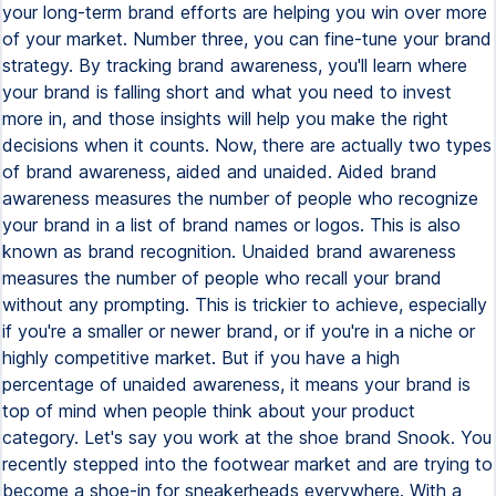
your long-term brand efforts are helping you win over more
of your market. Number three, you can fine-tune your brand
strategy. By tracking brand awareness, you'll learn where
your brand is falling short and what you need to invest
more in, and those insights will help you make the right
decisions when it counts. Now, there are actually two types
of brand awareness, aided and unaided. Aided brand
awareness measures the number of people who recognize
your brand in a list of brand names or logos. This is also
known as brand recognition. Unaided brand awareness
measures the number of people who recall your brand
without any prompting. This is trickier to achieve, especially
if you're a smaller or newer brand, or if you're in a niche or
highly competitive market. But if you have a high
percentage of unaided awareness, it means your brand is
top of mind when people think about your product
category. Let's say you work at the shoe brand Snook. You
recently stepped into the footwear market and are trying to
become a shoe-in for sneakerheads everywhere. With a