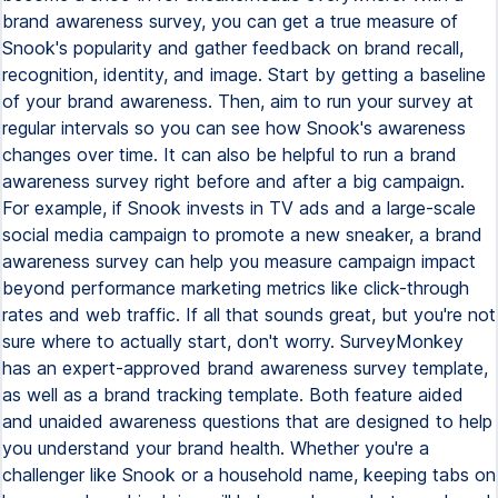
brand awareness survey, you can get a true measure of
Snook's popularity and gather feedback on brand recall,
recognition, identity, and image. Start by getting a baseline
of your brand awareness. Then, aim to run your survey at
regular intervals so you can see how Snook's awareness
changes over time. It can also be helpful to run a brand
awareness survey right before and after a big campaign.
For example, if Snook invests in TV ads and a large-scale
social media campaign to promote a new sneaker, a brand
awareness survey can help you measure campaign impact
beyond performance marketing metrics like click-through
rates and web traffic. If all that sounds great, but you're not
sure where to actually start, don't worry. SurveyMonkey
has an expert-approved brand awareness survey template,
as well as a brand tracking template. Both feature aided
and unaided awareness questions that are designed to help
you understand your brand health. Whether you're a
challenger like Snook or a household name, keeping tabs on