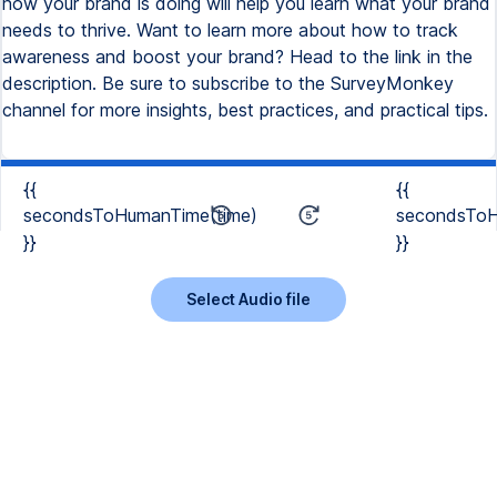
how your brand is doing will help you learn what your brand
needs to thrive. Want to learn more about how to track
awareness and boost your brand? Head to the link in the
description. Be sure to subscribe to the SurveyMonkey
channel for more insights, best practices, and practical tips.
{{
{{
secondsToHumanTime(time)
secondsToH
}}
}}
Select Audio file