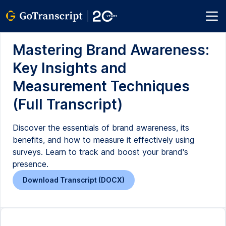
Mastering Brand Awareness:
Key Insights and
Measurement Techniques
(Full Transcript)
Discover the essentials of brand awareness, its
benefits, and how to measure it effectively using
surveys. Learn to track and boost your brand's
presence.
Download Transcript (DOCX)