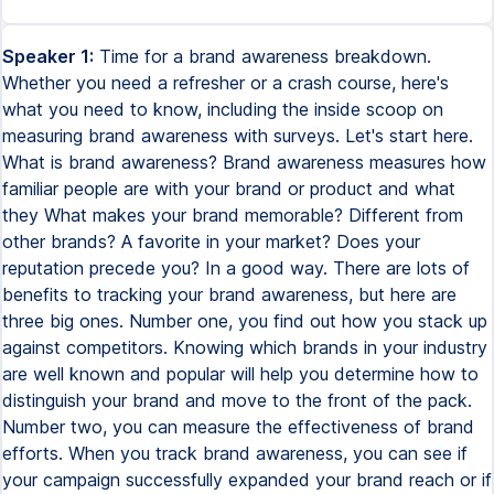
Speaker 1:
Time for a brand awareness breakdown.
Whether you need a refresher or a crash course, here's
what you need to know, including the inside scoop on
measuring brand awareness with surveys. Let's start here.
What is brand awareness? Brand awareness measures how
familiar people are with your brand or product and what
they What makes your brand memorable? Different from
other brands? A favorite in your market? Does your
reputation precede you? In a good way. There are lots of
benefits to tracking your brand awareness, but here are
three big ones. Number one, you find out how you stack up
against competitors. Knowing which brands in your industry
are well known and popular will help you determine how to
distinguish your brand and move to the front of the pack.
Number two, you can measure the effectiveness of brand
efforts. When you track brand awareness, you can see if
your campaign successfully expanded your brand reach or if