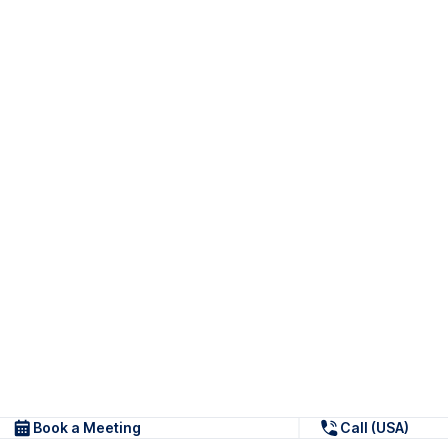
Book a Meeting
Call (USA)