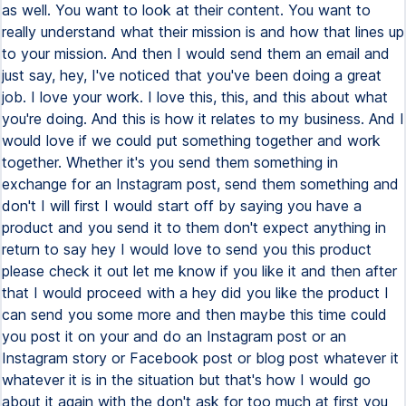
as well. You want to look at their content. You want to
really understand what their mission is and how that lines up
to your mission. And then I would send them an email and
just say, hey, I've noticed that you've been doing a great
job. I love your work. I love this, this, and this about what
you're doing. And this is how it relates to my business. And I
would love if we could put something together and work
together. Whether it's you send them something in
exchange for an Instagram post, send them something and
don't I will first I would start off by saying you have a
product and you send it to them don't expect anything in
return to say hey I would love to send you this product
please check it out let me know if you like it and then after
that I would proceed with a hey did you like the product I
can send you some more and then maybe this time could
you post it on your and do an Instagram post or an
Instagram story or Facebook post or blog post whatever it
whatever it is in the situation but that's how I would go
about it again with the don't ask for too much at first you