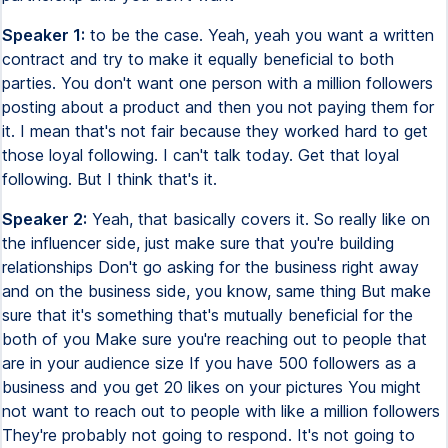
Speaker 1:
to be the case. Yeah, yeah you want a written
contract and try to make it equally beneficial to both
parties. You don't want one person with a million followers
posting about a product and then you not paying them for
it. I mean that's not fair because they worked hard to get
those loyal following. I can't talk today. Get that loyal
following. But I think that's it.
Speaker 2:
Yeah, that basically covers it. So really like on
the influencer side, just make sure that you're building
relationships Don't go asking for the business right away
and on the business side, you know, same thing But make
sure that it's something that's mutually beneficial for the
both of you Make sure you're reaching out to people that
are in your audience size If you have 500 followers as a
business and you get 20 likes on your pictures You might
not want to reach out to people with like a million followers
They're probably not going to respond. It's not going to