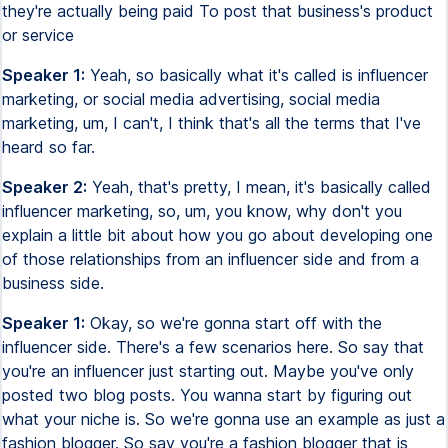
they're actually being paid To post that business's product
or service
Speaker 1:
Yeah, so basically what it's called is influencer
marketing, or social media advertising, social media
marketing, um, I can't, I think that's all the terms that I've
heard so far.
Speaker 2:
Yeah, that's pretty, I mean, it's basically called
influencer marketing, so, um, you know, why don't you
explain a little bit about how you go about developing one
of those relationships from an influencer side and from a
business side.
Speaker 1:
Okay, so we're gonna start off with the
influencer side. There's a few scenarios here. So say that
you're an influencer just starting out. Maybe you've only
posted two blog posts. You wanna start by figuring out
what your niche is. So we're gonna use an example as just a
fashion blogger. So say you're a fashion blogger that is