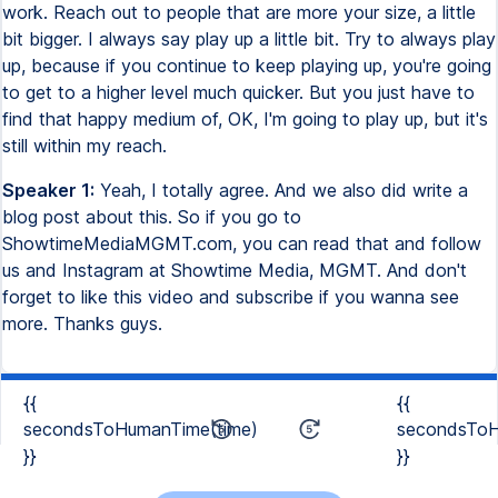
work. Reach out to people that are more your size, a little
bit bigger. I always say play up a little bit. Try to always play
up, because if you continue to keep playing up, you're going
to get to a higher level much quicker. But you just have to
find that happy medium of, OK, I'm going to play up, but it's
still within my reach.
Speaker 1:
Yeah, I totally agree. And we also did write a
blog post about this. So if you go to
ShowtimeMediaMGMT.com, you can read that and follow
us and Instagram at Showtime Media, MGMT. And don't
forget to like this video and subscribe if you wanna see
more. Thanks guys.
{{
{{
secondsToHumanTime(time)
secondsToH
}}
}}