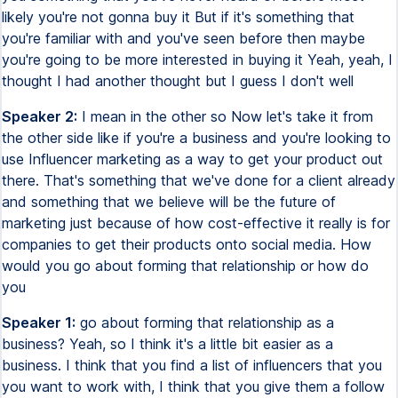
likely you're not gonna buy it But if it's something that
you're familiar with and you've seen before then maybe
you're going to be more interested in buying it Yeah, yeah, I
thought I had another thought but I guess I don't well
Speaker 2:
I mean in the other so Now let's take it from
the other side like if you're a business and you're looking to
use Influencer marketing as a way to get your product out
there. That's something that we've done for a client already
and something that we believe will be the future of
marketing just because of how cost-effective it really is for
companies to get their products onto social media. How
would you go about forming that relationship or how do
you
Speaker 1:
go about forming that relationship as a
business? Yeah, so I think it's a little bit easier as a
business. I think that you find a list of influencers that you
you want to work with, I think that you give them a follow