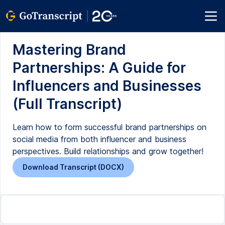
Mastering Brand
Partnerships: A Guide for
Influencers and Businesses
(Full Transcript)
Learn how to form successful brand partnerships on
social media from both influencer and business
perspectives. Build relationships and grow together!
Download Transcript (DOCX)