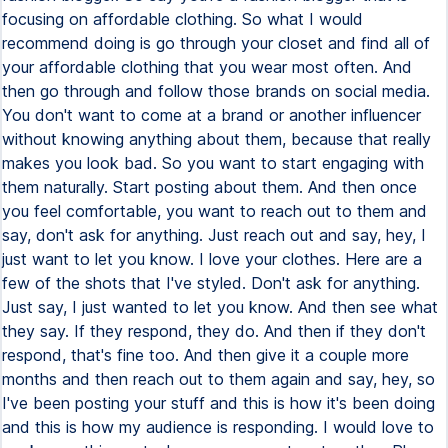
focusing on affordable clothing. So what I would
recommend doing is go through your closet and find all of
your affordable clothing that you wear most often. And
then go through and follow those brands on social media.
You don't want to come at a brand or another influencer
without knowing anything about them, because that really
makes you look bad. So you want to start engaging with
them naturally. Start posting about them. And then once
you feel comfortable, you want to reach out to them and
say, don't ask for anything. Just reach out and say, hey, I
just want to let you know. I love your clothes. Here are a
few of the shots that I've styled. Don't ask for anything.
Just say, I just wanted to let you know. And then see what
they say. If they respond, they do. And then if they don't
respond, that's fine too. And then give it a couple more
months and then reach out to them again and say, hey, so
I've been posting your stuff and this is how it's been doing
and this is how my audience is responding. I would love to