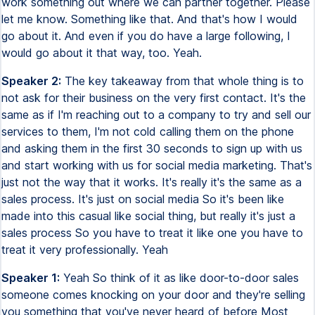
work something out where we can partner together. Please
let me know. Something like that. And that's how I would
go about it. And even if you do have a large following, I
would go about it that way, too. Yeah.
Speaker 2:
The key takeaway from that whole thing is to
not ask for their business on the very first contact. It's the
same as if I'm reaching out to a company to try and sell our
services to them, I'm not cold calling them on the phone
and asking them in the first 30 seconds to sign up with us
and start working with us for social media marketing. That's
just not the way that it works. It's really it's the same as a
sales process. It's just on social media So it's been like
made into this casual like social thing, but really it's just a
sales process So you have to treat it like one you have to
treat it very professionally. Yeah
Speaker 1:
Yeah So think of it as like door-to-door sales
someone comes knocking on your door and they're selling
you something that you've never heard of before Most