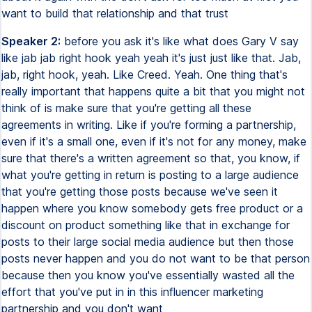
want to build that relationship and that trust
Speaker 2:
before you ask it's like what does Gary V say
like jab jab right hook yeah yeah it's just just like that. Jab,
jab, right hook, yeah. Like Creed. Yeah. One thing that's
really important that happens quite a bit that you might not
think of is make sure that you're getting all these
agreements in writing. Like if you're forming a partnership,
even if it's a small one, even if it's not for any money, make
sure that there's a written agreement so that, you know, if
what you're getting in return is posting to a large audience
that you're getting those posts because we've seen it
happen where you know somebody gets free product or a
discount on product something like that in exchange for
posts to their large social media audience but then those
posts never happen and you do not want to be that person
because then you know you've essentially wasted all the
effort that you've put in in this influencer marketing
partnership and you don't want