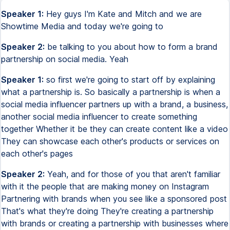
Speaker 1:
Hey guys I'm Kate and Mitch and we are
Showtime Media and today we're going to
Speaker 2:
be talking to you about how to form a brand
partnership on social media. Yeah
Speaker 1:
so first we're going to start off by explaining
what a partnership is. So basically a partnership is when a
social media influencer partners up with a brand, a business,
another social media influencer to create something
together Whether it be they can create content like a video
They can showcase each other's products or services on
each other's pages
Speaker 2:
Yeah, and for those of you that aren't familiar
with it the people that are making money on Instagram
Partnering with brands when you see like a sponsored post
That's what they're doing They're creating a partnership
with brands or creating a partnership with businesses where