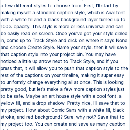
a few different styles to choose from. First, I'll start by
making myself a standard caption style, which is Arial font
with a white fill and a black background layer turned up to
100% opacity. This style is more or less universal and can
be easily read on screen. Once you've got your style dialed
in, come up to Track Style and click on where it says None
and choose Create Style. Name your style, then it will save
that caption style into your project bin. You may have
noticed a little up arrow next to Track Style, and if you
press that, it will allow you to push that caption style to the
rest of the captions on your timeline, making it super easy
to uniformly change everything all at once. This is looking
pretty good, but let's make a few more caption styles just
to be safe. Maybe an art house style with a cool font, a
yellow fill, and a drop shadow. Pretty nice, I'll save that to
my project. How about Comic Sans with a white fill, black
stroke, and red background? Sure, why not? Save that to
my project too. You can create and save as many caption