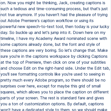
on. Now you might be thinking, Jack, creating captions is
such a tedious and time-consuming process, but that's just
not true anymore. If you haven't had the pleasure of trying
out Adobe Premiere's caption workflow or using its
powerful new speech-to-text tool, then today is your lucky
day. So buckle up and let's jump into it. Down here on my
timeline, I have my Academy Award nominated scene with
some captions already done, but the font and style of
these captions are very boring. So let's change that. Make
sure you're in the captions workspace by clicking Captions
at the top of Premiere, then click on one of your subtitles
and choose Edit on the right-hand side. Under the Edit tab,
you'll see formatting controls like you're used to seeing in
pretty much every Adobe program, so there should be no
surprises over here, except for maybe this grid of small
squares, which allows you to place the caption on different
parts of your screen. The rest is standard fare and gives
you a ton of customization options. By default, captions
won't have a dedicated style to them, so we should make