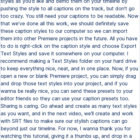
styles as you'd like and demo them on your timeline by
pushing the style to all captions on the track, but don't go
too crazy. You still need your captions to be readable. Now
that we've done all this work, we should definitely save
these caption styles to our computer so we can import
them into other Premiere projects in the future. All you have
to do is right-click on the caption style and choose Export
Text Styles and save it somewhere on your computer. I
recommend making a Text Styles folder on your hard drive
to keep everything nice, neat, and in one place. Now, if you
open a new or blank Premiere project, you can simply drag
and drop those text styles into your project, and if you
wanna be really nice, you can send these presets to your
editor friends so they can use your caption presets too.
Sharing is caring. Go ahead and create as many text styles
as you want, and in the next video, we'll create and work
with SRT files to make sure our stylish captions can go
beyond just our timeline. For now, I wanna thank you for
watching this tutorial, giving it a thumbs up, and drop in a