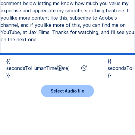
comment below letting me know how much you value my
expertise and appreciate my smooth, soothing baritone. If
you like more content like this, subscribe to Adobe's
channel, and if you like more of this, you can find me on
YouTube, at Jax Films. Thanks for watching, and I'll see you
on the next one.
{{
{{
secondsToHumanTime(time)
secondsToH
}}
}}
Select Audio file