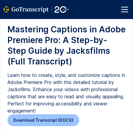
Mastering Captions in Adobe
Premiere Pro: A Step-by-
Step Guide by Jacksfilms
(Full Transcript)
Learn how to create, style, and customize captions in
Adobe Premiere Pro with this detailed tutorial by
Jacksfilms. Enhance your videos with professional
captions that are easy to read and visually appealing.
Perfect for improving accessibility and viewer
engagement!
Download Transcript (DOCX)