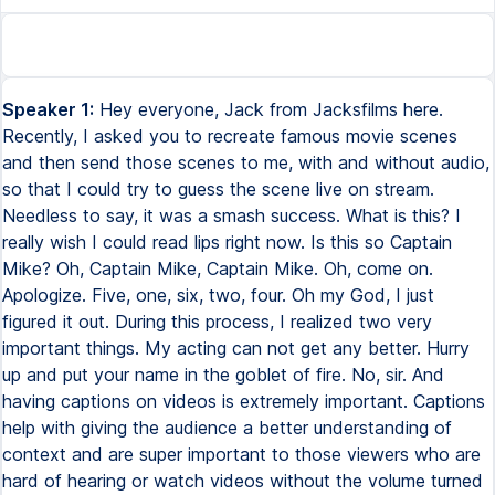
Speaker 1:
Hey everyone, Jack from Jacksfilms here.
Recently, I asked you to recreate famous movie scenes
and then send those scenes to me, with and without audio,
so that I could try to guess the scene live on stream.
Needless to say, it was a smash success. What is this? I
really wish I could read lips right now. Is this so Captain
Mike? Oh, Captain Mike, Captain Mike. Oh, come on.
Apologize. Five, one, six, two, four. Oh my God, I just
figured it out. During this process, I realized two very
important things. My acting can not get any better. Hurry
up and put your name in the goblet of fire. No, sir. And
having captions on videos is extremely important. Captions
help with giving the audience a better understanding of
context and are super important to those viewers who are
hard of hearing or watch videos without the volume turned