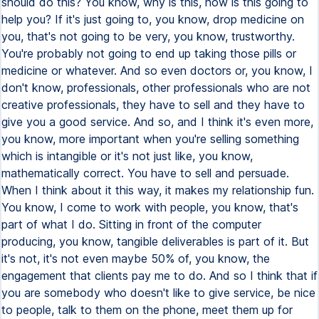
should do this? You know, why is this, how is this going to
help you? If it's just going to, you know, drop medicine on
you, that's not going to be very, you know, trustworthy.
You're probably not going to end up taking those pills or
medicine or whatever. And so even doctors or, you know, I
don't know, professionals, other professionals who are not
creative professionals, they have to sell and they have to
give you a good service. And so, and I think it's even more,
you know, more important when you're selling something
which is intangible or it's not just like, you know,
mathematically correct. You have to sell and persuade.
When I think about it this way, it makes my relationship fun.
You know, I come to work with people, you know, that's
part of what I do. Sitting in front of the computer
producing, you know, tangible deliverables is part of it. But
it's not, it's not even maybe 50% of, you know, the
engagement that clients pay me to do. And so I think that if
you are somebody who doesn't like to give service, be nice
to people, talk to them on the phone, meet them up for