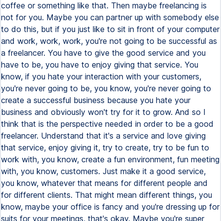
coffee or something like that. Then maybe freelancing is
not for you. Maybe you can partner up with somebody else
to do this, but if you just like to sit in front of your computer
and work, work, work, you're not going to be successful as
a freelancer. You have to give the good service and you
have to be, you have to enjoy giving that service. You
know, if you hate your interaction with your customers,
you're never going to be, you know, you're never going to
create a successful business because you hate your
business and obviously won't try for it to grow. And so I
think that is the perspective needed in order to be a good
freelancer. Understand that it's a service and love giving
that service, enjoy giving it, try to create, try to be fun to
work with, you know, create a fun environment, fun meeting
with, you know, customers. Just make it a good service,
you know, whatever that means for different people and
for different clients. That might mean different things, you
know, maybe your office is fancy and you're dressing up for
suits for your meetings, that's okay. Maybe you're super