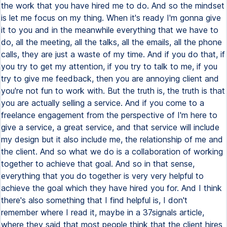
the work that you have hired me to do. And so the mindset
is let me focus on my thing. When it's ready I'm gonna give
it to you and in the meanwhile everything that we have to
do, all the meeting, all the talks, all the emails, all the phone
calls, they are just a waste of my time. And if you do that, if
you try to get my attention, if you try to talk to me, if you
try to give me feedback, then you are annoying client and
you're not fun to work with. But the truth is, the truth is that
you are actually selling a service. And if you come to a
freelance engagement from the perspective of I'm here to
give a service, a great service, and that service will include
my design but it also include me, the relationship of me and
the client. And so what we do is a collaboration of working
together to achieve that goal. And so in that sense,
everything that you do together is very very helpful to
achieve the goal which they have hired you for. And I think
there's also something that I find helpful is, I don't
remember where I read it, maybe in a 37signals article,
where they said that most people think that the client hires