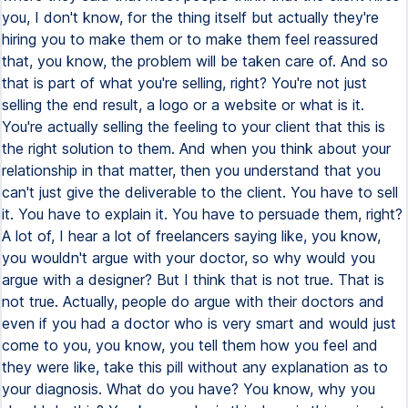
you, I don't know, for the thing itself but actually they're
hiring you to make them or to make them feel reassured
that, you know, the problem will be taken care of. And so
that is part of what you're selling, right? You're not just
selling the end result, a logo or a website or what is it.
You're actually selling the feeling to your client that this is
the right solution to them. And when you think about your
relationship in that matter, then you understand that you
can't just give the deliverable to the client. You have to sell
it. You have to explain it. You have to persuade them, right?
A lot of, I hear a lot of freelancers saying like, you know,
you wouldn't argue with your doctor, so why would you
argue with a designer? But I think that is not true. That is
not true. Actually, people do argue with their doctors and
even if you had a doctor who is very smart and would just
come to you, you know, you tell them how you feel and
they were like, take this pill without any explanation as to
your diagnosis. What do you have? You know, why you