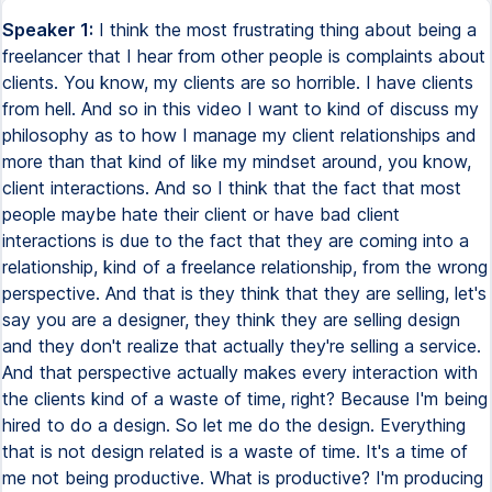
Speaker 1:
I think the most frustrating thing about being a
freelancer that I hear from other people is complaints about
clients. You know, my clients are so horrible. I have clients
from hell. And so in this video I want to kind of discuss my
philosophy as to how I manage my client relationships and
more than that kind of like my mindset around, you know,
client interactions. And so I think that the fact that most
people maybe hate their client or have bad client
interactions is due to the fact that they are coming into a
relationship, kind of a freelance relationship, from the wrong
perspective. And that is they think that they are selling, let's
say you are a designer, they think they are selling design
and they don't realize that actually they're selling a service.
And that perspective actually makes every interaction with
the clients kind of a waste of time, right? Because I'm being
hired to do a design. So let me do the design. Everything
that is not design related is a waste of time. It's a time of
me not being productive. What is productive? I'm producing