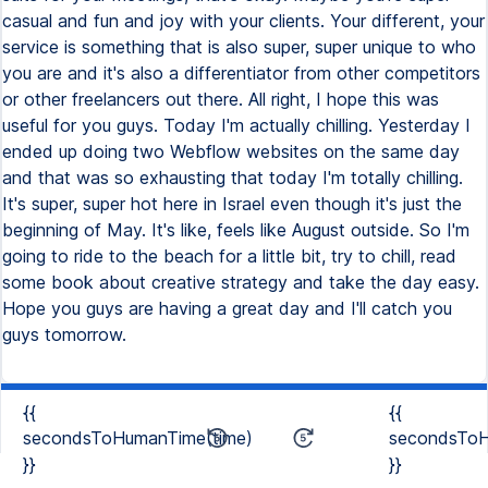
casual and fun and joy with your clients. Your different, your
service is something that is also super, super unique to who
you are and it's also a differentiator from other competitors
or other freelancers out there. All right, I hope this was
useful for you guys. Today I'm actually chilling. Yesterday I
ended up doing two Webflow websites on the same day
and that was so exhausting that today I'm totally chilling.
It's super, super hot here in Israel even though it's just the
beginning of May. It's like, feels like August outside. So I'm
going to ride to the beach for a little bit, try to chill, read
some book about creative strategy and take the day easy.
Hope you guys are having a great day and I'll catch you
guys tomorrow.
{{
{{
secondsToHumanTime(time)
secondsToH
}}
}}