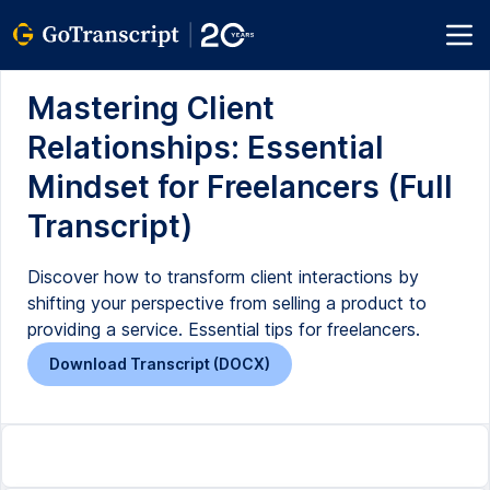
Mastering Client
Relationships: Essential
Mindset for Freelancers (Full
Transcript)
Discover how to transform client interactions by
shifting your perspective from selling a product to
providing a service. Essential tips for freelancers.
Download Transcript (DOCX)