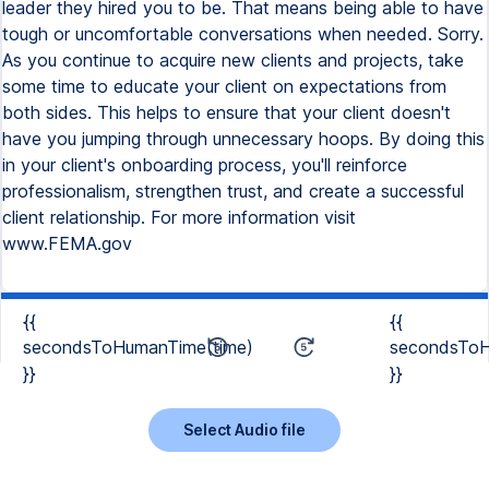
leader they hired you to be. That means being able to have
tough or uncomfortable conversations when needed. Sorry.
As you continue to acquire new clients and projects, take
some time to educate your client on expectations from
both sides. This helps to ensure that your client doesn't
have you jumping through unnecessary hoops. By doing this
in your client's onboarding process, you'll reinforce
professionalism, strengthen trust, and create a successful
client relationship. For more information visit
www.FEMA.gov
{{
{{
secondsToHumanTime(time)
secondsToH
}}
}}
Select Audio file