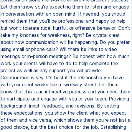
Let them know you're expecting them to listen and engage
in conversation with an open mind. If needed, you should
remind them that you'll be professional and happy to help
but won't tolerate rude, hurtful, or offensive behavior. Don't
take my kindness for weakness, right? Be crystal clear
about how communication will be happening. Do you prefer
using email or phone calls? Will there be links to video
meetings or in-person meetings? Be honest with how much
work your clients will have to do to help complete the
project as well as any support you will provide.
Collaboration is key. It's best if the relationship you have
with your client works like a two-way street. Let them
know that this is an interactive process and you need them
to participate and engage with you or your team. Providing
background, input, feedback, and revisions. By setting
these expectations, you show the client what you expect
of them and vice versa, which shows them you're not just a
good choice, but the best choice for the job. Establishing