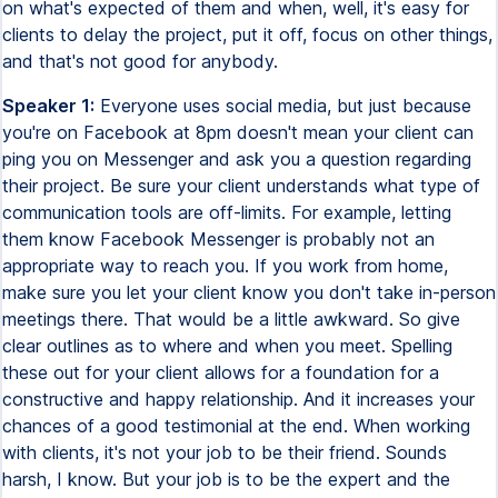
on what's expected of them and when, well, it's easy for
clients to delay the project, put it off, focus on other things,
and that's not good for anybody.
Speaker 1:
Everyone uses social media, but just because
you're on Facebook at 8pm doesn't mean your client can
ping you on Messenger and ask you a question regarding
their project. Be sure your client understands what type of
communication tools are off-limits. For example, letting
them know Facebook Messenger is probably not an
appropriate way to reach you. If you work from home,
make sure you let your client know you don't take in-person
meetings there. That would be a little awkward. So give
clear outlines as to where and when you meet. Spelling
these out for your client allows for a foundation for a
constructive and happy relationship. And it increases your
chances of a good testimonial at the end. When working
with clients, it's not your job to be their friend. Sounds
harsh, I know. But your job is to be the expert and the