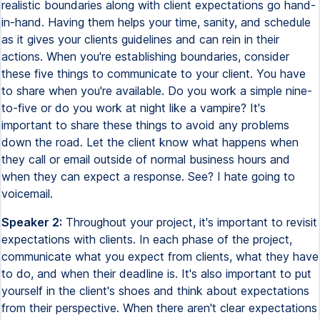
realistic boundaries along with client expectations go hand-
in-hand. Having them helps your time, sanity, and schedule
as it gives your clients guidelines and can rein in their
actions. When you're establishing boundaries, consider
these five things to communicate to your client. You have
to share when you're available. Do you work a simple nine-
to-five or do you work at night like a vampire? It's
important to share these things to avoid any problems
down the road. Let the client know what happens when
they call or email outside of normal business hours and
when they can expect a response. See? I hate going to
voicemail.
Speaker 2:
Throughout your project, it's important to revisit
expectations with clients. In each phase of the project,
communicate what you expect from clients, what they have
to do, and when their deadline is. It's also important to put
yourself in the client's shoes and think about expectations
from their perspective. When there aren't clear expectations