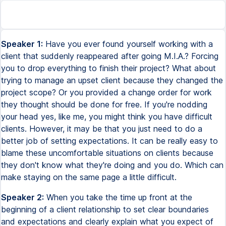
Speaker 1:
Have you ever found yourself working with a
client that suddenly reappeared after going M.I.A.? Forcing
you to drop everything to finish their project? What about
trying to manage an upset client because they changed the
project scope? Or you provided a change order for work
they thought should be done for free. If you're nodding
your head yes, like me, you might think you have difficult
clients. However, it may be that you just need to do a
better job of setting expectations. It can be really easy to
blame these uncomfortable situations on clients because
they don't know what they're doing and you do. Which can
make staying on the same page a little difficult.
Speaker 2:
When you take the time up front at the
beginning of a client relationship to set clear boundaries
and expectations and clearly explain what you expect of