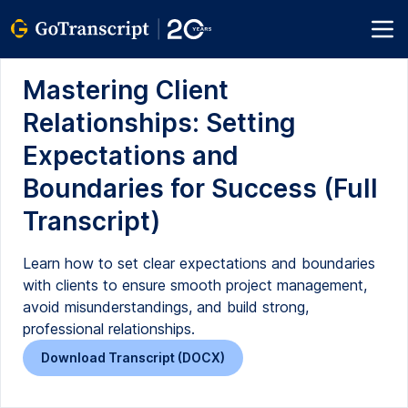
Mastering Client
Relationships: Setting
Expectations and
Boundaries for Success (Full
Transcript)
Learn how to set clear expectations and boundaries
with clients to ensure smooth project management,
avoid misunderstandings, and build strong,
professional relationships.
Download Transcript (DOCX)