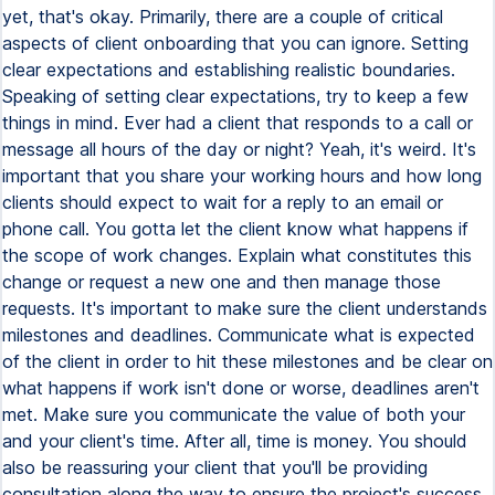
yet, that's okay. Primarily, there are a couple of critical
aspects of client onboarding that you can ignore. Setting
clear expectations and establishing realistic boundaries.
Speaking of setting clear expectations, try to keep a few
things in mind. Ever had a client that responds to a call or
message all hours of the day or night? Yeah, it's weird. It's
important that you share your working hours and how long
clients should expect to wait for a reply to an email or
phone call. You gotta let the client know what happens if
the scope of work changes. Explain what constitutes this
change or request a new one and then manage those
requests. It's important to make sure the client understands
milestones and deadlines. Communicate what is expected
of the client in order to hit these milestones and be clear on
what happens if work isn't done or worse, deadlines aren't
met. Make sure you communicate the value of both your
and your client's time. After all, time is money. You should
also be reassuring your client that you'll be providing
consultation along the way to ensure the project's success.