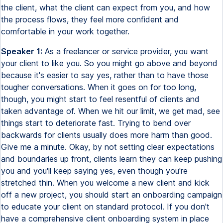
the client, what the client can expect from you, and how
the process flows, they feel more confident and
comfortable in your work together.
Speaker 1:
As a freelancer or service provider, you want
your client to like you. So you might go above and beyond
because it's easier to say yes, rather than to have those
tougher conversations. When it goes on for too long,
though, you might start to feel resentful of clients and
taken advantage of. When we hit our limit, we get mad, see
things start to deteriorate fast. Trying to bend over
backwards for clients usually does more harm than good.
Give me a minute. Okay, by not setting clear expectations
and boundaries up front, clients learn they can keep pushing
you and you'll keep saying yes, even though you're
stretched thin. When you welcome a new client and kick
off a new project, you should start an onboarding campaign
to educate your client on standard protocol. If you don't
have a comprehensive client onboarding system in place