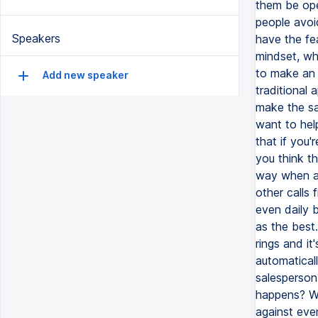
them be ope
people avoid
Speakers
have the fea
mindset, whe
to make an 
Add new speaker
traditional 
make the sa
want to hel
that if you'
you think th
way when a 
other calls
even daily b
as the best
rings and it
automaticall
salesperson 
happens? We
against ever