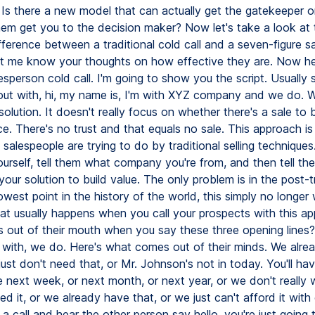
? Is there a new model that can actually get the gatekeeper o
em get you to the decision maker? Now let's take a look at 
fference between a traditional cold call and a seven-figure s
Let me know your thoughts on how effective they are. Now he
esperson cold call. I'm going to show you the script. Usually
out with, hi, my name is, I'm with XYZ company and we do. We
 solution. It doesn't really focus on whether there's a sale to
ace. There's no trust and that equals no sale. This approach i
 salespeople are trying to do by traditional selling techniques
ourself, tell them what company you're from, and then tell th
your solution to build value. The only problem is in the post-t
 lowest point in the history of the world, this simply no longer
hat usually happens when you call your prospects with this a
out of their mouth when you say these three opening lines?
m with, we do. Here's what comes out of their minds. We alre
just don't need that, or Mr. Johnson's not in today. You'll hav
next week, or next month, or next year, or we don't really w
d it, or we already have that, or we just can't afford it with
 a call and hear the other person say hello, you're just going t