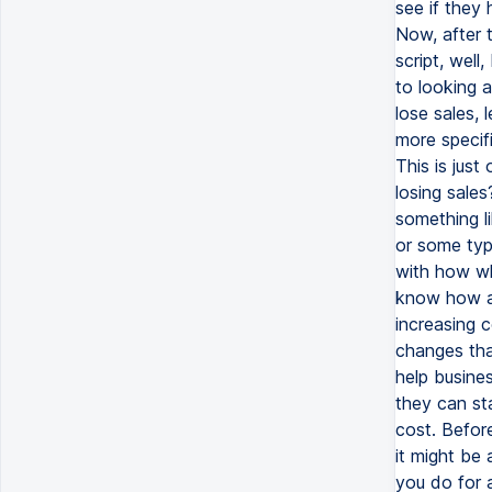
see if they 
Now, after 
script, well
to looking a
lose sales, 
more specifi
This is just
losing sales
something l
or some typ
with how wh
know how a 
increasing 
changes tha
help busines
they can sta
cost. Befor
it might be
you do for 