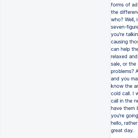
forms of ad
the differe
who? Well, 
seven-figur
you're talk
causing tho
can help th
relaxed and
sale, or the
problems? A
and you mak
know the an
cold call. I
call in the
have them b
you're goin
hello, rath
great day.