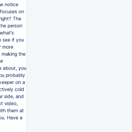
ow notice
 focuses on
right? The
the person
 what's
 see if you
r more
n making the
ir
e about, you
you probably
ekeeper on a
ctively cold
r side, and
t video,
ith them at
ou. Have a