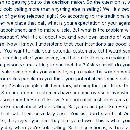
n to getting you to the decision maker. So the question is, 
 cold calling more than anything else in selling? Well, it's be
r of getting rejected, right? So according to the traditional se
n we place that call, what is your expectation or your agenda
appointment and to make a sale. But what is the problem wi
approach? Well, it's all about you and your own agenda of wa
le. Now I know, I understand that your intentions are good 
p. You want to help your potential customers, but I would su
re directing all of your energy on the call to focus on making 
e person you're talking to can feel that? Ask yourself, do you
salesperson calls you and is trying to make the sale on y
 from sales people do you think your potential customers get 
asis? Sales people call them daily, pitching their products, the
. So our potential customers have become oversensitive wh
's someone they don't know. Your potential customers are all
y skeptical about who's calling. So you sound just like every
that calls them on a daily basis. You just don't stand out. 
ll, they reject you and they turn you down. This is what yo
y day when you're cold calling. So the question is, is there a