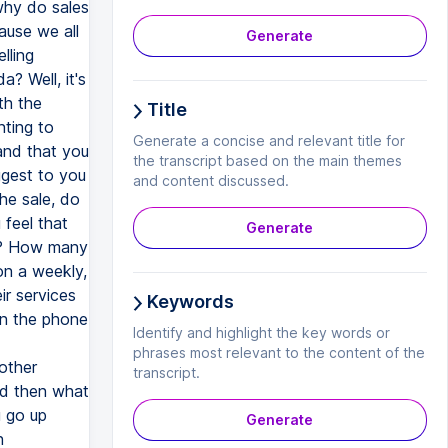
why do sales
cause we all
Generate
lling
? Well, it's
th the
Title
nting to
Generate a concise and relevant title for
and that you
the transcript based on the main themes
ggest to you
and content discussed.
the sale, do
 feel that
Generate
ou? How many
on a weekly,
ir services
Keywords
en the phone
Identify and highlight the key words or
phrases most relevant to the content of the
 other
transcript.
And then what
u go up
Generate
n