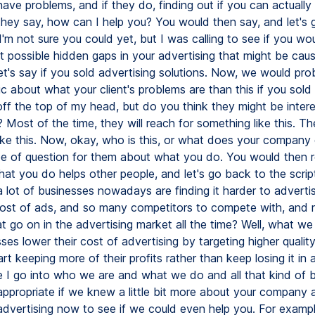
have problems, and if they do, finding out if you can actually
they say, how can I help you? You would then say, and let's 
, I'm not sure you could yet, but I was calling to see if you w
t possible hidden gaps in your advertising that might be cau
let's say if you sold advertising solutions. Now, we would pro
c about what your client's problems are than this if you sold 
 off the top of my head, but do you think they might be inter
? Most of the time, they will reach for something like this. The
ike this. Now, okay, who is this, or what does your company 
e of question for them about what you do. You would then 
at you do helps other people, and let's go back to the script
lot of businesses nowadays are finding it harder to advertis
cost of ads, and so many competitors to compete with, and r
t go on in the advertising market all the time? Well, what we
ses lower their cost of advertising by targeting higher qualit
rt keeping more of their profits rather than keep losing it in 
e I go into who we are and what we do and all that kind of bo
 appropriate if we knew a little bit more about your company
advertising now to see if we could even help you. For examp