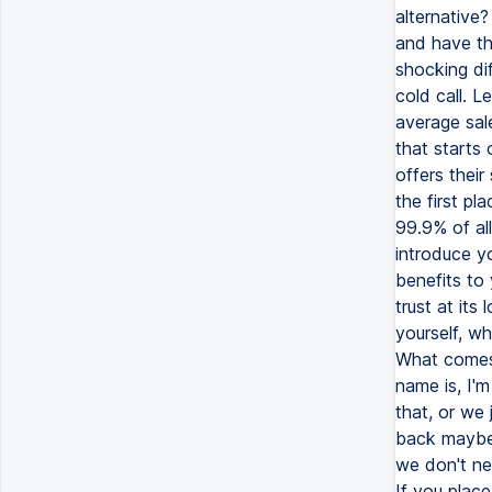
alternative
and have th
shocking di
cold call. 
average sal
that starts 
offers their
the first pl
99.9% of all
introduce y
benefits to 
trust at its
yourself, w
What comes 
name is, I'
that, or we 
back maybe 
we don't nee
If you place