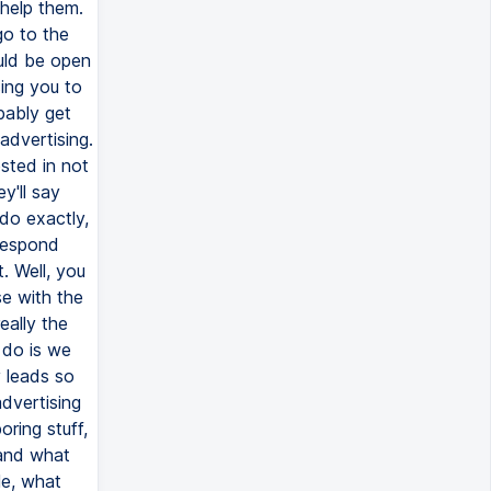
 help them.
go to the
ould be open
sing you to
bably get
advertising.
ested in not
y'll say
do exactly,
respond
. Well, you
e with the
eally the
 do is we
y leads so
advertising
ring stuff,
 and what
le, what