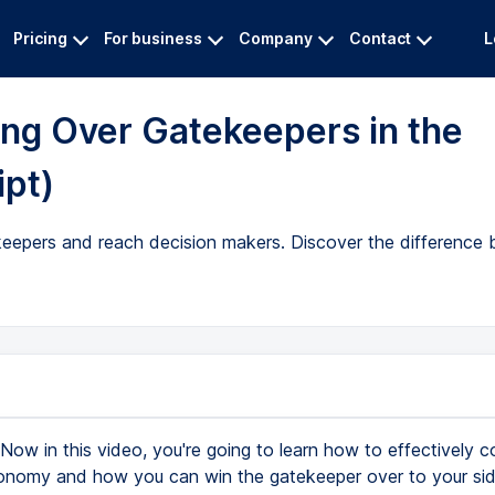
Pricing
For business
Company
Contact
L
ing Over Gatekeepers in the
ipt)
ekeepers and reach decision makers. Discover the difference 
Now in this video, you're going to learn how to effectively col
onomy and how you can win the gatekeeper over to your si