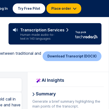
og In
Try Free Pilot
Place order
Transcription Services
Top pick
Human-made audio-to-
text in 140 languages
between traditional and
Download Transcript (DOCX)
AI Insights
Summary
d call in
Generate a brief summary highlighting the
de and have
main points of the transcript.