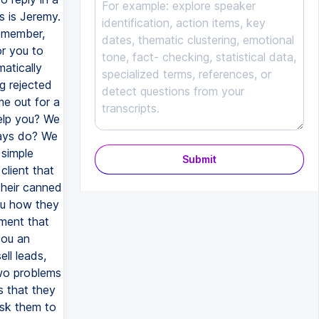
s is Jeremy.
remember,
or you to
atically
g rejected
me out for a
help you? We
ways do? We
 simple
Submit
lient that
 their canned
ou how they
ement that
you an
ll leads,
two problems
s that they
ask them to