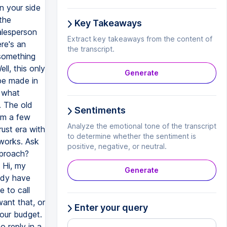
n your side
the
Key Takeaways
alesperson
Extract key takeaways from the content of
re's an
the transcript.
 something
ll, this only
Generate
 be made in
s what
. The old
Sentiments
em a few
Analyze the emotional tone of the transcript
rust era with
to determine whether the sentiment is
 works. Ask
positive, negative, or neutral.
pproach?
 Hi, my
Generate
ady have
e to call
ant that, or
Enter your query
 our budget.
o reply in a