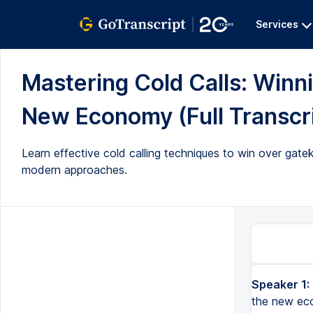
Services
Mastering Cold Calls: Winn
New Economy (Full Transcr
Learn effective cold calling techniques to win over gat
modern approaches.
Speaker 1:
the new ec