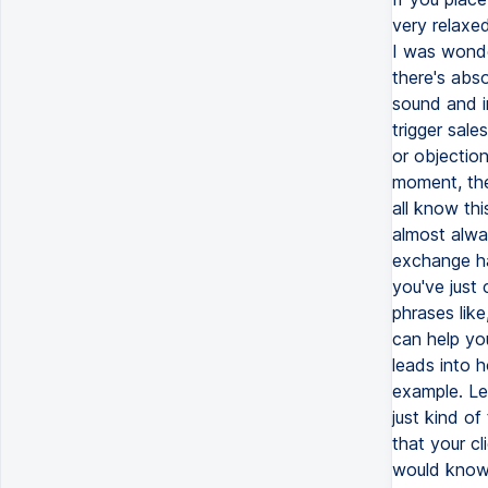
very relaxed
I was wonde
there's abso
sound and i
trigger sal
or objectio
moment, the
all know th
almost alway
exchange ha
you've just 
phrases lik
can help yo
leads into 
example. Let
just kind o
that your cl
would know 