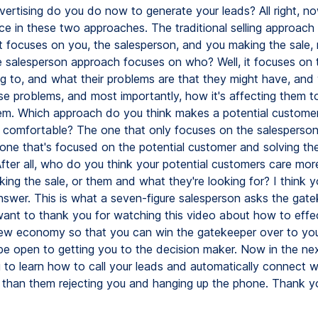
vertising do you do now to generate your leads? All right, n
nce in these two approaches. The traditional selling approach
it focuses on you, the salesperson, and you making the sale, 
e salesperson approach focuses on who? Well, it focuses on 
ing to, and what their problems are that they might have, and
se problems, and most importantly, how it's affecting them to
em. Which approach do you think makes a potential custome
 comfortable? The one that only focuses on the salesperso
 one that's focused on the potential customer and solving the
fter all, who do you think your potential customers care mor
ing the sale, or them and what they're looking for? I think 
swer. This is what a seven-figure salesperson asks the gat
 want to thank you for watching this video about how to effe
 new economy so that you can win the gatekeeper over to you
e open to getting you to the decision maker. Now in the nex
g to learn how to call your leads and automatically connect w
er than them rejecting you and hanging up the phone. Thank y