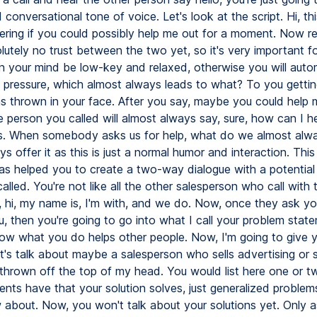
 conversational tone of voice. Let's look at the script. Hi, thi
ring if you could possibly help me out for a moment. Now 
lutely no trust between the two yet, so it's very important f
n your mind be low-key and relaxed, otherwise you will autom
es pressure, which almost always leads to what? To you gettin
ns thrown in your face. After you say, maybe you could help 
 person you called will almost always say, sure, how can I 
is. When somebody asks us for help, what do we almost al
s offer it as this is just a normal humor and interaction. This
s helped you to create a two-way dialogue with a potential c
called. You're not like all the other salesperson who call with
e, hi, my name is, I'm with, and we do. Now, once they ask y
u, then you're going to go into what I call your problem stat
how what you do helps other people. Now, I'm going to give 
's talk about maybe a salesperson who sells advertising or se
f thrown off the top of my head. You would list here one or 
ients have that your solution solves, just generalized problem
about. Now, you won't talk about your solutions yet. Only 