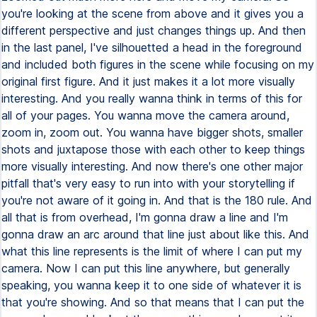
you're looking at the scene from above and it gives you a
different perspective and just changes things up. And then
in the last panel, I've silhouetted a head in the foreground
and included both figures in the scene while focusing on my
original first figure. And it just makes it a lot more visually
interesting. And you really wanna think in terms of this for
all of your pages. You wanna move the camera around,
zoom in, zoom out. You wanna have bigger shots, smaller
shots and juxtapose those with each other to keep things
more visually interesting. And now there's one other major
pitfall that's very easy to run into with your storytelling if
you're not aware of it going in. And that is the 180 rule. And
all that is from overhead, I'm gonna draw a line and I'm
gonna draw an arc around that line just about like this. And
what this line represents is the limit of where I can put my
camera. Now I can put this line anywhere, but generally
speaking, you wanna keep it to one side of whatever it is
that you're showing. And so that means that I can put the