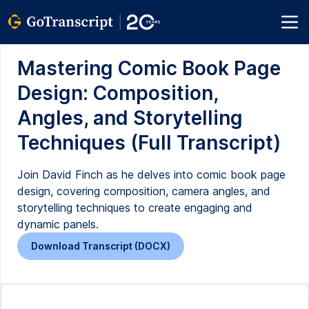
Mastering Comic Book Page
Design: Composition,
Angles, and Storytelling
Techniques (Full Transcript)
Join David Finch as he delves into comic book page
design, covering composition, camera angles, and
storytelling techniques to create engaging and
dynamic panels.
Download Transcript (DOCX)