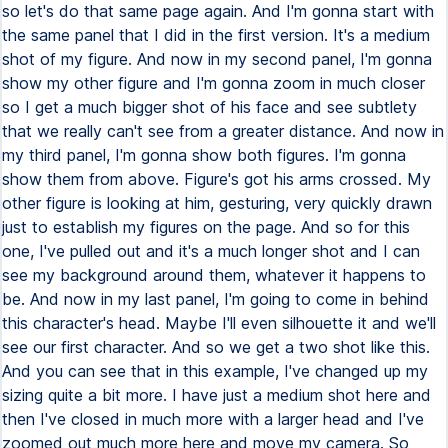
so let's do that same page again. And I'm gonna start with
the same panel that I did in the first version. It's a medium
shot of my figure. And now in my second panel, I'm gonna
show my other figure and I'm gonna zoom in much closer
so I get a much bigger shot of his face and see subtlety
that we really can't see from a greater distance. And now in
my third panel, I'm gonna show both figures. I'm gonna
show them from above. Figure's got his arms crossed. My
other figure is looking at him, gesturing, very quickly drawn
just to establish my figures on the page. And so for this
one, I've pulled out and it's a much longer shot and I can
see my background around them, whatever it happens to
be. And now in my last panel, I'm going to come in behind
this character's head. Maybe I'll even silhouette it and we'll
see our first character. And so we get a two shot like this.
And you can see that in this example, I've changed up my
sizing quite a bit more. I have just a medium shot here and
then I've closed in much more with a larger head and I've
zoomed out much more here and move my camera. So