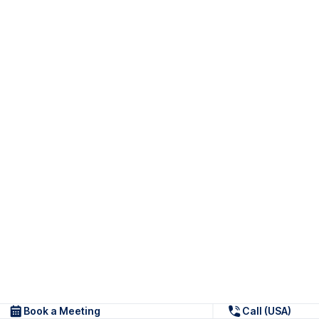
Book a Meeting
Call (USA)