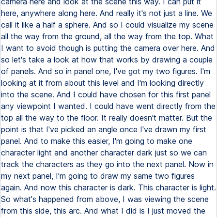
camera here and look at the scene this way. I can put it
here, anywhere along here. And really it's not just a line. We
call it like a half a sphere. And so I could visualize my scene
all the way from the ground, all the way from the top. What
I want to avoid though is putting the camera over here. And
so let's take a look at how that works by drawing a couple
of panels. And so in panel one, I've got my two figures. I'm
looking at it from about this level and I'm looking directly
into the scene. And I could have chosen for this first panel
any viewpoint I wanted. I could have went directly from the
top all the way to the floor. It really doesn't matter. But the
point is that I've picked an angle once I've drawn my first
panel. And to make this easier, I'm going to make one
character light and another character dark just so we can
track the characters as they go into the next panel. Now in
my next panel, I'm going to draw my same two figures
again. And now this character is dark. This character is light.
So what's happened from above, I was viewing the scene
from this side, this arc. And what I did is I just moved the