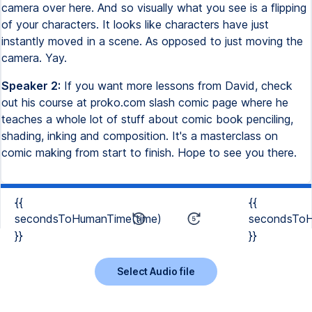
camera over here. And so visually what you see is a flipping
of your characters. It looks like characters have just
instantly moved in a scene. As opposed to just moving the
camera. Yay.
Speaker 2:
If you want more lessons from David, check
out his course at proko.com slash comic page where he
teaches a whole lot of stuff about comic book penciling,
shading, inking and composition. It's a masterclass on
comic making from start to finish. Hope to see you there.
{{
{{
secondsToHumanTime(time)
secondsToH
}}
}}
Select Audio file