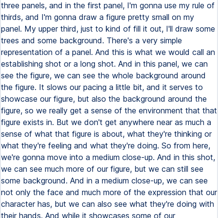
three panels, and in the first panel, I'm gonna use my rule of
thirds, and I'm gonna draw a figure pretty small on my
panel. My upper third, just to kind of fill it out, I'll draw some
trees and some background. There's a very simple
representation of a panel. And this is what we would call an
establishing shot or a long shot. And in this panel, we can
see the figure, we can see the whole background around
the figure. It slows our pacing a little bit, and it serves to
showcase our figure, but also the background around the
figure, so we really get a sense of the environment that that
figure exists in. But we don't get anywhere near as much a
sense of what that figure is about, what they're thinking or
what they're feeling and what they're doing. So from here,
we're gonna move into a medium close-up. And in this shot,
we can see much more of our figure, but we can still see
some background. And in a medium close-up, we can see
not only the face and much more of the expression that our
character has, but we can also see what they're doing with
their hands. And while it showcases some of our