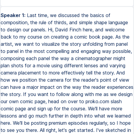
Speaker 1:
Last time, we discussed the basics of
composition, the rule of thirds, and simple shape language
to design our panels. Hi, David Finch here, and welcome
back to my course on creating a comic book page. As the
artist, we want to visualize the story unfolding from panel
to panel in the most compelling and engaging way possible,
composing each panel the way a cinematographer might
plan shots for a movie using different lenses and varying
camera placement to more effectively tell the story. And
how we position the camera for the reader's point of view
can have a major impact on the way the reader experiences
the story. If you want to follow along with me as we design
our own comic page, head on over to proko.com slash
comic page and sign up for the course. We'll have more
lessons and go much further in depth into what we learned
here. We'll be posting premium episodes regularly, so I hope
to see you there. All right, let's get started. I've sketched in