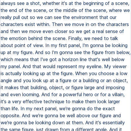
always see a shot, whether it's at the beginning of a scene,
the end of the scene, or the middle of the scene, where we
really pull out so we can see the environment that our
characters exist within. Then we move in on the characters
and then we move even closer so we get a real sense of
the emotion behind the scene. Finally, we need to talk
about point of view. In my first panel, I'm gonna be looking
up at my figure. And so I'm gonna see the figure from below,
which means that I've got a horizon line that's well below
my panel. And that would represent my eyeline. My viewer
is actually looking up at the figure. When you choose a low
angle and you look up at a figure or a building or an object,
it makes that building, object, or figure large and imposing
and even looming. And for a powerful hero or for a villain,
it's a very effective technique to make them look larger
than life. In my next panel, we're gonna do the exact
opposite. And we're gonna be well above our figure and
we're gonna be looking down at them. And it's essentially
the same figure, just drawn from a different angle. And it