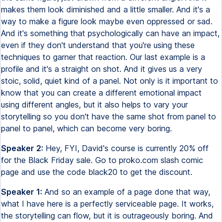
makes them look diminished and a little smaller. And it's a
way to make a figure look maybe even oppressed or sad.
And it's something that psychologically can have an impact,
even if they don't understand that you're using these
techniques to garner that reaction. Our last example is a
profile and it's a straight on shot. And it gives us a very
stoic, solid, quiet kind of a panel. Not only is it important to
know that you can create a different emotional impact
using different angles, but it also helps to vary your
storytelling so you don't have the same shot from panel to
panel to panel, which can become very boring.
Speaker 2:
Hey, FYI, David's course is currently 20% off
for the Black Friday sale. Go to proko.com slash comic
page and use the code black20 to get the discount.
Speaker 1:
And so an example of a page done that way,
what I have here is a perfectly serviceable page. It works,
the storytelling can flow, but it is outrageously boring. And