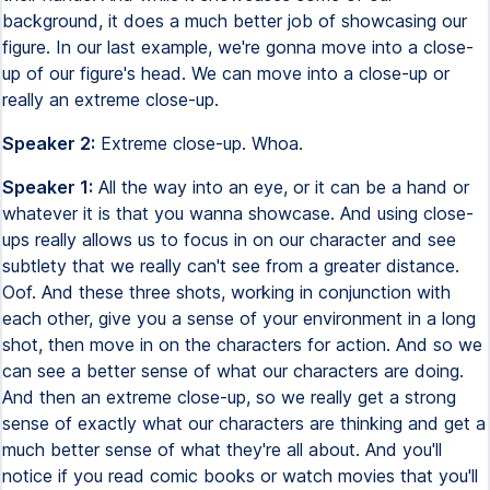
background, it does a much better job of showcasing our
figure. In our last example, we're gonna move into a close-
up of our figure's head. We can move into a close-up or
really an extreme close-up.
Speaker 2:
Extreme close-up. Whoa.
Speaker 1:
All the way into an eye, or it can be a hand or
whatever it is that you wanna showcase. And using close-
ups really allows us to focus in on our character and see
subtlety that we really can't see from a greater distance.
Oof. And these three shots, working in conjunction with
each other, give you a sense of your environment in a long
shot, then move in on the characters for action. And so we
can see a better sense of what our characters are doing.
And then an extreme close-up, so we really get a strong
sense of exactly what our characters are thinking and get a
much better sense of what they're all about. And you'll
notice if you read comic books or watch movies that you'll