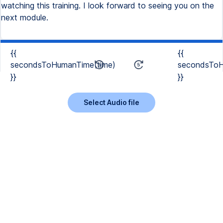
watching this training. I look forward to seeing you on the
next module.
{{
{{
secondsToHumanTime(time)
secondsToH
}}
}}
Select Audio file