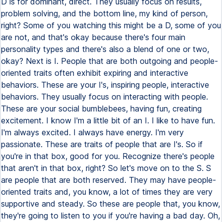
D is for dominant, direct. They usually focus on results,
problem solving, and the bottom line, my kind of person,
right? Some of you watching this might be a D, some of you
are not, and that's okay because there's four main
personality types and there's also a blend of one or two,
okay? Next is I. People that are both outgoing and people-
oriented traits often exhibit expiring and interactive
behaviors. These are your I's, inspiring people, interactive
behaviors. They usually focus on interacting with people.
These are your social bumblebees, having fun, creating
excitement. I know I'm a little bit of an I. I like to have fun.
I'm always excited. I always have energy. I'm very
passionate. These are traits of people that are I's. So if
you're in that box, good for you. Recognize there's people
that aren't in that box, right? So let's move on to the S. S
are people that are both reserved. They may have people-
oriented traits and, you know, a lot of times they are very
supportive and steady. So these are people that, you know,
they're going to listen to you if you're having a bad day. Oh,