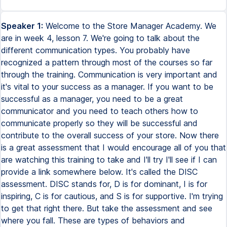
Speaker 1:
Welcome to the Store Manager Academy. We
are in week 4, lesson 7. We're going to talk about the
different communication types. You probably have
recognized a pattern through most of the courses so far
through the training. Communication is very important and
it's vital to your success as a manager. If you want to be
successful as a manager, you need to be a great
communicator and you need to teach others how to
communicate properly so they will be successful and
contribute to the overall success of your store. Now there
is a great assessment that I would encourage all of you that
are watching this training to take and I'll try I'll see if I can
provide a link somewhere below. It's called the DISC
assessment. DISC stands for, D is for dominant, I is for
inspiring, C is for cautious, and S is for supportive. I'm trying
to get that right there. But take the assessment and see
where you fall. These are types of behaviors and