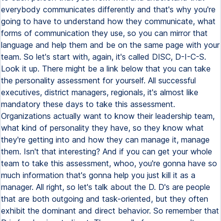
everybody communicates differently and that's why you're
going to have to understand how they communicate, what
forms of communication they use, so you can mirror that
language and help them and be on the same page with your
team. So let's start with, again, it's called DISC, D-I-C-S.
Look it up. There might be a link below that you can take
the personality assessment for yourself. All successful
executives, district managers, regionals, it's almost like
mandatory these days to take this assessment.
Organizations actually want to know their leadership team,
what kind of personality they have, so they know what
they're getting into and how they can manage it, manage
them. Isn't that interesting? And if you can get your whole
team to take this assessment, whoo, you're gonna have so
much information that's gonna help you just kill it as a
manager. All right, so let's talk about the D. D's are people
that are both outgoing and task-oriented, but they often
exhibit the dominant and direct behavior. So remember that