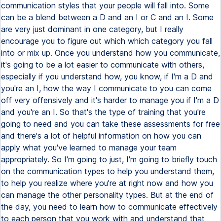
communication styles that your people will fall into. Some
can be a blend between a D and an I or C and an I. Some
are very just dominant in one category, but I really
encourage you to figure out which which category you fall
into or mix up. Once you understand how you communicate,
it's going to be a lot easier to communicate with others,
especially if you understand how, you know, if I'm a D and
you're an I, how the way I communicate to you can come
off very offensively and it's harder to manage you if I'm a D
and you're an I. So that's the type of training that you're
going to need and you can take these assessments for free
and there's a lot of helpful information on how you can
apply what you've learned to manage your team
appropriately. So I'm going to just, I'm going to briefly touch
on the communication types to help you understand them,
to help you realize where you're at right now and how you
can manage the other personality types. But at the end of
the day, you need to learn how to communicate effectively
to each person that you work with and understand that