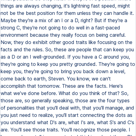
things are always changing, it's lightning fast speed, might
not be the best position for them unless they can handle it.
Maybe they're a mix of an I or a D, right? But if they're a
strong C, they're not going to do well in a fast-paced
environment because they really focus on being careful.
Now, they do exhibit other good traits like focusing on the
facts and the rules. So, these are people that can keep you
as a D or an I well-grounded. If you have a C around you,
they're going to keep you pretty grounded. They're going to
keep you, they're going to bring you back down a level,
come back to earth, Steven. You know, we can't
accomplish that tomorrow. These are the facts. Here's
what we've done before. What do you think of that? So,
those are, so generally speaking, those are the four types
of personalities that you'll deal with, that you'll manage, and
you just need to realize, you'll start connecting the dots as
you understand what D's are, what I's are, what S's and C's
are. You'll see those traits. You'll recognize those people. I