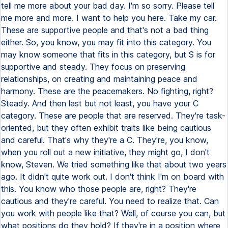
tell me more about your bad day. I'm so sorry. Please tell
me more and more. I want to help you here. Take my car.
These are supportive people and that's not a bad thing
either. So, you know, you may fit into this category. You
may know someone that fits in this category, but S is for
supportive and steady. They focus on preserving
relationships, on creating and maintaining peace and
harmony. These are the peacemakers. No fighting, right?
Steady. And then last but not least, you have your C
category. These are people that are reserved. They're task-
oriented, but they often exhibit traits like being cautious
and careful. That's why they're a C. They're, you know,
when you roll out a new initiative, they might go, I don't
know, Steven. We tried something like that about two years
ago. It didn't quite work out. I don't think I'm on board with
this. You know who those people are, right? They're
cautious and they're careful. You need to realize that. Can
you work with people like that? Well, of course you can, but
what positions do they hold? If they're in a position where