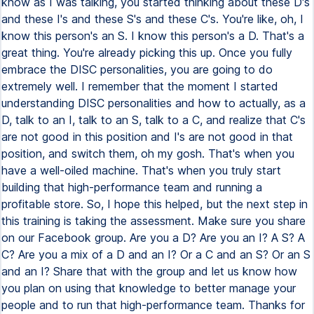
know as I was talking, you started thinking about these D's
and these I's and these S's and these C's. You're like, oh, I
know this person's an S. I know this person's a D. That's a
great thing. You're already picking this up. Once you fully
embrace the DISC personalities, you are going to do
extremely well. I remember that the moment I started
understanding DISC personalities and how to actually, as a
D, talk to an I, talk to an S, talk to a C, and realize that C's
are not good in this position and I's are not good in that
position, and switch them, oh my gosh. That's when you
have a well-oiled machine. That's when you truly start
building that high-performance team and running a
profitable store. So, I hope this helped, but the next step in
this training is taking the assessment. Make sure you share
on our Facebook group. Are you a D? Are you an I? A S? A
C? Are you a mix of a D and an I? Or a C and an S? Or an S
and an I? Share that with the group and let us know how
you plan on using that knowledge to better manage your
people and to run that high-performance team. Thanks for