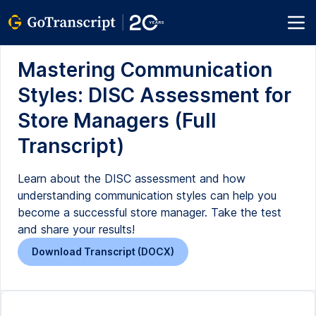
Mastering Communication
Styles: DISC Assessment for
Store Managers (Full
Transcript)
Learn about the DISC assessment and how
understanding communication styles can help you
become a successful store manager. Take the test
and share your results!
Download Transcript (DOCX)