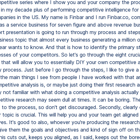
etitive series where I show you and your company the pro
 in my decade plus of performing competitive intelligence fo
panies in the US. My name is Finbar and I run Finbar.co, com
e as a service business for seven figure and above revenue bu
rt presentation is going to run through my process and steps
ness topic that almost every business generating a million o
ear wants to know. And that is how to identify the primary s
ses of your competitors. So let's go through the eight crucia
that will allow you to essentially DIY your own competitive 
 process. Just before I go through the steps, I like to give a
 the main things I see from people I have worked with that 
etitive analysis is, or maybe just doing their first research 
 not familiar with what doing a competitive analysis actually 
petitive research may seem dull at times. It can be boring. The
 to the process, so don't get discouraged. Secondly, clearly
 topic is crucial. This will help you and your team get aligned
es. It's good to also, whoever you're producing the research
give them the goals and objectives and kind of sign off on t
This cuts out, keeps you aligned, as I said, keeps out the bo