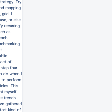
strategy. Try
and mapping.
grid. I
use, or else
y recurring
uch as
each
nchmarking.
ct
blic
act of
step four.
 to do when I
s to perform
cles. This
nt myself.
re trends
I've gathered
tart kind of