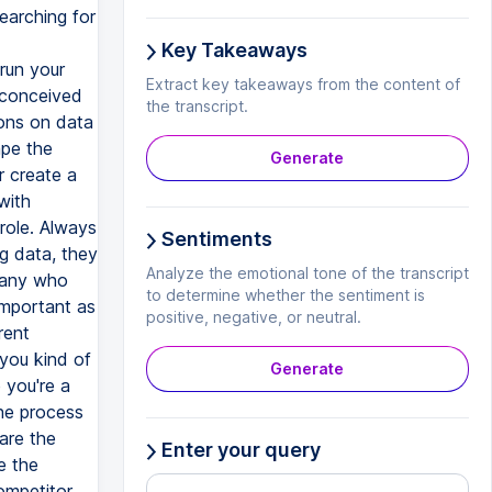
searching for
Key Takeaways
run your
Extract key takeaways from the content of
econceived
the transcript.
ons on data
ape the
Generate
or create a
with
 role. Always
Sentiments
g data, they
Analyze the emotional tone of the transcript
mpany who
to determine whether the sentiment is
 important as
positive, negative, or neutral.
rent
 you kind of
Generate
 you're a
the process
 are the
Enter your query
e the
ompetitor