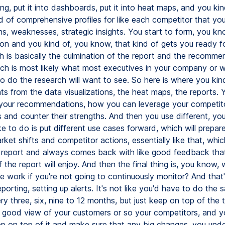
ing, put it into dashboards, put it into heat maps, and you kin
d of comprehensive profiles for like each competitor that you
hs, weaknesses, strategic insights. You start to form, you kn
ion and you kind of, you know, that kind of gets you ready f
h is basically the culmination of the report and the recomme
ich is most likely what most executives in your company or 
o do the research will want to see. So here is where you kin
ghts from the data visualizations, the heat maps, the reports. 
your recommendations, how you can leverage your competit
and counter their strengths. And then you use different, yo
ike to do is put different use cases forward, which will prepare
rket shifts and competitor actions, essentially like that, whi
a report and always comes back with like good feedback tha
the report will enjoy. And then the final thing is, you know, w
e work if you're not going to continuously monitor? And that'
eporting, setting up alerts. It's not like you'd have to do th
y three, six, nine to 12 months, but just keep on top of the 
good view of your customers or so your competitors, and y
eep on top of it and make sure that any big changes, you un