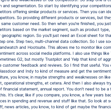
on and segmentation. So start by identifying your competitors.
titors offering similar products or services. Then you can ide
petitors. So providing different products or services, but th
 same customer need. So then when you're finished, you jus
titors based on the market segment, such as product type, 
 geographic region. So you'll just need an Excel sheet for tha
tep one. Step two, multi-channel data collection. So I use soci
Brandwatch and Hootsuite. This allows me to monitor like com
ntiment across social media platforms. I also use things like 
ometimes G2, but mostly Trustpilot and Yelp that kind of agg
ke customer feedback and reviews. So I find that useful. You 
 Glassdoor and Indy to kind of measure and get the sentimen
ture, you know, in maybe strengths and weaknesses on like
 operational strengths, et cetera. And then I also always try
 financial statement, annual report. You don't need to be a f
his. It's clear, like if you compare, you know, a few years ba
nces in spending and revenue and stuff like that. So look at 
uff, news articles, you know, to kind of get maybe the financi