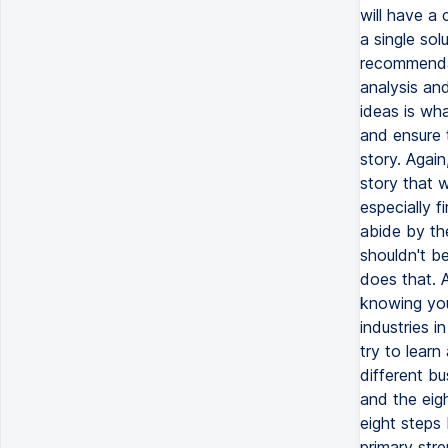
will have a 
a single sol
recommendat
analysis an
ideas is wh
and ensure 
story. Again
story that w
especially f
abide by th
shouldn't b
does that. A
knowing you
industries i
try to lear
different bu
and the eigh
eight steps
primary str