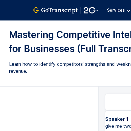
Services
Mastering Competitive Inte
for Businesses (Full Transcr
Learn how to identify competitors' strengths and weakn
revenue.
Speaker 1:
give me two 