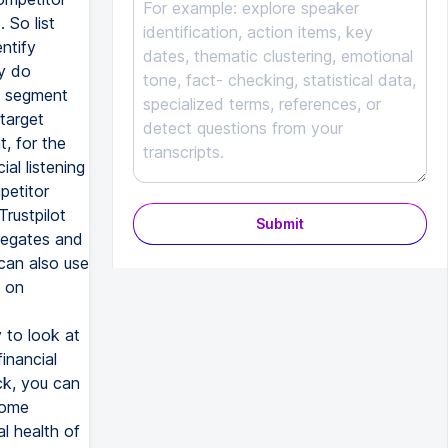
 So list
ntify
ey do
t segment
target
t, for the
al listening
petitor
Trustpilot
Submit
regates and
can also use
t on
 to look at
inancial
ck, you can
some
al health of