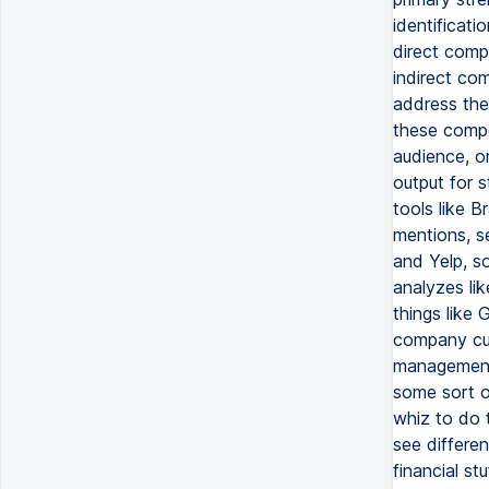
identificati
direct compe
indirect com
address the
these compe
audience, or
output for s
tools like 
mentions, se
and Yelp, s
analyzes li
things like
company cul
management,
some sort of
whiz to do t
see differe
financial st