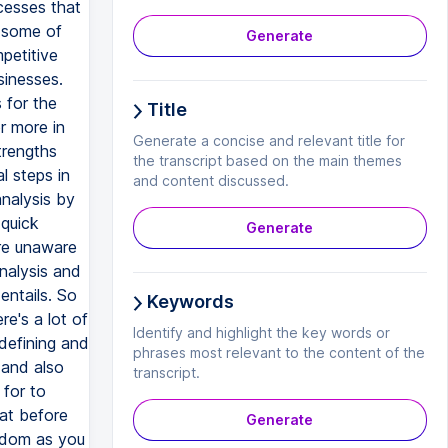
cesses that
r some of
Generate
petitive
sinesses.
 for the
Title
r more in
Generate a concise and relevant title for
trengths
the transcript based on the main themes
l steps in
and content discussed.
analysis by
 quick
Generate
are unaware
analysis and
entails. So
Keywords
re's a lot of
Identify and highlight the key words or
 defining and
phrases most relevant to the content of the
 and also
transcript.
 for to
hat before
Generate
redom as you