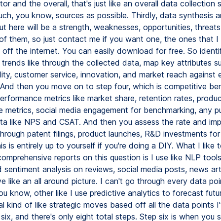
or and the overall, that's just like an overall data collection 
uch, you know, sources as possible. Thirdly, data synthesis 
t here will be a strength, weaknesses, opportunities, threats, 
f them, so just contact me if you want one, the ones that I 
 off the internet. You can easily download for free. So identif
trends like through the collected data, map key attributes s
lity, customer service, innovation, and market reach against 
 And then you move on to step four, which is competitive be
erformance metrics like market share, retention rates, produ
 metrics, social media engagement for benchmarking, any pu
ata like NPS and CSAT. And then you assess the rate and imp
hrough patent filings, product launches, R&D investments for 
his is entirely up to yourself if you're doing a DIY. What I like
comprehensive reports on this question is I use like NLP tool
d sentiment analysis on reviews, social media posts, news arti
e like an all around picture. I can't go through every data poi
u know, other like I use predictive analytics to forecast futu
l kind of like strategic moves based off all the data points 
 six, and there's only eight total steps. Step six is when you s