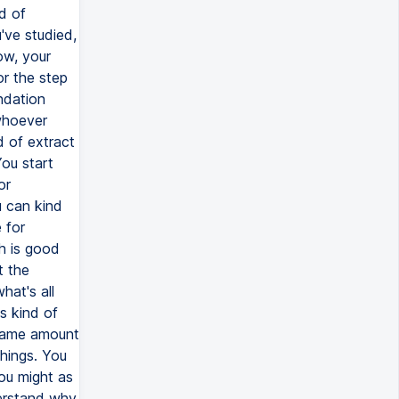
d of
've studied,
ow, your
or the step
ndation
whoever
d of extract
You start
or
u can kind
 for
ch is good
t the
hat's all
s kind of
e same amount
things. You
ou might as
derstand why