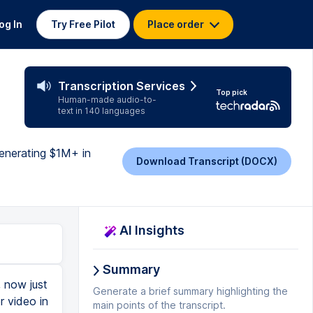
og In
Try Free Pilot
Place order
Transcription Services
Top pick
Human-made audio-to-
text in 140 languages
generating $1M+ in
Download Transcript (DOCX)
AI Insights
Summary
 now just
Generate a brief summary highlighting the
r video in
main points of the transcript.