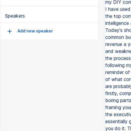
my DIY comp
I have used
Speakers
the top com
intelligenc
Today's sho
Add new speaker
common busi
revenue a y
and weaknes
the process 
following my
reminder of
of what comp
are probably
firstly, com
boring parts
framing your
the executiv
essentially 
you do it. 