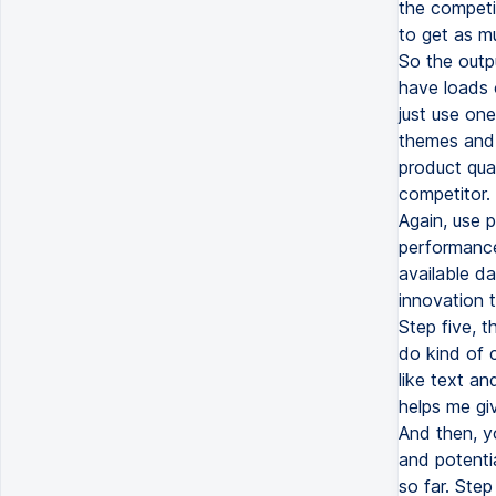
the competit
to get as m
So the outpu
have loads o
just use one
themes and 
product qua
competitor.
Again, use p
performance
available d
innovation t
Step five, t
do kind of 
like text an
helps me giv
And then, yo
and potentia
so far. Step