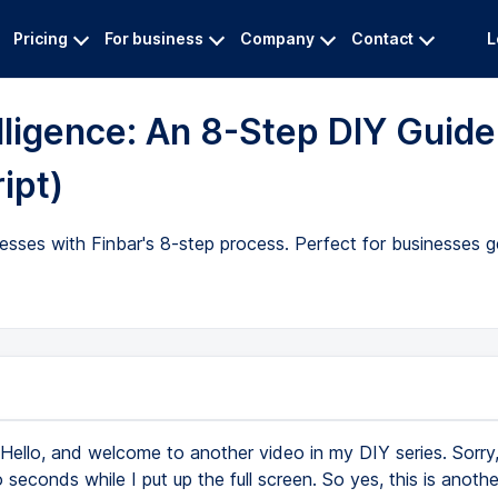
Pricing
For business
Company
Contact
L
lligence: An 8-Step DIY Guide
ipt)
esses with Finbar's 8-step process. Perfect for businesses 
Hello, and welcome to another video in my DIY series. Sorry,
seconds while I put up the full screen. So yes, this is anothe