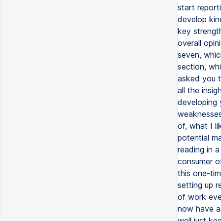
start report
develop kin
key strengt
overall opin
seven, whic
section, wh
asked you t
all the insi
developing 
weaknesses 
of, what I l
potential ma
reading in 
consumer of 
this one-tim
setting up r
of work ever
now have a 
well just k