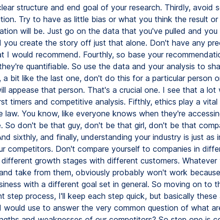
clear structure and end goal of your research. Thirdly, avoid 
ution. Try to have as little bias or what you think the result or
ion will be. Just go on the data that you've pulled and you 
d you create the story off just that alone. Don't have any pr
at I would recommend. Fourthly, so base your recommendati
they're quantifiable. So use the data and your analysis to sh
, a bit like the last one, don't do this for a particular person 
ill appease that person. That's a crucial one. I see that a lot 
irst timers and competitive analysis. Fifthly, ethics play a vital
e law. You know, like everyone knows when they're accessin
e. So don't be that guy, don't be that girl, don't be that co
nd sixthly, and finally, understanding your industry is just as
r competitors. Don't compare yourself to companies in diffe
n different growth stages with different customers. Whatever
n and take from them, obviously probably won't work because
siness with a different goal set in general. So moving on to 
t step process, I'll keep each step quick, but basically these
 I would use to answer the very common question of what ar
engths and weaknesses of our competitors? So step one is c