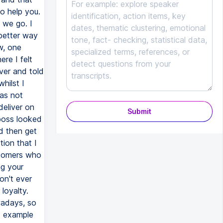
o help you.
 we go. I
 better way
w, one
re I felt
ver and told
hilst I
as not
deliver on
Submit
boss looked
d then get
tion that I
stomers who
ng your
on't ever
loyalty.
wadays, so
at example