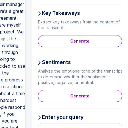
heir manager
re's a great
Key Takeaways
greement
Extract key takeaways from the content of
ere myself
the transcript.
project. We
ngs, the
Generate
f working,
y through
oing to
Sentiments
cided to use
Analyze the emotional tone of the transcript
h the
to determine whether the sentiment is
de progress
positive, negative, or neutral.
 resolution
about a time
Generate
 hardest
ople respond
 if you
Enter your query
s you are
 and that