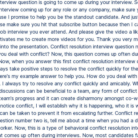
nterview question is going to come up during your interview. S
interview coming up for any role or any company, make sure 
se I promise to help you be the standout candidate. And jus
ease make sure you hit that subscribe button because then I c
job interview you ever attend. And please give the video a l
otivates me to create more videos for you. Thank you very m
 into the presentation. Conflict resolution interview question
you deal with conflict? Now, this question comes up often dur
Now, when you answer this first conflict resolution interview 
ys take positive steps to resolve the conflict quickly for th
ere's my example answer to help you. How do you deal with 
I always try to resolve any conflict quickly and amicably. Wh
discussions can be beneficial to a team, any form of conflict
 team's progress and it can create disharmony amongst co-w
otice conflict, I will establish why it is happening, who it is 
an be taken to prevent it from escalating further. Conflict re
uestion number two is, tell me about a time when you had a 
rker. Now, this is a type of behavioral conflict resolution in
at comes up often during interviews. Now, most candidates fai