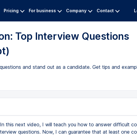
Pricing
For business
Company
Contact
L
ion: Top Interview Questions
pt)
w questions and stand out as a candidate. Get tips and exam
In this next video, I will teach you how to answer difficult co
nterview questions. Now, I can guarantee that at least one con