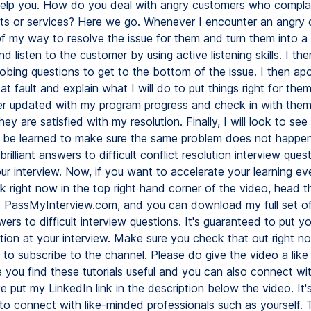
elp you. How do you deal with angry customers who compla
ts or services? Here we go. Whenever I encounter an angry c
 of my way to resolve the issue for them and turn them into a
and listen to the customer by using active listening skills. I th
bing questions to get to the bottom of the issue. I then apo
t fault and explain what I will do to put things right for them.
r updated with my program progress and check in with them
ey are satisfied with my resolution. Finally, I will look to se
 be learned to make sure the same problem does not happen
 brilliant answers to difficult conflict resolution interview ques
r interview. Now, if you want to accelerate your learning eve
ink right now in the top right hand corner of the video, head 
 PassMyInterview.com, and you can download my full set o
ers to difficult interview questions. It's guaranteed to put 
ion at your interview. Make sure you check that out right now
t to subscribe to the channel. Please do give the video a lik
e you find these tutorials useful and you can also connect w
ve put my LinkedIn link in the description below the video. It
 to connect with like-minded professionals such as yourself.