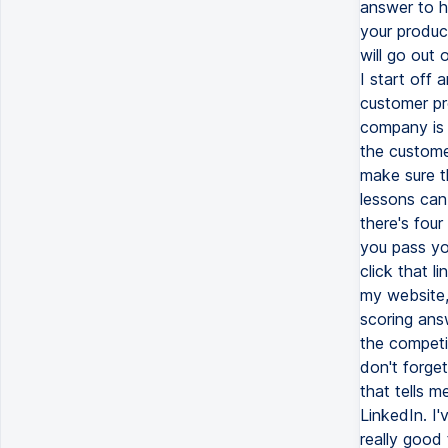
answer to h
your produc
will go out
I start off 
customer pro
company is a
the custome
make sure th
lessons can
there's four
you pass you
click that l
my website,
scoring answ
the competit
don't forge
that tells m
LinkedIn. I'
really good