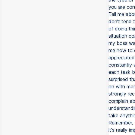
you are con
Tell me abo
don't tend t
of doing thi
situation co
my boss was
me how to do
appreciated
constantly 
each task b
surprised t
on with more
strongly re
complain ab
understandi
take anythin
Remember, c
it's really 