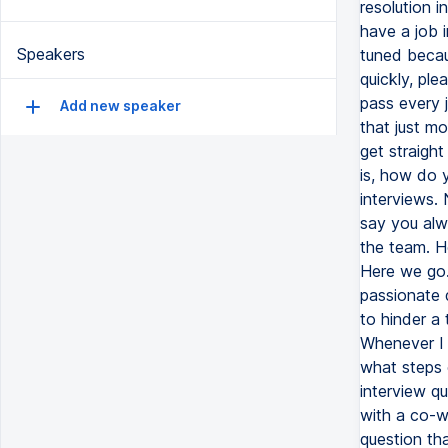
resolution i
have a job 
Speakers
tuned becau
quickly, pl
pass every 
Add new speaker
that just m
get straight
is, how do 
interviews. 
say you alwa
the team. H
Here we go. 
passionate 
to hinder a
Whenever I n
what steps c
interview q
with a co-wo
question th