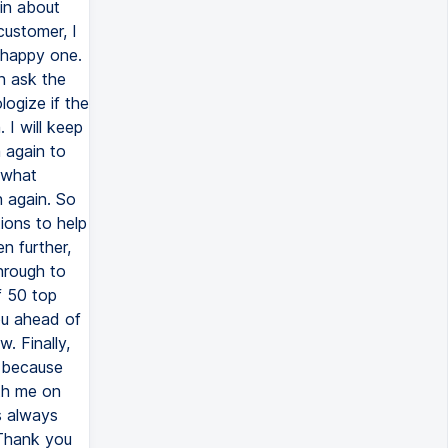
in about
ustomer, I
 happy one.
en ask the
logize if the
 I will keep
 again to
e what
 again. So
tions to help
n further,
through to
f 50 top
you ahead of
. Finally,
e because
ith me on
's always
 Thank you