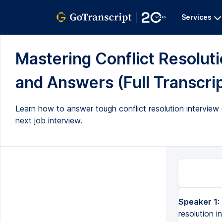
Services
Mastering Conflict Resolut
and Answers (Full Transcri
Learn how to answer tough conflict resolution intervie
next job interview.
Speaker 1:
resolution i