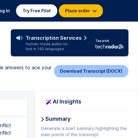
og In
Try Free Pilot
Place order
Transcription Services
Top pick
Human-made audio-to-
text in 140 languages
ple answers to ace your
Download Transcript (DOCX)
AI Insights
Summary
nflict
Generate a brief summary highlighting the
flict
main points of the transcript.