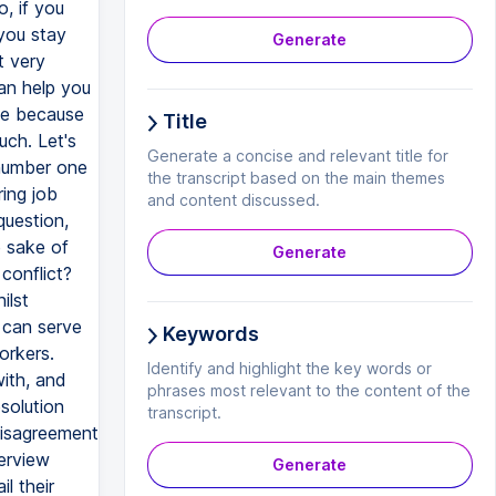
o, if you
you stay
Generate
t very
an help you
ike because
Title
uch. Let's
Generate a concise and relevant title for
 number one
the transcript based on the main themes
ing job
and content discussed.
question,
e sake of
Generate
conflict?
ilst
 can serve
Keywords
orkers.
Identify and highlight the key words or
with, and
phrases most relevant to the content of the
solution
transcript.
disagreement
terview
Generate
l their