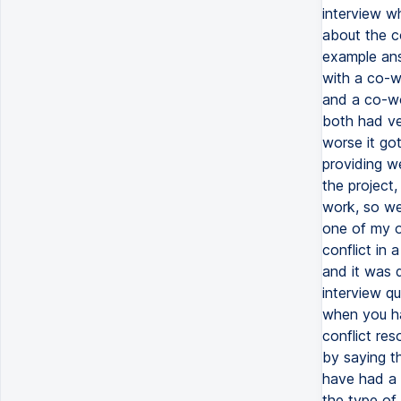
interview w
about the co
example ans
with a co-w
and a co-wo
both had ve
worse it got
providing w
the project
work, so we
one of my or
conflict in
and it was d
interview qu
when you ha
conflict re
by saying t
have had a 
the type of