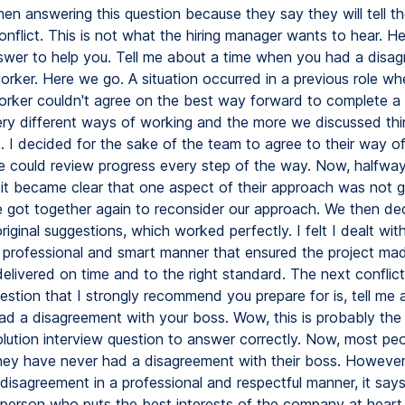
hen answering this question because they say they will tell t
nflict. This is not what the hiring manager wants to hear. He
wer to help you. Tell me about a time when you had a disa
orker. Here we go. A situation occurred in a previous role wh
rker couldn't agree on the best way forward to complete a 
ry different ways of working and the more we discussed thi
. I decided for the sake of the team to agree to their way o
e could review progress every step of the way. Now, halfwa
, it became clear that one aspect of their approach was not g
 got together again to reconsider our approach. We then de
iginal suggestions, which worked perfectly. I felt I dealt wit
 a professional and smart manner that ensured the project ma
elivered on time and to the right standard. The next conflict
estion that I strongly recommend you prepare for is, tell me 
d a disagreement with your boss. Wow, this is probably the
solution interview question to answer correctly. Now, most pe
hey have never had a disagreement with their boss. However,
disagreement in a professional and respectful manner, it say
 person who puts the best interests of the company at heart