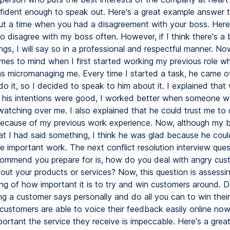
fident enough to speak out. Here's a great example answer t
ut a time when you had a disagreement with your boss. Here
o disagree with my boss often. However, if I think there's a
ngs, I will say so in a professional and respectful manner. No
mes to mind when I first started working my previous role whe
 micromanaging me. Every time I started a task, he came o
 it, so I decided to speak to him about it. I explained that w
 his intentions were good, I worked better when someone w
watching over me. I also explained that he could trust me to 
ecause of my previous work experience. Now, although my 
hat I had said something, I think he was glad because he coul
 important work. The next conflict resolution interview ques
commend you prepare for is, how do you deal with angry cu
out your products or services? Now, this question is assessi
ng of how important it is to try and win customers around. D
g a customer says personally and do all you can to win their 
ustomers are able to voice their feedback easily online no
important the service they receive is impeccable. Here's a gre