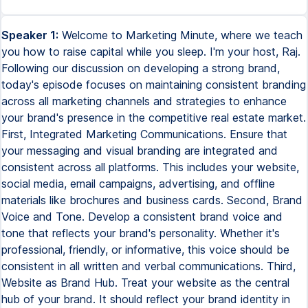
Speaker 1:
Welcome to Marketing Minute, where we teach
you how to raise capital while you sleep. I'm your host, Raj.
Following our discussion on developing a strong brand,
today's episode focuses on maintaining consistent branding
across all marketing channels and strategies to enhance
your brand's presence in the competitive real estate market.
First, Integrated Marketing Communications. Ensure that
your messaging and visual branding are integrated and
consistent across all platforms. This includes your website,
social media, email campaigns, advertising, and offline
materials like brochures and business cards. Second, Brand
Voice and Tone. Develop a consistent brand voice and
tone that reflects your brand's personality. Whether it's
professional, friendly, or informative, this voice should be
consistent in all written and verbal communications. Third,
Website as Brand Hub. Treat your website as the central
hub of your brand. It should reflect your brand identity in