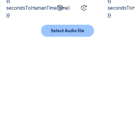
{{
{{
secondsToHumanTime(time)
secondsToH
}}
}}
Select Audio file