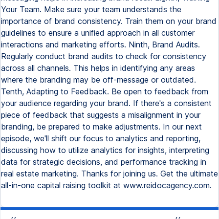
Your Team. Make sure your team understands the
importance of brand consistency. Train them on your brand
guidelines to ensure a unified approach in all customer
interactions and marketing efforts. Ninth, Brand Audits.
Regularly conduct brand audits to check for consistency
across all channels. This helps in identifying any areas
where the branding may be off-message or outdated.
Tenth, Adapting to Feedback. Be open to feedback from
your audience regarding your brand. If there's a consistent
piece of feedback that suggests a misalignment in your
branding, be prepared to make adjustments. In our next
episode, we'll shift our focus to analytics and reporting,
discussing how to utilize analytics for insights, interpreting
data for strategic decisions, and performance tracking in
real estate marketing. Thanks for joining us. Get the ultimate
all-in-one capital raising toolkit at www.reidocagency.com.