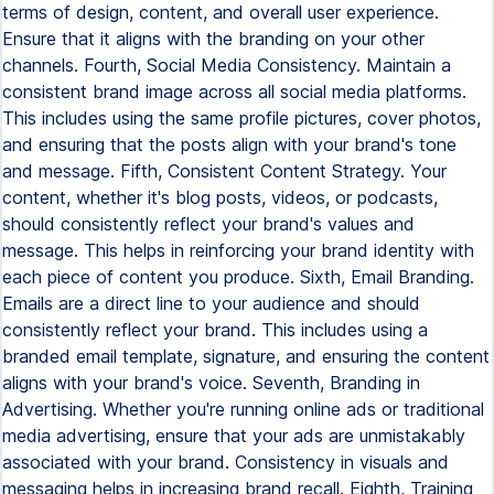
terms of design, content, and overall user experience.
Ensure that it aligns with the branding on your other
channels. Fourth, Social Media Consistency. Maintain a
consistent brand image across all social media platforms.
This includes using the same profile pictures, cover photos,
and ensuring that the posts align with your brand's tone
and message. Fifth, Consistent Content Strategy. Your
content, whether it's blog posts, videos, or podcasts,
should consistently reflect your brand's values and
message. This helps in reinforcing your brand identity with
each piece of content you produce. Sixth, Email Branding.
Emails are a direct line to your audience and should
consistently reflect your brand. This includes using a
branded email template, signature, and ensuring the content
aligns with your brand's voice. Seventh, Branding in
Advertising. Whether you're running online ads or traditional
media advertising, ensure that your ads are unmistakably
associated with your brand. Consistency in visuals and
messaging helps in increasing brand recall. Eighth, Training