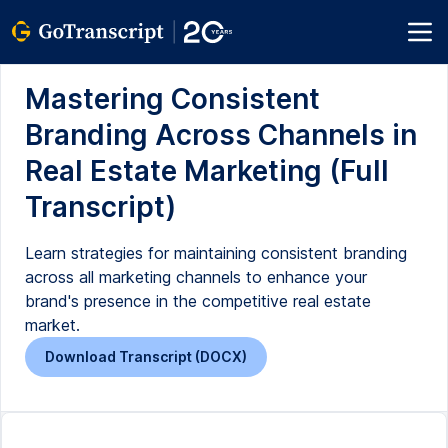
Mastering Consistent
Branding Across Channels in
Real Estate Marketing (Full
Transcript)
Learn strategies for maintaining consistent branding
across all marketing channels to enhance your
brand's presence in the competitive real estate
market.
Download Transcript (DOCX)