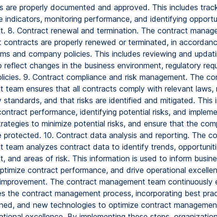
are properly documented and approved. This includes trac
 indicators, monitoring performance, and identifying opportun
. 8. Contract renewal and termination. The contract mana
t contracts are properly renewed or terminated, in accordanc
rms and company policies. This includes reviewing and updat
 reflect changes in the business environment, regulatory req
icies. 9. Contract compliance and risk management. The co
team ensures that all contracts comply with relevant laws, r
 standards, and that risks are identified and mitigated. This 
ontract performance, identifying potential risks, and impleme
trategies to minimize potential risks, and ensure that the co
e protected. 10. Contract data analysis and reporting. The c
team analyzes contract data to identify trends, opportuniti
 and areas of risk. This information is used to inform busin
ptimize contract performance, and drive operational excellen
improvement. The contract management team continuously 
s the contract management process, incorporating best prac
rned, and new technologies to optimize contract managemen
ational excellence. By implementing these steps, organizatio