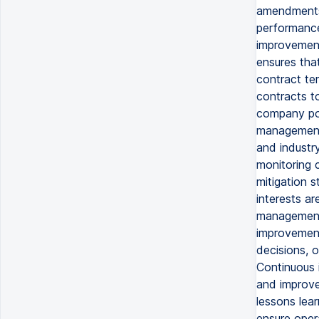
amendments 
performance
improvement
ensures tha
contract te
contracts to
company pol
management 
and industry
monitoring c
mitigation s
interests ar
management 
improvement,
decisions, o
Continuous 
and improve
lessons lea
ensure oper