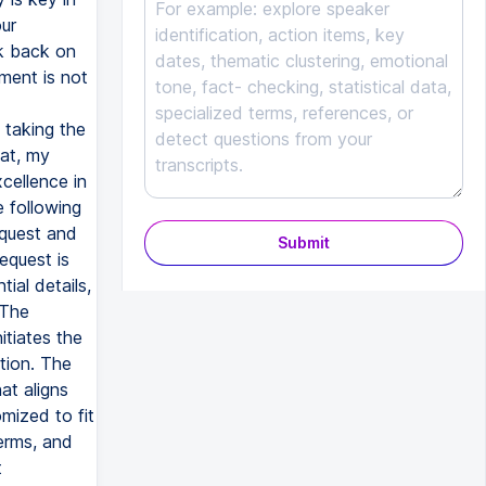
ur
ok back on
ment is not
 taking the
hat, my
xcellence in
 following
equest and
Submit
request is
ial details,
 The
tiates the
tion. The
at aligns
mized to fit
terms, and
t