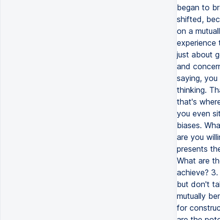
began to br
shifted, be
on a mutual
experience 
just about g
and concerns
saying, you
thinking. Th
that's wher
you even si
biases. Wha
are you will
presents the
What are th
achieve? 3.
but don't ta
mutually be
for construc
are the pote