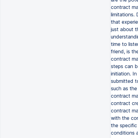
contract ma
limitations.
that experie
just about t
understandi
time to lis
friend, is t
contract ma
steps can b
initiation. I
submitted t
such as the
contract ma
contract cr
contract ma
with the co
the specific
conditions a