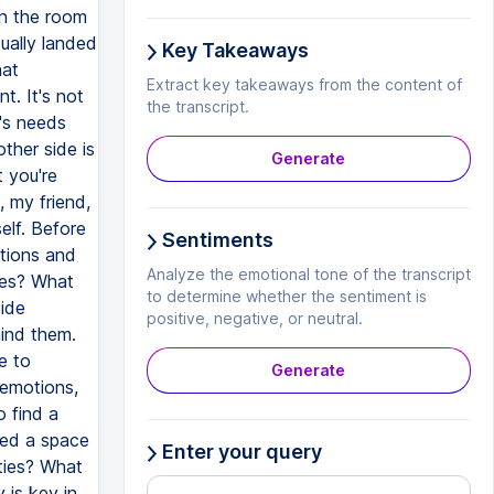
in the room
ually landed
Key Takeaways
hat
Extract key takeaways from the content of
. It's not
the transcript.
y's needs
ther side is
Generate
 you're
, my friend,
elf. Before
Sentiments
tions and
Analyze the emotional tone of the transcript
les? What
to determine whether the sentiment is
side
positive, negative, or neutral.
hind them.
e to
Generate
 emotions,
o find a
ted a space
Enter your query
ities? What
 is key in