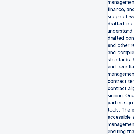
management 
finance, an
scope of wor
drafted in a
understand 
drafted con
and other re
and complie
standards. 
and negotia
management 
contract te
contract al
signing. On
parties sign 
tools. The e
accessible 
management 
ensuring tha