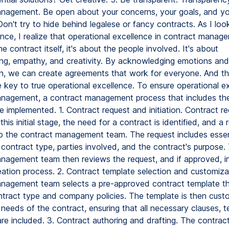
nagement. Be open about your concerns, your goals, and yo
 Don't try to hide behind legalese or fancy contracts. As I lo
nce, I realize that operational excellence in contract manage
he contract itself, it's about the people involved. It's about
ng, empathy, and creativity. By acknowledging emotions and
ten, we can create agreements that work for everyone. And t
he key to true operational excellence. To ensure operational e
nagement, a contract management process that includes the
e implemented. 1. Contract request and initiation. Contract r
n this initial stage, the need for a contract is identified, and a 
o the contract management team. The request includes essent
 contract type, parties involved, and the contract's purpose.
nagement team then reviews the request, and if approved, ini
eation process. 2. Contract template selection and customiza
nagement team selects a pre-approved contract template th
ntract type and company policies. The template is then custo
 needs of the contract, ensuring that all necessary clauses, 
re included. 3. Contract authoring and drafting. The contrac