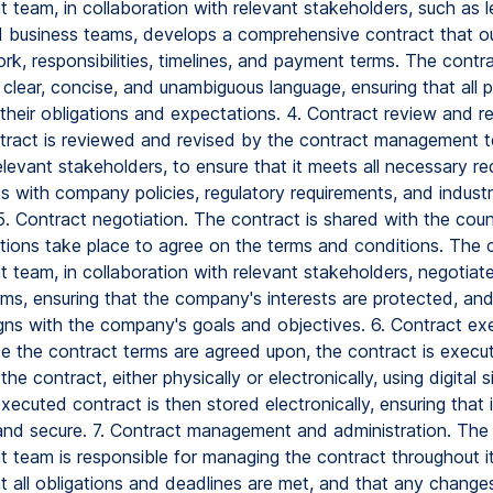
team, in collaboration with relevant stakeholders, such as le
d business teams, develops a comprehensive contract that ou
k, responsibilities, timelines, and payment terms. The contra
 clear, concise, and unambiguous language, ensuring that all p
their obligations and expectations. 4. Contract review and re
tract is reviewed and revised by the contract management te
levant stakeholders, to ensure that it meets all necessary r
s with company policies, regulatory requirements, and indust
5. Contract negotiation. The contract is shared with the coun
tions take place to agree on the terms and conditions. The 
team, in collaboration with relevant stakeholders, negotiat
rms, ensuring that the company's interests are protected, and
igns with the company's goals and objectives. 6. Contract ex
ce the contract terms are agreed upon, the contract is execut
the contract, either physically or electronically, using digital 
xecuted contract is then stored electronically, ensuring that it
and secure. 7. Contract management and administration. The
team is responsible for managing the contract throughout its
t all obligations and deadlines are met, and that any change