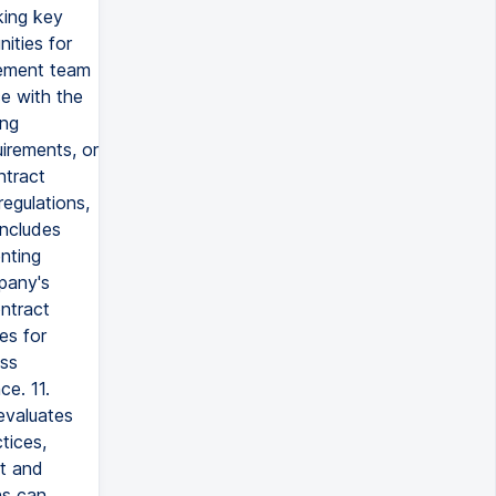
king key
ities for
gement team
e with the
ing
uirements, or
ntract
egulations,
includes
nting
mpany's
ontract
es for
ess
ce. 11.
evaluates
tices,
t and
ns can