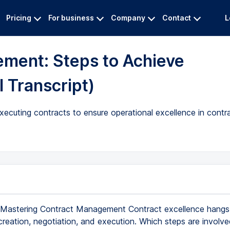
Pricing
For business
Company
Contact
L
ment: Steps to Achieve
l Transcript)
 executing contracts to ensure operational excellence in con
Mastering Contract Management Contract excellence hangs 
reation, negotiation, and execution. Which steps are involved