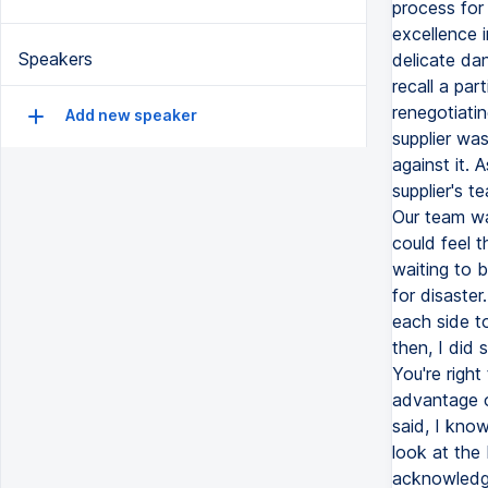
process for 
excellence 
Speakers
delicate da
recall a par
renegotiatin
Add new speaker
supplier was
against it.
supplier's t
Our team was
could feel 
waiting to b
for disaste
each side to
then, I did
You're right
advantage of
said, I know
look at the
acknowledgi