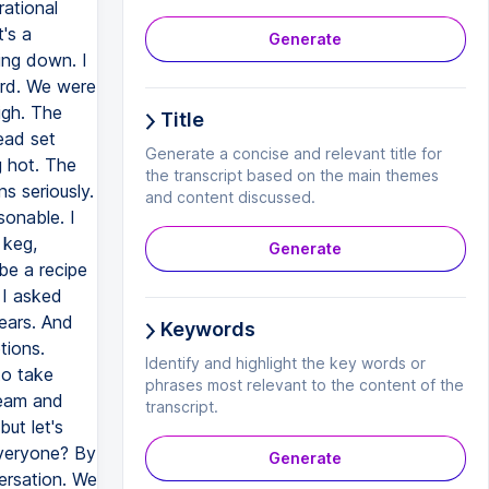
rational
's a
Generate
ing down. I
Ford. We were
igh. The
Title
ead set
Generate a concise and relevant title for
g hot. The
the transcript based on the main themes
ns seriously.
and content discussed.
sonable. I
 keg,
Generate
be a recipe
 I asked
fears. And
Keywords
tions.
Identify and highlight the key words or
 to take
phrases most relevant to the content of the
team and
transcript.
but let's
everyone? By
Generate
ersation. We