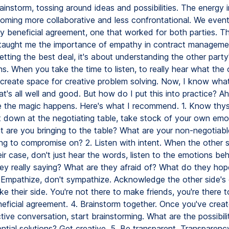
ainstorm, tossing around ideas and possibilities. The energy 
coming more collaborative and less confrontational. We event
ly beneficial agreement, one that worked for both parties. T
taught me the importance of empathy in contract management
etting the best deal, it's about understanding the other part
. When you take the time to listen, to really hear what the o
 create space for creative problem solving. Now, I know what
at's all well and good. But how do I put this into practice? Ah
e the magic happens. Here's what I recommend. 1. Know thys
t down at the negotiating table, take stock of your own emo
t are you bringing to the table? What are your non-negotiab
ing to compromise on? 2. Listen with intent. When the other 
ir case, don't just hear the words, listen to the emotions be
ey really saying? What are they afraid of? What do they hop
 Empathize, don't sympathize. Acknowledge the other side's
ke their side. You're not there to make friends, you're there t
neficial agreement. 4. Brainstorm together. Once you've crea
tive conversation, start brainstorming. What are the possibil
ntial solutions? Get creative. 5. Be transparent. Transparency