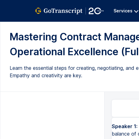
Services
Mastering Contract Manage
Operational Excellence (Ful
Learn the essential steps for creating, negotiating, and
Empathy and creativity are key.
Speaker 1:
balance of c