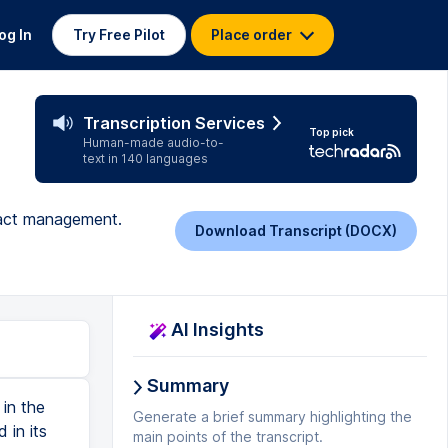
og In
Try Free Pilot
Place order
Transcription Services
Top pick
Human-made audio-to-
text in 140 languages
tract management.
Download Transcript (DOCX)
AI Insights
Summary
in the
Generate a brief summary highlighting the
 in its
main points of the transcript.