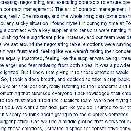
creating, negotiating, and executing contracts to ensure ope
in contract management? The art of contract management. It
nce, really. One misstep, and the whole thing can come crash
ticularly sticky situation I found myself in during my time at 
g a contract with a key supplier, and tensions were running h
 pushing for a significant price increase, and our team was d
 As we sat around the negotiating table, emotions were runnin
eam was frustrated, feeling like we weren't taking their concer
 equally frustrated, feeling like the supplier was being unrea
the anger and fear radiating from both sides. It was a powder
e ignited. But I knew that giving in to those emotions would 
r. So, I took a deep breath, and decided to take a step back.
 explain their position, really listening to their concerns and 
 something that surprised everyone. I acknowledged their emo
 to feel frustrated, I told the supplier's team. We're not trying
 you. We want a fair deal, just like you do. I turned to our 
 it's scary to think about giving in to the supplier's demands, 
 bigger picture. Can we find a middle ground that works for 
ng those emotions, I created a space for constructive conv