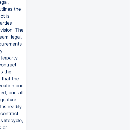
gal,
tlines the
ct is
arties
vision. The
am, legal,
equirements
ry
terparty,
contract
es the
 that the
ecution and
ed, and all
signature
 is readily
 contract
 lifecycle,
s or