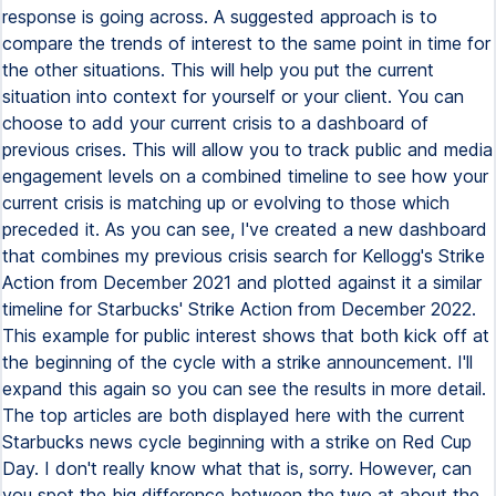
response is going across. A suggested approach is to
compare the trends of interest to the same point in time for
the other situations. This will help you put the current
situation into context for yourself or your client. You can
choose to add your current crisis to a dashboard of
previous crises. This will allow you to track public and media
engagement levels on a combined timeline to see how your
current crisis is matching up or evolving to those which
preceded it. As you can see, I've created a new dashboard
that combines my previous crisis search for Kellogg's Strike
Action from December 2021 and plotted against it a similar
timeline for Starbucks' Strike Action from December 2022.
This example for public interest shows that both kick off at
the beginning of the cycle with a strike announcement. I'll
expand this again so you can see the results in more detail.
The top articles are both displayed here with the current
Starbucks news cycle beginning with a strike on Red Cup
Day. I don't really know what that is, sorry. However, can
you spot the big difference between the two at about the