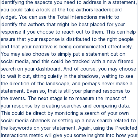
identifying the aspects you need to address in a statement,
you could take a look at the top authors leaderboard
widget. You can use the Total Interactions metric to
identify the authors that might be best placed for your
response if you choose to reach out to them. This can help
ensure that your response is distributed to the right people
and that your narrative is being communicated effectively.
You may also choose to simply put a statement out on
social media, and this could be tracked with a new filtered
search on your dashboard. And of course, you may choose
to wait it out, sitting quietly in the shadows, waiting to see
the direction of the landscape, and perhaps never make a
statement. Even so, that is still your planned response to
the events. The next stage is to measure the impact of
your response by creating searches and comparing data.
This could be direct by monitoring a search of your own
social media channels or setting up a new search related to
the keywords on your statement. Again, using the Predicted
Interactions metric will give you some insights into how your