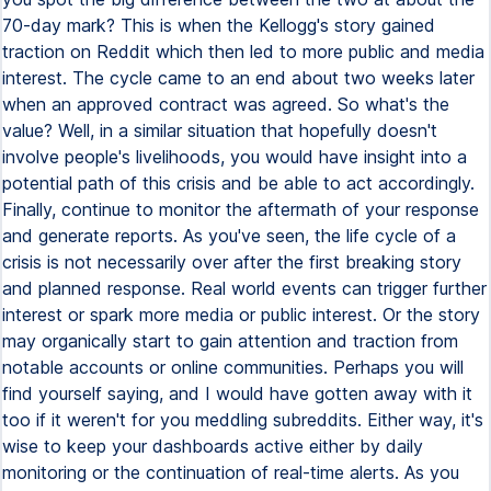
70-day mark? This is when the Kellogg's story gained
traction on Reddit which then led to more public and media
interest. The cycle came to an end about two weeks later
when an approved contract was agreed. So what's the
value? Well, in a similar situation that hopefully doesn't
involve people's livelihoods, you would have insight into a
potential path of this crisis and be able to act accordingly.
Finally, continue to monitor the aftermath of your response
and generate reports. As you've seen, the life cycle of a
crisis is not necessarily over after the first breaking story
and planned response. Real world events can trigger further
interest or spark more media or public interest. Or the story
may organically start to gain attention and traction from
notable accounts or online communities. Perhaps you will
find yourself saying, and I would have gotten away with it
too if it weren't for you meddling subreddits. Either way, it's
wise to keep your dashboards active either by daily
monitoring or the continuation of real-time alerts. As you