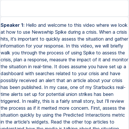
Speaker 1:
Hello and welcome to this video where we look
at how to use Newswhip Spike during a crisis. When a crisis
hits, it's important to quickly assess the situation and gather
information for your response. In this video, we will briefly
walk you through the process of using Spike to assess the
crisis, plan a response, measure the impact of it and monitor
the situation in real-time. It does assume you have set up a
dashboard with searches related to your crisis and have
possibly received an alert that an article about your crisis
has been published. In my case, one of my Starbucks real-
time alerts set up for potential union strikes has been
triggered. In reality, this is a fairly small story, but I'll review
the process as if it merited more concern. First, assess the
situation quickly by using the Predicted Interactions metric
in the article's widgets. Read the other top articles to
understand how the media is talking about the situation,