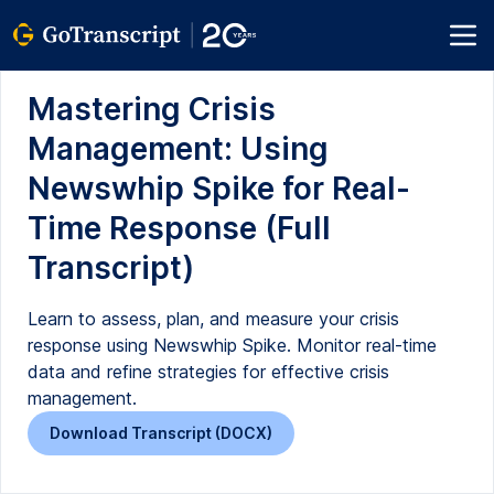
Mastering Crisis
Management: Using
Newswhip Spike for Real-
Time Response (Full
Transcript)
Learn to assess, plan, and measure your crisis
response using Newswhip Spike. Monitor real-time
data and refine strategies for effective crisis
management.
Download Transcript (DOCX)