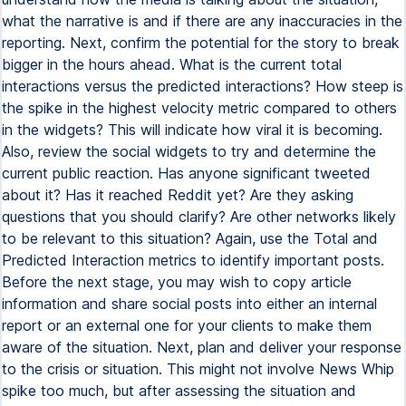
what the narrative is and if there are any inaccuracies in the
reporting. Next, confirm the potential for the story to break
bigger in the hours ahead. What is the current total
interactions versus the predicted interactions? How steep is
the spike in the highest velocity metric compared to others
in the widgets? This will indicate how viral it is becoming.
Also, review the social widgets to try and determine the
current public reaction. Has anyone significant tweeted
about it? Has it reached Reddit yet? Are they asking
questions that you should clarify? Are other networks likely
to be relevant to this situation? Again, use the Total and
Predicted Interaction metrics to identify important posts.
Before the next stage, you may wish to copy article
information and share social posts into either an internal
report or an external one for your clients to make them
aware of the situation. Next, plan and deliver your response
to the crisis or situation. This might not involve News Whip
spike too much, but after assessing the situation and