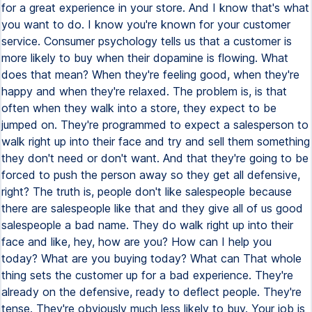
for a great experience in your store. And I know that's what
you want to do. I know you're known for your customer
service. Consumer psychology tells us that a customer is
more likely to buy when their dopamine is flowing. What
does that mean? When they're feeling good, when they're
happy and when they're relaxed. The problem is, is that
often when they walk into a store, they expect to be
jumped on. They're programmed to expect a salesperson to
walk right up into their face and try and sell them something
they don't need or don't want. And that they're going to be
forced to push the person away so they get all defensive,
right? The truth is, people don't like salespeople because
there are salespeople like that and they give all of us good
salespeople a bad name. They do walk right up into their
face and like, hey, how are you? How can I help you
today? What are you buying today? What can That whole
thing sets the customer up for a bad experience. They're
already on the defensive, ready to deflect people. They're
tense. They're obviously much less likely to buy. Your job is