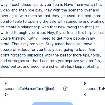
way. Teach these tips to your team. Have them watch this
video and then role play. Play with the scenario over and
over again with them so that they get used to it and more
comfortable to opening the sale with someone and working
to create a relationship with that new raving fan that just
walked through your door. Hey, if you found this helpful, but
you're thinking, Kathy, I need to get more people in my
store. That's my problem. Stay tuned because I have a
couple of videos for you that you're going to love. And
don't forget to subscribe with the bell for more tips, tools,
and strategies so that I can help you improve your profits,
sleep better, and become a richer retailer. Happy retailing.
{{
{{
secondsToHumanTime(time)
secondsToH
}}
}}