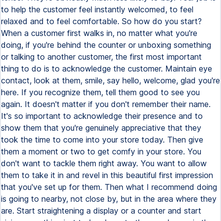
to help the customer feel instantly welcomed, to feel
relaxed and to feel comfortable. So how do you start?
When a customer first walks in, no matter what you're
doing, if you're behind the counter or unboxing something
or talking to another customer, the first most important
thing to do is to acknowledge the customer. Maintain eye
contact, look at them, smile, say hello, welcome, glad you're
here. If you recognize them, tell them good to see you
again. It doesn't matter if you don't remember their name.
It's so important to acknowledge their presence and to
show them that you're genuinely appreciative that they
took the time to come into your store today. Then give
them a moment or two to get comfy in your store. You
don't want to tackle them right away. You want to allow
them to take it in and revel in this beautiful first impression
that you've set up for them. Then what I recommend doing
is going to nearby, not close by, but in the area where they
are. Start straightening a display or a counter and start