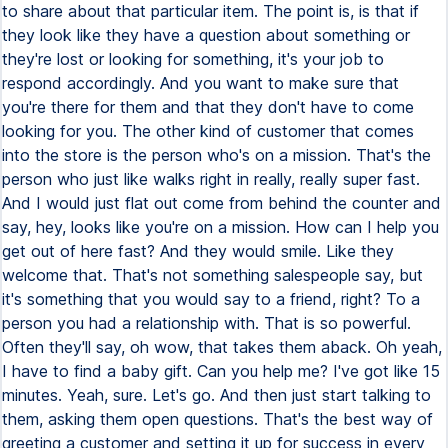
to share about that particular item. The point is, is that if
they look like they have a question about something or
they're lost or looking for something, it's your job to
respond accordingly. And you want to make sure that
you're there for them and that they don't have to come
looking for you. The other kind of customer that comes
into the store is the person who's on a mission. That's the
person who just like walks right in really, really super fast.
And I would just flat out come from behind the counter and
say, hey, looks like you're on a mission. How can I help you
get out of here fast? And they would smile. Like they
welcome that. That's not something salespeople say, but
it's something that you would say to a friend, right? To a
person you had a relationship with. That is so powerful.
Often they'll say, oh wow, that takes them aback. Oh yeah,
I have to find a baby gift. Can you help me? I've got like 15
minutes. Yeah, sure. Let's go. And then just start talking to
them, asking them open questions. That's the best way of
greeting a customer and setting it up for success in every