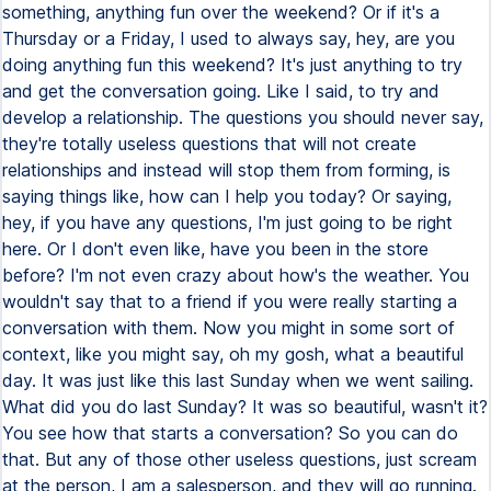
something, anything fun over the weekend? Or if it's a
Thursday or a Friday, I used to always say, hey, are you
doing anything fun this weekend? It's just anything to try
and get the conversation going. Like I said, to try and
develop a relationship. The questions you should never say,
they're totally useless questions that will not create
relationships and instead will stop them from forming, is
saying things like, how can I help you today? Or saying,
hey, if you have any questions, I'm just going to be right
here. Or I don't even like, have you been in the store
before? I'm not even crazy about how's the weather. You
wouldn't say that to a friend if you were really starting a
conversation with them. Now you might in some sort of
context, like you might say, oh my gosh, what a beautiful
day. It was just like this last Sunday when we went sailing.
What did you do last Sunday? It was so beautiful, wasn't it?
You see how that starts a conversation? So you can do
that. But any of those other useless questions, just scream
at the person, I am a salesperson, and they will go running.