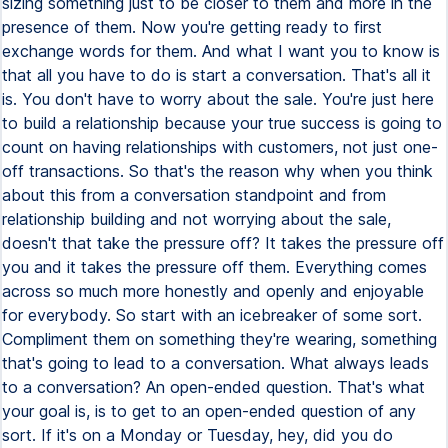
sizing something just to be closer to them and more in the
presence of them. Now you're getting ready to first
exchange words for them. And what I want you to know is
that all you have to do is start a conversation. That's all it
is. You don't have to worry about the sale. You're just here
to build a relationship because your true success is going to
count on having relationships with customers, not just one-
off transactions. So that's the reason why when you think
about this from a conversation standpoint and from
relationship building and not worrying about the sale,
doesn't that take the pressure off? It takes the pressure off
you and it takes the pressure off them. Everything comes
across so much more honestly and openly and enjoyable
for everybody. So start with an icebreaker of some sort.
Compliment them on something they're wearing, something
that's going to lead to a conversation. What always leads
to a conversation? An open-ended question. That's what
your goal is, is to get to an open-ended question of any
sort. If it's on a Monday or Tuesday, hey, did you do