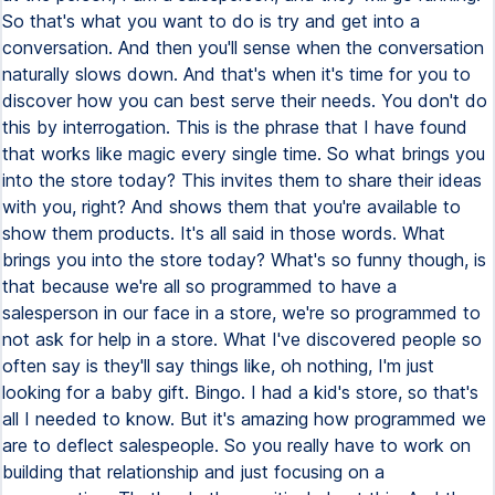
So that's what you want to do is try and get into a
conversation. And then you'll sense when the conversation
naturally slows down. And that's when it's time for you to
discover how you can best serve their needs. You don't do
this by interrogation. This is the phrase that I have found
that works like magic every single time. So what brings you
into the store today? This invites them to share their ideas
with you, right? And shows them that you're available to
show them products. It's all said in those words. What
brings you into the store today? What's so funny though, is
that because we're all so programmed to have a
salesperson in our face in a store, we're so programmed to
not ask for help in a store. What I've discovered people so
often say is they'll say things like, oh nothing, I'm just
looking for a baby gift. Bingo. I had a kid's store, so that's
all I needed to know. But it's amazing how programmed we
are to deflect salespeople. So you really have to work on
building that relationship and just focusing on a