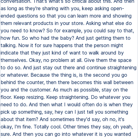
conversation. That's what's so critical about this. And then
as long as they're sharing with you, keep asking open-
ended questions so that you can learn more and showing
them relevant products in your store. Asking what else do
you need to know? So for example, you could say to that,
how fun. So who had the baby? And just getting them to
talking. Now it for sure happens that the person might
indicate that they just kind of want to walk around by
themselves. Okay, no problem at all. Give them the space
to do so. And just stay out there and continue straightening
or whatever. Because the thing is, is the second you go
behind the counter, then there becomes this wall between
you and the customer. As much as possible, stay on the
floor. Keep resizing. Keep straightening. Do whatever you
need to do. And then what I would often do is when they
pick up something, say, hey can I just tell you something
about that item? And sometimes they'd say, oh no, it's
okay, I'm fine. Totally cool. Other times they say, oh yeah,
sure. And then you can go into whatever it is you wanted