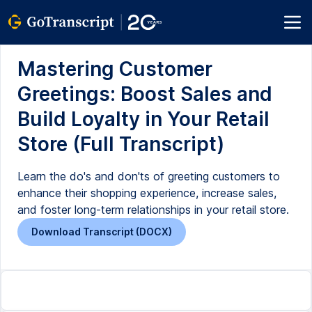
Mastering Customer
Greetings: Boost Sales and
Build Loyalty in Your Retail
Store (Full Transcript)
Learn the do's and don'ts of greeting customers to
enhance their shopping experience, increase sales,
and foster long-term relationships in your retail store.
Download Transcript (DOCX)