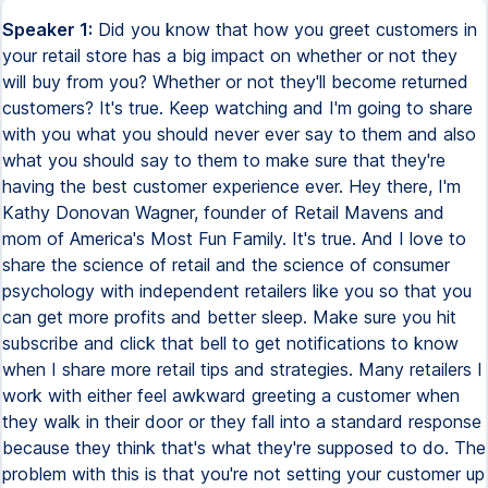
Speaker 1:
Did you know that how you greet customers in
your retail store has a big impact on whether or not they
will buy from you? Whether or not they'll become returned
customers? It's true. Keep watching and I'm going to share
with you what you should never ever say to them and also
what you should say to them to make sure that they're
having the best customer experience ever. Hey there, I'm
Kathy Donovan Wagner, founder of Retail Mavens and
mom of America's Most Fun Family. It's true. And I love to
share the science of retail and the science of consumer
psychology with independent retailers like you so that you
can get more profits and better sleep. Make sure you hit
subscribe and click that bell to get notifications to know
when I share more retail tips and strategies. Many retailers I
work with either feel awkward greeting a customer when
they walk in their door or they fall into a standard response
because they think that's what they're supposed to do. The
problem with this is that you're not setting your customer up