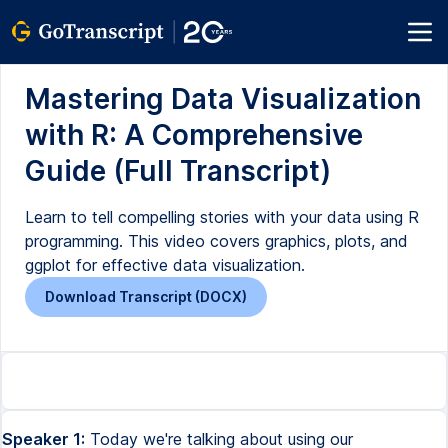
Mastering Data Visualization
with R: A Comprehensive
Guide (Full Transcript)
Learn to tell compelling stories with your data using R
programming. This video covers graphics, plots, and
ggplot for effective data visualization.
Download Transcript (DOCX)
Speaker 1:
Today we're talking about using our