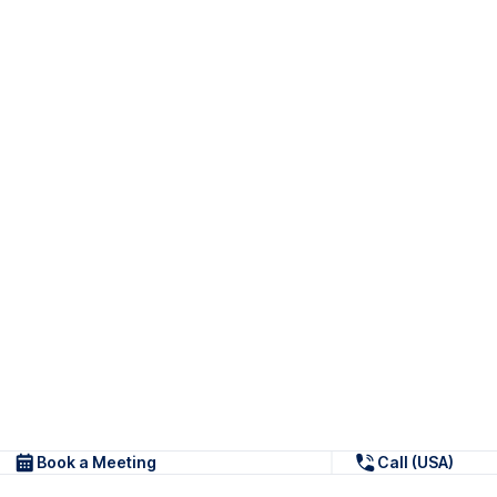
Book a Meeting
Call (USA)