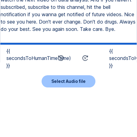
{{
{{
secondsToHumanTime(time)
secondsToH
}}
}}
Select Audio file