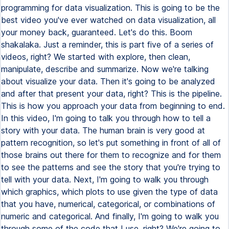
programming for data visualization. This is going to be the
best video you've ever watched on data visualization, all
your money back, guaranteed. Let's do this. Boom
shakalaka. Just a reminder, this is part five of a series of
videos, right? We started with explore, then clean,
manipulate, describe and summarize. Now we're talking
about visualize your data. Then it's going to be analyzed
and after that present your data, right? This is the pipeline.
This is how you approach your data from beginning to end.
In this video, I'm going to talk you through how to tell a
story with your data. The human brain is very good at
pattern recognition, so let's put something in front of all of
those brains out there for them to recognize and for them
to see the patterns and see the story that you're trying to
tell with your data. Next, I'm going to walk you through
which graphics, which plots to use given the type of data
that you have, numerical, categorical, or combinations of
numeric and categorical. And finally, I'm going to walk you
through some of the code that I use, right? We're going to