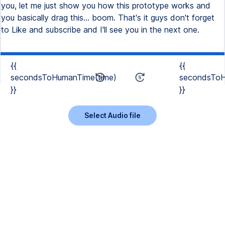
{{
{{
secondsToHumanTime(time)
secondsToH
}}
}}
Select Audio file