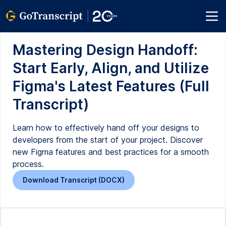
Mastering Design Handoff:
Start Early, Align, and Utilize
Figma's Latest Features (Full
Transcript)
Learn how to effectively hand off your designs to
developers from the start of your project. Discover
new Figma features and best practices for a smooth
process.
Download Transcript (DOCX)