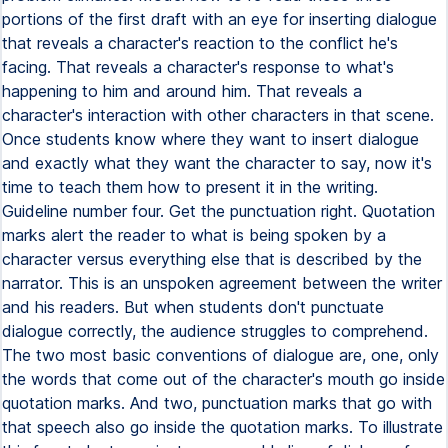
portions of the first draft with an eye for inserting dialogue
that reveals a character's reaction to the conflict he's
facing. That reveals a character's response to what's
happening to him and around him. That reveals a
character's interaction with other characters in that scene.
Once students know where they want to insert dialogue
and exactly what they want the character to say, now it's
time to teach them how to present it in the writing.
Guideline number four. Get the punctuation right. Quotation
marks alert the reader to what is being spoken by a
character versus everything else that is described by the
narrator. This is an unspoken agreement between the writer
and his readers. But when students don't punctuate
dialogue correctly, the audience struggles to comprehend.
The two most basic conventions of dialogue are, one, only
the words that come out of the character's mouth go inside
quotation marks. And two, punctuation marks that go with
that speech also go inside the quotation marks. To illustrate