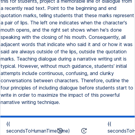
this for students, project a memorable line of dialogue from
a recently read text. Point to the beginning and end
quotation marks, telling students that these marks represent
a pair of lips. The left one indicates when the character's
mouth opens, and the right set shows when he's done
speaking with the closing of his mouth. Consequently, all
adjacent words that indicate who said it and or how it was
said are always outside of the lips, outside the quotation
marks. Teaching dialogue during a narrative writing unit is
typical. However, without much guidance, students' initial
attempts include continuous, confusing, and clunky
conversations between characters. Therefore, outline the
four principles of including dialogue before students start to
write in order to maximize the impact of this powerful
narrative writing technique.
{{
{{
secondsToHumanTime(time)
secondsToH