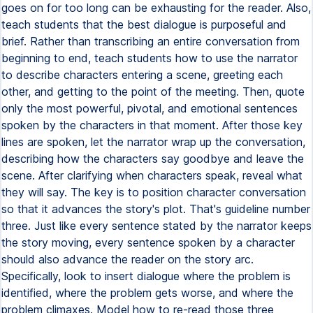
goes on for too long can be exhausting for the reader. Also,
teach students that the best dialogue is purposeful and
brief. Rather than transcribing an entire conversation from
beginning to end, teach students how to use the narrator
to describe characters entering a scene, greeting each
other, and getting to the point of the meeting. Then, quote
only the most powerful, pivotal, and emotional sentences
spoken by the characters in that moment. After those key
lines are spoken, let the narrator wrap up the conversation,
describing how the characters say goodbye and leave the
scene. After clarifying when characters speak, reveal what
they will say. The key is to position character conversation
so that it advances the story's plot. That's guideline number
three. Just like every sentence stated by the narrator keeps
the story moving, every sentence spoken by a character
should also advance the reader on the story arc.
Specifically, look to insert dialogue where the problem is
identified, where the problem gets worse, and where the
problem climaxes. Model how to re-read those three