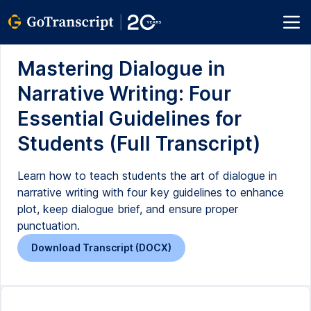
Mastering Dialogue in
Narrative Writing: Four
Essential Guidelines for
Students (Full Transcript)
Learn how to teach students the art of dialogue in
narrative writing with four key guidelines to enhance
plot, keep dialogue brief, and ensure proper
punctuation.
Download Transcript (DOCX)