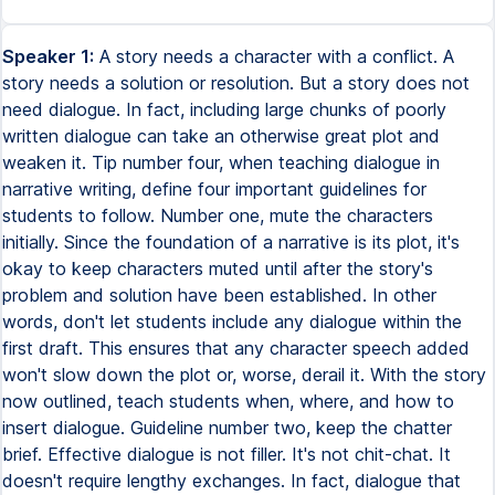
Speaker 1:
A story needs a character with a conflict. A
story needs a solution or resolution. But a story does not
need dialogue. In fact, including large chunks of poorly
written dialogue can take an otherwise great plot and
weaken it. Tip number four, when teaching dialogue in
narrative writing, define four important guidelines for
students to follow. Number one, mute the characters
initially. Since the foundation of a narrative is its plot, it's
okay to keep characters muted until after the story's
problem and solution have been established. In other
words, don't let students include any dialogue within the
first draft. This ensures that any character speech added
won't slow down the plot or, worse, derail it. With the story
now outlined, teach students when, where, and how to
insert dialogue. Guideline number two, keep the chatter
brief. Effective dialogue is not filler. It's not chit-chat. It
doesn't require lengthy exchanges. In fact, dialogue that