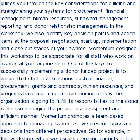
guides you through the key considerations for building and
strengthening your systems for procurement, financial
management, human resources, subaward management,
reporting, and donor relationship management. In the
workshop, we also identify key decision points and action
items at the proposal, negotiation, start up, implementation,
and close out stages of your awards. Momentum designed
this workshop to be appropriate for all staff who work on
awards at your organization. One of the keys to
successfully implementing a donor funded project is to
ensure that staff in all functions, such as finance,
procurement, grants and contracts, human resources, and
programs have a common understanding of how their
organization is going to fulfill its responsibilities to the donor
while also managing the project in a transparent and
efficient manner. Momentum promotes a team-based
approach to managing awards. So we present topics and
decisions from different perspectives. So for example, in
this workshop, when we discuss preparing budgets at the