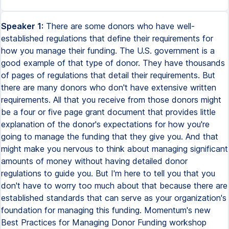
Speaker 1:
There are some donors who have well-
established regulations that define their requirements for
how you manage their funding. The U.S. government is a
good example of that type of donor. They have thousands
of pages of regulations that detail their requirements. But
there are many donors who don't have extensive written
requirements. All that you receive from those donors might
be a four or five page grant document that provides little
explanation of the donor's expectations for how you're
going to manage the funding that they give you. And that
might make you nervous to think about managing significant
amounts of money without having detailed donor
regulations to guide you. But I'm here to tell you that you
don't have to worry too much about that because there are
established standards that can serve as your organization's
foundation for managing this funding. Momentum's new
Best Practices for Managing Donor Funding workshop