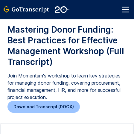
Mastering Donor Funding:
Best Practices for Effective
Management Workshop (Full
Transcript)
Join Momentum's workshop to learn key strategies
for managing donor funding, covering procurement,
financial management, HR, and more for successful
project execution.
Download Transcript (DOCX)