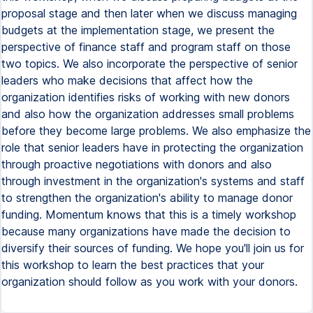
proposal stage and then later when we discuss managing
budgets at the implementation stage, we present the
perspective of finance staff and program staff on those
two topics. We also incorporate the perspective of senior
leaders who make decisions that affect how the
organization identifies risks of working with new donors
and also how the organization addresses small problems
before they become large problems. We also emphasize the
role that senior leaders have in protecting the organization
through proactive negotiations with donors and also
through investment in the organization's systems and staff
to strengthen the organization's ability to manage donor
funding. Momentum knows that this is a timely workshop
because many organizations have made the decision to
diversify their sources of funding. We hope you'll join us for
this workshop to learn the best practices that your
organization should follow as you work with your donors.