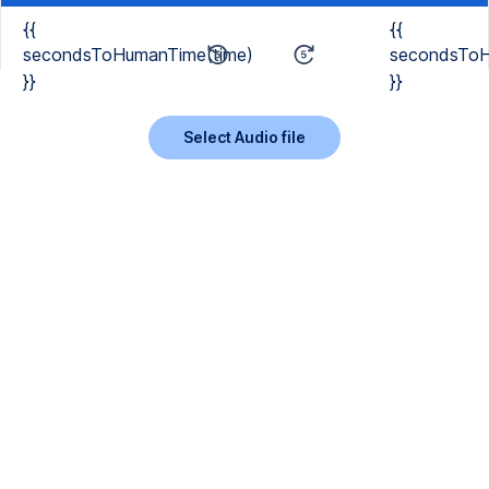
{{
{{
secondsToHumanTime(time)
secondsToH
}}
}}
Select Audio file