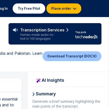
og In
Try Free Pilot
Place order
Transcription Services
Top pick
Human-made audio-to-
text in 140 languages
ndia and Pakistan. Learn
Download Transcript (DOCX)
AI Insights
Summary
 some of these steps that we're talking about here get the viewer to feel something that is just so much more meaningful in the end than just having a a beautiful color grade and for me music is the start of it all. I'll watch a few frames of a clip and then I'll immediately get an idea for what kind of music it'll be and then I'll pull in a few sample tracks and I'm off to the races. For me it's all about the music and that's where the emotions start. If I'm working on an important video I'll always walk away for a day or two at this point and pretty much every time when I return there's a few important key little things that I just didn't notice earlier. Now here's something interesting to keep in mind from a guy that I'm a huge fan of Rick Rubin. He's a renowned music producer and now he's kind of considered one of this kind of like an old sage on creativity. He always says never assume that more time on a project means that it's getting better. He says that there's kind of a tipping point where the essence of the piece of art has been uncovered and surfaced, and a few refinements can definitely help, but generally much beyond that, he said it's only detracting. More time doesn't mean that it's getting better. So you gotta know when to stop and put a bow on it. All right, our video is finished and we received the two videos from our Five
Generate a brief summary highlighting the
main points of the transcript.