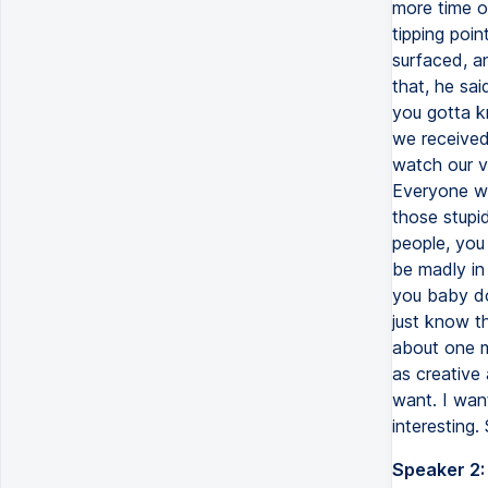
Speaker 2: