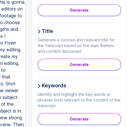
Generate
Title
Generate a concise and relevant title for
the transcript based on the main themes
and content discussed.
Generate
Keywords
Identify and highlight the key words or
phrases most relevant to the content of the
transcript.
Generate