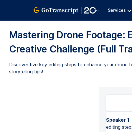
Services
Mastering Drone Footage: E
Creative Challenge (Full Tr
Discover five key editing steps to enhance your drone f
storytelling tips!
Speaker 1:
and welcome back my flying filmmaker friends so there's five essential editing steps that will transform