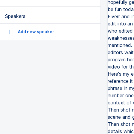
Speakers
Add new speaker