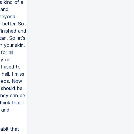
abit that