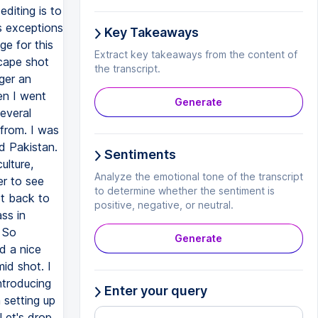
Key Takeaways
Extract key takeaways from the content of
the transcript.
Generate
Sentiments
Analyze the emotional tone of the transcript
to determine whether the sentiment is
positive, negative, or neutral.
Generate
Enter your query