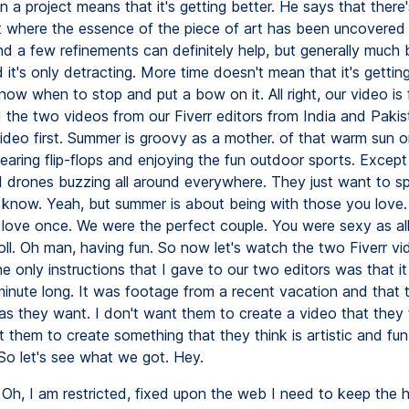
Oh, I am restricted, fixed upon the web I need to keep the h