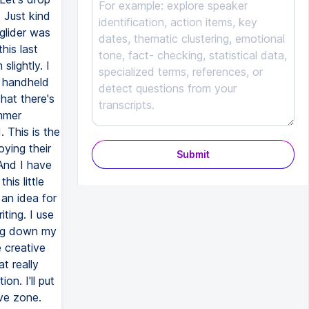
Submit