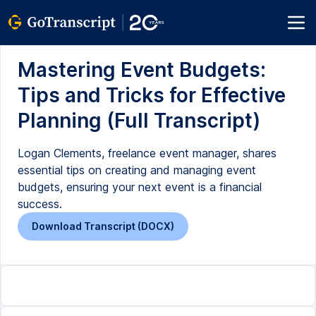
Mastering Event Budgets:
Tips and Tricks for Effective
Planning (Full Transcript)
Logan Clements, freelance event manager, shares
essential tips on creating and managing event
budgets, ensuring your next event is a financial
success.
Download Transcript (DOCX)