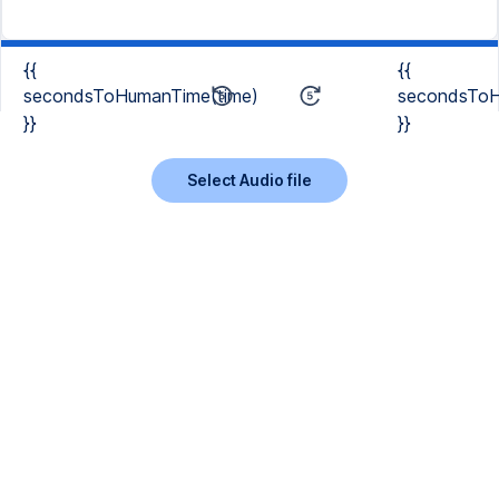
{{
{{
secondsToHumanTime(time)
secondsToH
}}
}}
Select Audio file