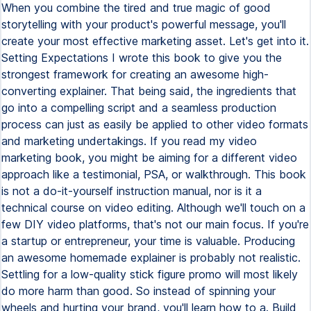
When you combine the tired and true magic of good
storytelling with your product's powerful message, you'll
create your most effective marketing asset. Let's get into it.
Setting Expectations I wrote this book to give you the
strongest framework for creating an awesome high-
converting explainer. That being said, the ingredients that
go into a compelling script and a seamless production
process can just as easily be applied to other video formats
and marketing undertakings. If you read my video
marketing book, you might be aiming for a different video
approach like a testimonial, PSA, or walkthrough. This book
is not a do-it-yourself instruction manual, nor is it a
technical course on video editing. Although we'll touch on a
few DIY video platforms, that's not our main focus. If you're
a startup or entrepreneur, your time is valuable. Producing
an awesome homemade explainer is probably not realistic.
Settling for a low-quality stick figure promo will most likely
do more harm than good. So instead of spinning your
wheels and hurting your brand, you'll learn how to a. Build