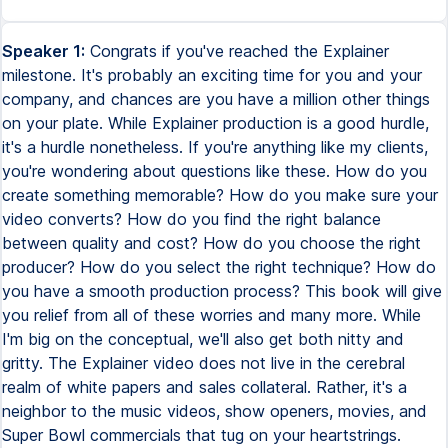
Speaker 1:
Congrats if you've reached the Explainer
milestone. It's probably an exciting time for you and your
company, and chances are you have a million other things
on your plate. While Explainer production is a good hurdle,
it's a hurdle nonetheless. If you're anything like my clients,
you're wondering about questions like these. How do you
create something memorable? How do you make sure your
video converts? How do you find the right balance
between quality and cost? How do you choose the right
producer? How do you select the right technique? How do
you have a smooth production process? This book will give
you relief from all of these worries and many more. While
I'm big on the conceptual, we'll also get both nitty and
gritty. The Explainer video does not live in the cerebral
realm of white papers and sales collateral. Rather, it's a
neighbor to the music videos, show openers, movies, and
Super Bowl commercials that tug on your heartstrings.