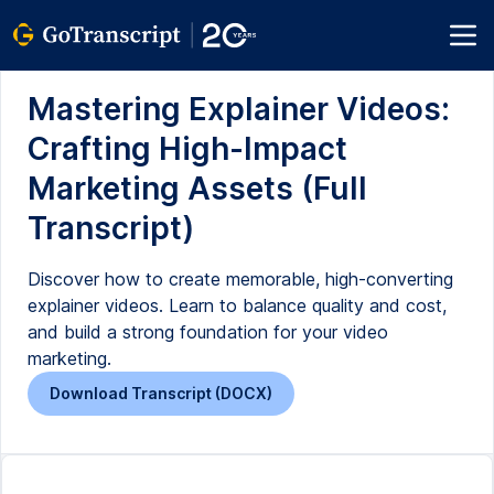
Mastering Explainer Videos:
Crafting High-Impact
Marketing Assets (Full
Transcript)
Discover how to create memorable, high-converting
explainer videos. Learn to balance quality and cost,
and build a strong foundation for your video
marketing.
Download Transcript (DOCX)