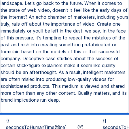
landscape. Let's go back to the future. When it comes to
the state of web video, doesn't it feel like the early days of
the internet? An echo chamber of marketers, including yours
truly, rails off about the importance of video. Create one
immediately or you'll be left in the dust, we say. In the face
of this pressure, it's tempting to repeat the mistakes of the
past and rush into creating something prefabricated or
formulaic based on the models of this or that successful
company. Deceptive case studies about the success of
certain stick-figure explainers make it seem like quality
should be an afterthought. As a result, intelligent marketers
are often misled into producing low-quality videos for
sophisticated products. This medium is viewed and shared
more often than any other content. Quality matters, and its
brand implications run deep.
{{
{{
secondsToHumanTime(time)
secondsToH