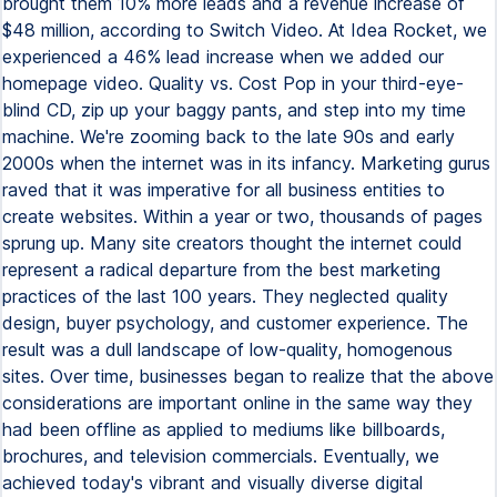
brought them 10% more leads and a revenue increase of
$48 million, according to Switch Video. At Idea Rocket, we
experienced a 46% lead increase when we added our
homepage video. Quality vs. Cost Pop in your third-eye-
blind CD, zip up your baggy pants, and step into my time
machine. We're zooming back to the late 90s and early
2000s when the internet was in its infancy. Marketing gurus
raved that it was imperative for all business entities to
create websites. Within a year or two, thousands of pages
sprung up. Many site creators thought the internet could
represent a radical departure from the best marketing
practices of the last 100 years. They neglected quality
design, buyer psychology, and customer experience. The
result was a dull landscape of low-quality, homogenous
sites. Over time, businesses began to realize that the above
considerations are important online in the same way they
had been offline as applied to mediums like billboards,
brochures, and television commercials. Eventually, we
achieved today's vibrant and visually diverse digital