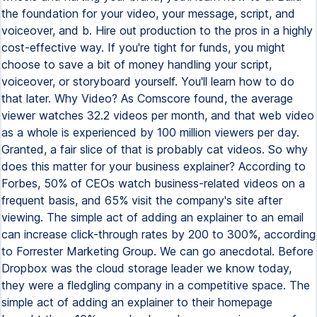
the foundation for your video, your message, script, and
voiceover, and b. Hire out production to the pros in a highly
cost-effective way. If you're tight for funds, you might
choose to save a bit of money handling your script,
voiceover, or storyboard yourself. You'll learn how to do
that later. Why Video? As Comscore found, the average
viewer watches 32.2 videos per month, and that web video
as a whole is experienced by 100 million viewers per day.
Granted, a fair slice of that is probably cat videos. So why
does this matter for your business explainer? According to
Forbes, 50% of CEOs watch business-related videos on a
frequent basis, and 65% visit the company's site after
viewing. The simple act of adding an explainer to an email
can increase click-through rates by 200 to 300%, according
to Forrester Marketing Group. We can go anecdotal. Before
Dropbox was the cloud storage leader we know today,
they were a fledgling company in a competitive space. The
simple act of adding an explainer to their homepage