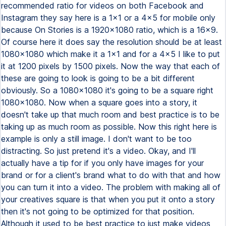
recommended ratio for videos on both Facebook and
Instagram they say here is a 1x1 or a 4x5 for mobile only
because On Stories is a 1920x1080 ratio, which is a 16x9.
Of course here it does say the resolution should be at least
1080x1080 which make it a 1x1 and for a 4x5 I like to put
it at 1200 pixels by 1500 pixels. Now the way that each of
these are going to look is going to be a bit different
obviously. So a 1080x1080 it's going to be a square right
1080x1080. Now when a square goes into a story, it
doesn't take up that much room and best practice is to be
taking up as much room as possible. Now this right here is
example is only a still image. I don't want to be too
distracting. So just pretend it's a video. Okay, and I'll
actually have a tip for if you only have images for your
brand or for a client's brand what to do with that and how
you can turn it into a video. The problem with making all of
your creatives square is that when you put it onto a story
then it's not going to be optimized for that position.
Although it used to be best practice to just make videos