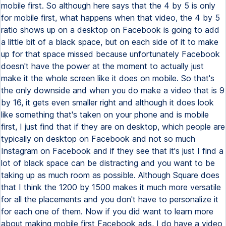
mobile first. So although here says that the 4 by 5 is only
for mobile first, what happens when that video, the 4 by 5
ratio shows up on a desktop on Facebook is going to add
a little bit of a black space, but on each side of it to make
up for that space missed because unfortunately Facebook
doesn't have the power at the moment to actually just
make it the whole screen like it does on mobile. So that's
the only downside and when you do make a video that is 9
by 16, it gets even smaller right and although it does look
like something that's taken on your phone and is mobile
first, I just find that if they are on desktop, which people are
typically on desktop on Facebook and not so much
Instagram on Facebook and if they see that it's just I find a
lot of black space can be distracting and you want to be
taking up as much room as possible. Although Square does
that I think the 1200 by 1500 makes it much more versatile
for all the placements and you don't have to personalize it
for each one of them. Now if you did want to learn more
about making mobile first Facebook ads, I do have a video