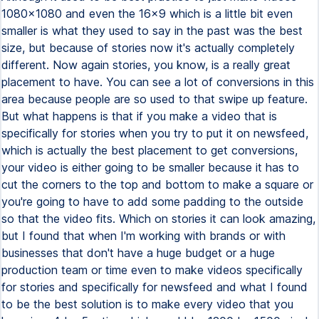
1080x1080 and even the 16x9 which is a little bit even
smaller is what they used to say in the past was the best
size, but because of stories now it's actually completely
different. Now again stories, you know, is a really great
placement to have. You can see a lot of conversions in this
area because people are so used to that swipe up feature.
But what happens is that if you make a video that is
specifically for stories when you try to put it on newsfeed,
which is actually the best placement to get conversions,
your video is either going to be smaller because it has to
cut the corners to the top and bottom to make a square or
you're going to have to add some padding to the outside
so that the video fits. Which on stories it can look amazing,
but I found that when I'm working with brands or with
businesses that don't have a huge budget or a huge
production team or time even to make videos specifically
for stories and specifically for newsfeed and what I found
to be the best solution is to make every video that you