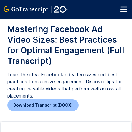
Mastering Facebook Ad
Video Sizes: Best Practices
for Optimal Engagement (Full
Transcript)
Learn the ideal Facebook ad video sizes and best
practices to maximize engagement. Discover tips for
creating versatile videos that perform well across all
placements.
Download Transcript (DOCX)