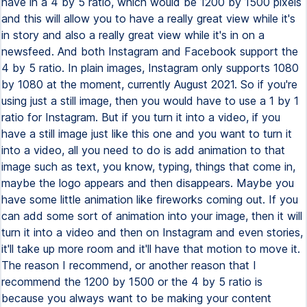
have in a 4 by 5 ratio, which would be 1200 by 1500 pixels
and this will allow you to have a really great view while it's
in story and also a really great view while it's in on a
newsfeed. And both Instagram and Facebook support the
4 by 5 ratio. In plain images, Instagram only supports 1080
by 1080 at the moment, currently August 2021. So if you're
using just a still image, then you would have to use a 1 by 1
ratio for Instagram. But if you turn it into a video, if you
have a still image just like this one and you want to turn it
into a video, all you need to do is add animation to that
image such as text, you know, typing, things that come in,
maybe the logo appears and then disappears. Maybe you
have some little animation like fireworks coming out. If you
can add some sort of animation into your image, then it will
turn it into a video and then on Instagram and even stories,
it'll take up more room and it'll have that motion to move it.
The reason I recommend, or another reason that I
recommend the 1200 by 1500 or the 4 by 5 ratio is
because you always want to be making your content