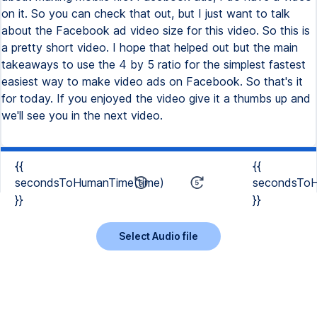
on it. So you can check that out, but I just want to talk
about the Facebook ad video size for this video. So this is
a pretty short video. I hope that helped out but the main
takeaways to use the 4 by 5 ratio for the simplest fastest
easiest way to make video ads on Facebook. So that's it
for today. If you enjoyed the video give it a thumbs up and
we'll see you in the next video.
{{
{{
secondsToHumanTime(time)
secondsToH
}}
}}
Select Audio file