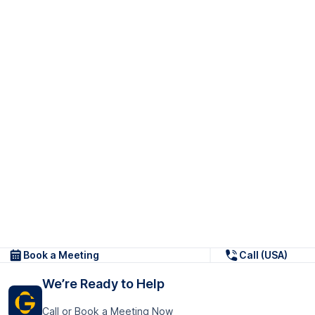
Book a Meeting
Call (USA)
We’re Ready to Help
Call or Book a Meeting Now