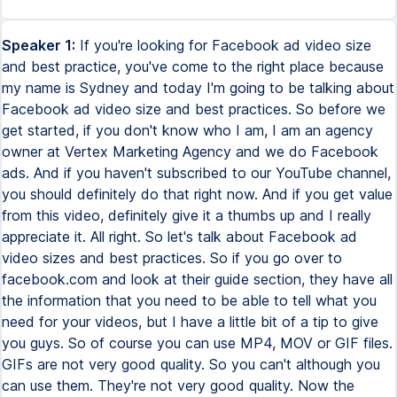
Speaker 1:
If you're looking for Facebook ad video size
and best practice, you've come to the right place because
my name is Sydney and today I'm going to be talking about
Facebook ad video size and best practices. So before we
get started, if you don't know who I am, I am an agency
owner at Vertex Marketing Agency and we do Facebook
ads. And if you haven't subscribed to our YouTube channel,
you should definitely do that right now. And if you get value
from this video, definitely give it a thumbs up and I really
appreciate it. All right. So let's talk about Facebook ad
video sizes and best practices. So if you go over to
facebook.com and look at their guide section, they have all
the information that you need to be able to tell what you
need for your videos, but I have a little bit of a tip to give
you guys. So of course you can use MP4, MOV or GIF files.
GIFs are not very good quality. So you can't although you
can use them. They're not very good quality. Now the