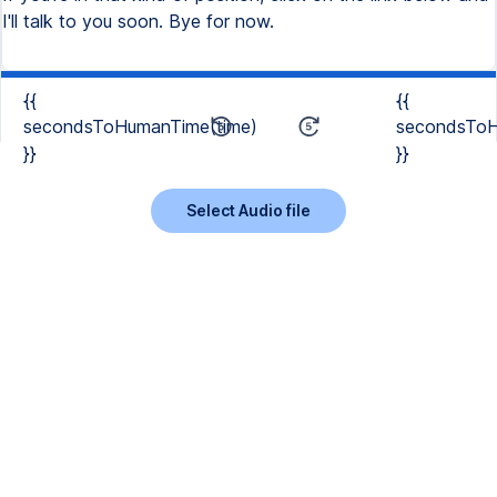
{{
{{
secondsToHumanTime(time)
secondsToH
}}
}}
Select Audio file