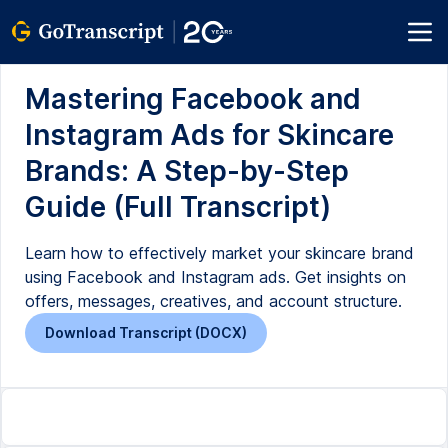
Mastering Facebook and
Instagram Ads for Skincare
Brands: A Step-by-Step
Guide (Full Transcript)
Learn how to effectively market your skincare brand
using Facebook and Instagram ads. Get insights on
offers, messages, creatives, and account structure.
Download Transcript (DOCX)