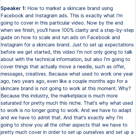
Speaker 1:
How to market a skincare brand using Facebook and Instagram ads. This is exactly what I'm going to cover in this particular video. Now by the end when we finish, you'll have 100% clarity and a step-by-step guide on how to scale and run ads on Facebook and Instagram for a skincare brand. Just to set up expectations before we get started, this video I'm not only going to talk about with the technical information, but also I'm going to cover things that actually move a needle, such as offer, messages, creatives. Because what used to work one year ago, two years ago, even like a couple months ago for a skincare brand is not going to work at this moment. Why? Because this industry, the marketplace is much more saturated for pretty much this niche. That's why what used to work is no longer going to work. And we have to adapt and we have to admit that. And that's exactly why I'm going to show you all the other aspects that we have to pretty much cover in order to set up ourselves and set up a business for success. And the first thing that I want to cover is the offer. Everything starts with an offer. It's not only about the account structure, like the perfect account structure, or about the perfect audience. It all starts with an offer. If you do not have an irresistible, an offer that people would be willing to pay, then you simply do not have a business, but just an expensive hobby. That is something that I mentioned quite a lot. Now, just let's kind of cover the first difference between an offer and a sale. Because I've noticed that a lot of business owners, even marketers who've been in this industry for a while, they confuse these two aspects. When we're talking about a sale, pretty much this is, hey, get 15% off, get 20% off, something that probably you've already seen a lot, like a lot in the marketplace. Also, it could be like buy one, get 50% off, buy one, get one for free, free shipping, and all kinds of stuff. When we're talking about an offer, this usually comes down to the value that you are bringing to the table, to the marketplace, and how your product is going to help your customers. And like with a good offer, people now in exchange, they are giving their money. That's a huge difference, as you can see, between an offer and a sale. Now, let's talk about how to create an irresistible offer for a skincare brand. There are only two ways to create an offer that people will be willing to pay money and will be willing to do business with you. First of all, we have to solve all the current and the future problems. So this is the key word, not only the current, but also the future problems. Most business owners, they only think about what is the problem that I am solving right now. And nothing wrong with that, but only if you are focusing on solving the current problem that your customers might face. Your clients will see your brand, especially if you are new on the marketplace, as everybody else. They cannot see that much of a difference. When you are also showing them the future problem, now at this moment, they could see a lot more value. They will increase the perception that they will think that, you know, your brand has a lot more value. Your products help them with a lot more things. And that's exactly actually what we're doing. We're helping them to solve not only the current, but also the next future problem that they might be experiencing with. And here's the key. They might know it or they might not know it. But by showing them, by talking about that on the website, now they actually will appreciate that a lot more. So let me give you a perfect example to give you a lot more clarity on this particular topic. Let's say that the current problem you are solving is acne. Okay, something quite like known, something that a lot of skincare brands are solving. If we're talking about the future problem, and this is something that I just made up in just a matter of seconds, maybe and most likely they don't know how to apply it. So knowing that, we have to think about the best solution mechanism for that future problem. Let me give you another example to have a lot more clarity here. Let's say that the current problem we are solving is puffy eyes after sleep. The future problem is they might be wondering the product that they might use for their current problem is going to break the skin. Okay, knowing that, we have to sit down and brainstorm and come up with some solution mechanism. Some products, some digital products that is going to help them with that next future problem. Let me give you an example. Let's say they don't know how to apply the product for the acne. You might create some kind of PDF format, some checklist, templates, blueprints that is going to help them with this particular information. And here's actually a very cool thing that you could leverage in your business. You do the work once. Let's say that you like block all the time, you create these blueprints, templates, whatever you are going to do with your solution mechanism. And now you're putting like out there, you're putting on your website and your customers will get that every single time when we're purchasing the first initial product. So besides that you are leveraging this thing, you do the work once and now you could use this for your entire business journey. On top of that, when your customers go to your website and they want to purchase, you come across not only like as a commodity, not as another brand, as another skincare brand. But once they see that you are helping them with multiple problems, they will think that your product is much more valuable because the perceived value is increasing at the time. That's the beauty of solving multiple problems. Now, the second way to create an irresistible offer is to make it extremely personalized. And you could see that more and more and more skincare brands, they are trying to create different quizzes, different processes to help of a client to get like a personalized, a customized skincare kind of product bundle. It's something that actually works quite well. So I would highly, highly recommend doing that. And again, you do the work once and now you could leverage this for your entire life. And that's exactly how successful skincare brands can grow. It's all about with the word leverage. In any kind of industry, if you could know how to leverage different aspects of your business, put some kind of systems in place, different bonuses and things like that, that's when you could scale your business. That's when you could, you know, have a lot more time working on your business, not only in your business, kind of solving the same problem again and again and again. Let's talk about how to get to know the ideal customer who will be willing to spend the most amount of money on your website. We have to, first of all, find out what things like problems, frustrations, desires, and also emotional needs. So you could bridge the gap between the current situation that your customers are facing with, the situation when they just simply do not like to be, a situation where they might be frustrated, they might be struggling with, to the desired situation, a place where they are striving for, a place where they are dreaming about to be. Now, to put your message and creatives on steroids, find out the specific language that they are using and utilize also in your ads. For example, if I use the word anti-aging and you could see that, you know, from your customer research that they use a lot this word, make sure that you are using the same exact word. You don't need to be like, don't try to be creative. That's something that I've noticed a lot of business owners are making this huge mistake. When they are creating creatives, when they're cropping these ad copies, they believe that they have to be creative, but it's simply a myth. Marketing is all about data and the numbers. So the market research is going to help you out with, to come up with these creatives and the messages that is going to resonate with your audience. To find out about the problems, the desires, things that we've mentioned, I would recommend using Amazon reviews. So go to Amazon, type in the search bar, you know, skincare products and look at the reviews. I would recommend looking at the reviews with three stars because there you could see what are their frustrations, what they didn't like about the product. So you could take that feedback and go back to your business, go back to your products and improve them. Also, you know, handle some of the objections throughout your ads and things like that. Well, also you could go to your competitors on their website and look at their reviews. And one thing that also I literally very, very, very much prefer is to go to YouTube and, you know, type skincare products reviews and watch some of the videos where influencers are talking about with different skincare brands, their honest review, things like that. Because you could see there again, the language, the words they are using. So like I said, you could use the same words for your marketing campaigns. Now let's talk about the ad creatives. With the time that we have right now, I'm going to talk about the three best creatives that I noticed they are working the best for skincare brands. But you know, you definitely want to test a lot more different types of creatives. The first one is user-generated content. And you have to make a lot of user-generated content. You don't need to be a rocket scientist. Just go to TikTok at creative center or Facebook ads library and type any of your competitor. And you will see that 80% of their creatives they are running right now is going to be user-generated content. Why this is so powerful? It's because, you see, comparing with other industries, let's say fashion, you could put an image with a product, let's say a jacket. If the jacket is like beautiful, it just appeals to a customer, they like the desi