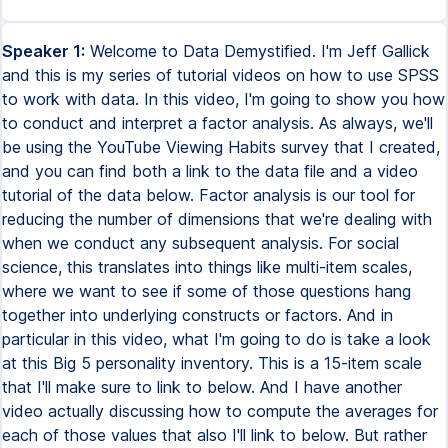
Speaker 1:
Welcome to Data Demystified. I'm Jeff Gallick and this is my series of tutorial videos on how to use SPSS to work with data. In this video, I'm going to show you how to conduct and interpret a factor analysis. As always, we'll be using the YouTube Viewing Habits survey that I created, and you can find both a link to the data file and a video tutorial of the data below. Factor analysis is our tool for reducing the number of dimensions that we're dealing with when we conduct any subsequent analysis. For social science, this translates into things like multi-item scales, where we want to see if some of those questions hang together into underlying constructs or factors. And in particular in this video, what I'm going to do is take a look at this Big 5 personality inventory. This is a 15-item scale that I'll make sure to link to below. And I have another video actually discussing how to compute the averages for each of those values that also I'll link to below. But rather than just assuming that these are actually representing what they're supposed to, so here under labels, I actually tell you this is N for neuroticism, E for extroversion, O for openness, A for agreeableness, and C for conscientiousness, we can allow factor analysis to actually determine if the questions do in fact hang together. In other words, if these three variables are in fact correlated with one another, and less correlated with some of these other variables. This is what we call discriminant validity. So right now I'm assuming that these three questions measure neuroticism and only measure neuroticism. But that is an assumption. Factor analysis can actually allow us to make that conclusion computationally without any human intervention. So how do we do this? We go up to Analyze, Dimension Reduction, Factor. Now there's quite a few things that we actually have to do here. So the very first, of course, is we have to put our variables of interest into our variables window. So down here, if we keep scrolling, we see Big 5 underscore 1 all the way through Big 5 underscore 15. And by the way, those Rs are to indicate that the question is reverse coded, meaning the interpretation of the question is opposite of what the other question says. And conveniently, factor analysis will take that into consideration as well. So let's move those over. And there's a bunch of options we're going to have to select. Under Descriptives, we have to check the KMO and Bartlett's test of sphericity and the anti-image correlation matrix. And I'll explain what those are when we see the results. But basically, this is going to be our test to see if factor analysis is even a viable approach given these data. Under Extraction, we're going to select the Scree Plot. This is a very common way for us to determine the number of factors, though I have to admit I find this approach completely unintuitive. And I prefer a separate approach using the eigenvalues that I'll describe when we see the results. But I'll show you the Scree Plot just so you understand what everybody is talking about when they say that. Under Rotation, we're going to ask for the VARIMAX rotation, which basically is going to take our factors and try to separate them from one another as much as possible. Under Scores, we're going to select Save as Variables. And that's going to actually create new variables, which represent each of the factors that are determined based on this factor analysis. And under Options, we're going to sort by size. That's going to make reading the output table a whole lot easier. And even making it easier is suppressing small coefficients. And I like to set this to about 0.25. All that's going to do is it's going to hide small values in our final output table, making it a whole lot easier to read. And again, we'll see what that looks like when we see the result. So having selected all those options, we can click OK and see what happens. The first thing we have to do, actually, is take a look and make sure that factor analysis is appropriate in this case. And we have several measures to actually assess this. The first is right up here, the KMO, the Kaiser-Meier-Olken Measure of Sampling Adequacy. This statistic is a measure of the proportion of variance among variables that might be common variance. And this measure can take a value between 0 and 1, and we're looking for values above 0.7. That's telling us roughly that we have enough shared variance to allow us to actually conduct factor analysis. Next, we have the Bartlett's Test of Sphericity, which is the hypothesis that the correlation matrix of this data is actually an identity matrix. Which, of course, would be a problem if we want to see if there's a relationship between these variables. And so what we're looking to do is reject that hypothesis. And seeing that the significance level here is below 0.05, we can reject that conjecture. And we conclude, in fact, that we're not dealing with an identity matrix and there are some relationships between our variables. And the last thing we want to do is take a look at the Anti-Image Correlation Matrix diagonals, those with the little A superscript. And we actually see that right here, that superscript translates to Measures of Sampling Adequacy. And what we're looking for is values that are above 0.5, which basically tells us that for that particular variable, we have enough variation and enough correlation with other variables to allow us to include that variable in the factor analysis. And in this example, all of those are above 0.5, so we're fine. Having satisfied all of the requirements to conduct factor analysis, we can scroll down and see what we actually get. We can ignore this commonalities table, it's not all that useful. And we come to this table of total variance explained. And what this table is saying is that if you allow SPSS to create a number of factors, let's say one factor or two factors or three factors, all the way up to 15 factors because we have 15 variables, how much of the variance could we explain in the original underlying data? So let's just start at the top so we understand the intuition. If you allowed SPSS to just pool all the variables into a single variable and have a new single factor, we'd be able to explain 26.5% of all the underlying variation in all 15 of our variables. If you then instead said, hey, factor analysis, figure out where these correlations exist and allow it to create two factors, we would now be able to explain an additional 13.2% variation or 39% in total. If you said, hey, let's allow it to make three groups based on the correlations in the data, well, now we get up to 52%. And as we go down this table, that's going to reach 100% because, of course, if we allow SPSS to create 15 factors to explain 15 variables, well, we could explain all the variation. So then the question is, where's the cutoff? How many factors should we include? Now, a popular approach is actually to use this scree plot. The scree plot is just a plot of this diagram right here, looking at what are known as the eigenvalues, which is a term from linear algebra. And the suggestion that I've always seen is to find the elbow in this, meaning that this is an arm and somewhere along here is an elbow. And then the answer is going to be one to the left of that elbow. I find that to be super counterintuitive. And even just looking at this scree plot, where is the elbow? Is it right here? Is it right here? Is it right here? Is it right here? I have actually no idea how to read this. So I never use scree plots in determining the number of factors. I find this super unintuitive. Instead, I use a very straightforward rule, which is that when the eigenvalue, which is reported right here, drops below one, that no longer is a factor we're going to include. And so reading this, very quickly we see that there are five factors. And what's convenient is actually the default that SPSS uses in determining how to extract the number of factors is the rule I just gave you. And that's why you see that down here these are all blank, because SPSS is not including those in our factor analysis. It's instead saying we will have five factors. Five factors can explain 68% of the variation of all the underlying data. But what are those factors? Well, to see that, we scroll down a little bit further. The first thing we see is this component matrix, but that's actually not that useful. Instead, we're going to use this rotated component matrix. If you recall from our varimax rotation, this is the same thing as the component matrix, but with a rotation applied to it that's going to differentiate these factors as much as possible. So how do we read these? These values right here are just correlations. Basically, I created five new variables, such that the correlations between them and our underlying questions that we put into this factor analysis are whatever you see in this table. But the goal was to identify factors that are as different from one another as possible. So how do we read this? Well, factor 1, this new variable, is correlated 0.89, which is very high, with this question, worries a lot, which comes from our neuroticism subscale. It's also correlated 0.88 with this question, gets nervous easily, which also comes from our neuroticism subscale. And finally, negatively, with this question, remains calm in tense situations, which is also part of our neuroticism subscale, but note that it was reverse-coded, meaning the implication is that it's reverse. And that's why we see a negative correlation. Now, the reason there's so many blanks here is because if you recall from the options, I said to suppress any coefficients that are below 0.25. Admittedly, that's an arbitrary cutoff, but I found it to work pretty effectively to make this chart a lot easier to read. If you didn't do that, you'd just see lots of little numbers all over the place which aren't that useful. The way to really think about