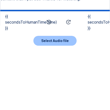
{{
{{
secondsToHumanTime(time)
secondsToH
}}
}}
Select Audio file