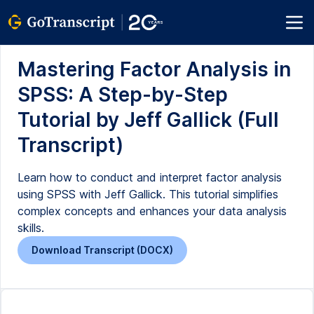
Mastering Factor Analysis in
SPSS: A Step-by-Step
Tutorial by Jeff Gallick (Full
Transcript)
Learn how to conduct and interpret factor analysis
using SPSS with Jeff Gallick. This tutorial simplifies
complex concepts and enhances your data analysis
skills.
Download Transcript (DOCX)