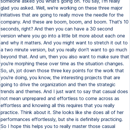
someone asked you what's going on. You say, I'm really
glad you asked. Well, we're working on these three major
initiatives that are going to really move the needle for the
company. And these are boom, boom, and boom. That's 10
seconds, right? And then you can have a 30 second
version where you go into a little bit more about each one
and why it matters. And you might want to stretch it out to
a two minute version, but you really don't want to go much
beyond that. And um, then you also want to make sure that
you're morphing these over time as the situation changes.
So, uh, jot down those three key points for the work that
you're doing, you know, the interesting projects that are
going to drive the organization and then the strategic
trends and themes. And I just want to say that casual does
not mean unprepared and effortless to come across as
effortless and knowing all this requires that you really
practice. Think about it. She looks like she does all of her
performances effortlessly, but she is definitely practicing.
So I hope this helps you to really master those casual