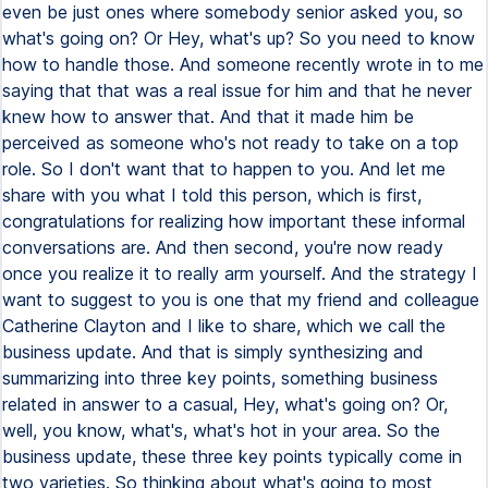
even be just ones where somebody senior asked you, so
what's going on? Or Hey, what's up? So you need to know
how to handle those. And someone recently wrote in to me
saying that that was a real issue for him and that he never
knew how to answer that. And that it made him be
perceived as someone who's not ready to take on a top
role. So I don't want that to happen to you. And let me
share with you what I told this person, which is first,
congratulations for realizing how important these informal
conversations are. And then second, you're now ready
once you realize it to really arm yourself. And the strategy I
want to suggest to you is one that my friend and colleague
Catherine Clayton and I like to share, which we call the
business update. And that is simply synthesizing and
summarizing into three key points, something business
related in answer to a casual, Hey, what's going on? Or,
well, you know, what's, what's hot in your area. So the
business update, these three key points typically come in
two varieties. So thinking about what's going to most