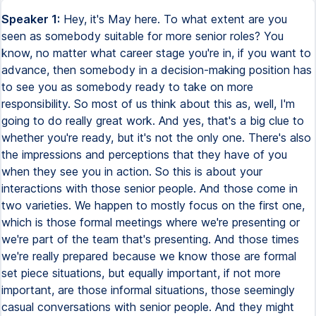
Speaker 1:
Hey, it's May here. To what extent are you
seen as somebody suitable for more senior roles? You
know, no matter what career stage you're in, if you want to
advance, then somebody in a decision-making position has
to see you as somebody ready to take on more
responsibility. So most of us think about this as, well, I'm
going to do really great work. And yes, that's a big clue to
whether you're ready, but it's not the only one. There's also
the impressions and perceptions that they have of you
when they see you in action. So this is about your
interactions with those senior people. And those come in
two varieties. We happen to mostly focus on the first one,
which is those formal meetings where we're presenting or
we're part of the team that's presenting. And those times
we're really prepared because we know those are formal
set piece situations, but equally important, if not more
important, are those informal situations, those seemingly
casual conversations with senior people. And they might