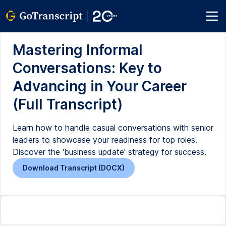
Mastering Informal
Conversations: Key to
Advancing in Your Career
(Full Transcript)
Learn how to handle casual conversations with senior
leaders to showcase your readiness for top roles.
Discover the 'business update' strategy for success.
Download Transcript (DOCX)