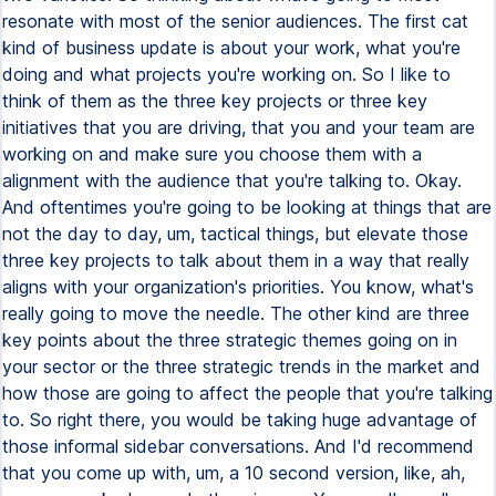
resonate with most of the senior audiences. The first cat
kind of business update is about your work, what you're
doing and what projects you're working on. So I like to
think of them as the three key projects or three key
initiatives that you are driving, that you and your team are
working on and make sure you choose them with a
alignment with the audience that you're talking to. Okay.
And oftentimes you're going to be looking at things that are
not the day to day, um, tactical things, but elevate those
three key projects to talk about them in a way that really
aligns with your organization's priorities. You know, what's
really going to move the needle. The other kind are three
key points about the three strategic themes going on in
your sector or the three strategic trends in the market and
how those are going to affect the people that you're talking
to. So right there, you would be taking huge advantage of
those informal sidebar conversations. And I'd recommend
that you come up with, um, a 10 second version, like, ah,