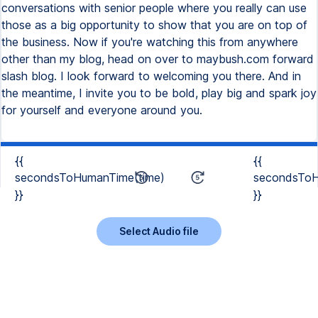
conversations with senior people where you really can use
those as a big opportunity to show that you are on top of
the business. Now if you're watching this from anywhere
other than my blog, head on over to maybush.com forward
slash blog. I look forward to welcoming you there. And in
the meantime, I invite you to be bold, play big and spark joy
for yourself and everyone around you.
{{
{{
secondsToHumanTime(time)
secondsToH
}}
}}
Select Audio file