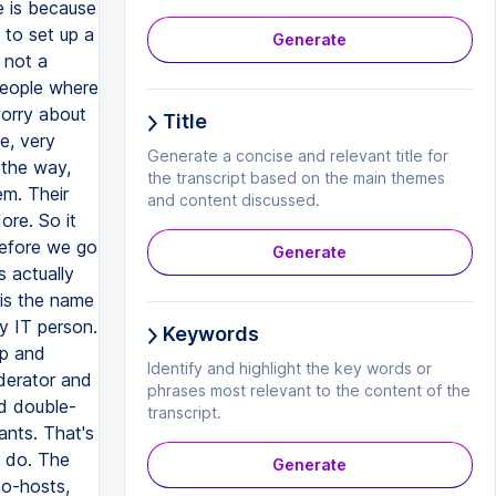
Generate
Title
Generate a concise and relevant title for
the transcript based on the main themes
and content discussed.
Generate
Keywords
Identify and highlight the key words or
phrases most relevant to the content of the
transcript.
Generate