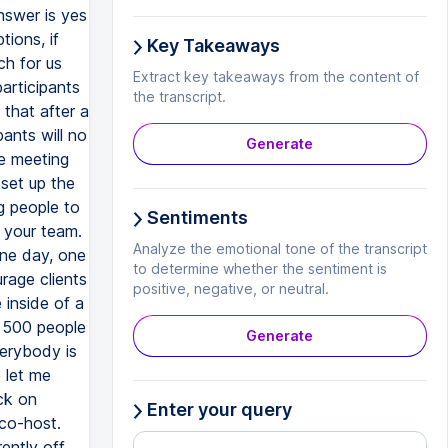
Key Takeaways
Extract key takeaways from the content of
the transcript.
Generate
Sentiments
Analyze the emotional tone of the transcript
to determine whether the sentiment is
positive, negative, or neutral.
Generate
Enter your query