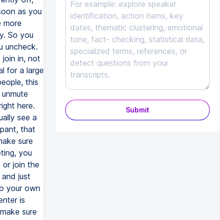
Submit