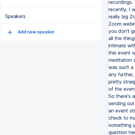
Speakers
Add new speaker