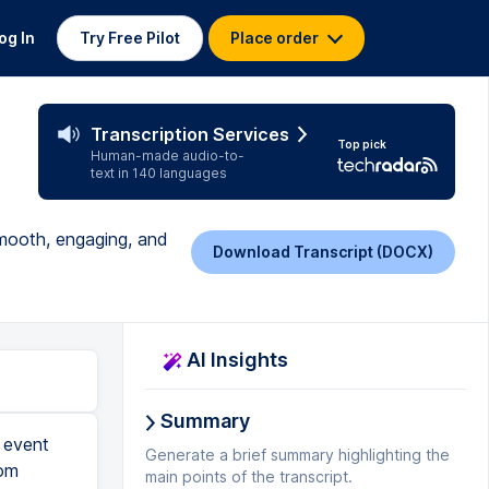
og In
Try Free Pilot
Place order
Transcription Services
Top pick
Human-made audio-to-
text in 140 languages
smooth, engaging, and
Download Transcript (DOCX)
AI Insights
Summary
 the session, and only use a presenter segment with no participants' videos as the resale portion. And then when people do join in as part of Q&A, you can use that video for a different purpose, maybe only for the paid attendees, and not for public sharing. Finally, I wanna talk about the best practices outside of Zoom or the Zoom app in general. You wanna make sure that you connect with your team and the presenter, often separately, at least a few days or one week prior to the big event. Walk your team through. Do not assume that everybody knows what they're doing already. If you want someone like Ruby to help you spotlight someone, tell Ruby that, and actually teach her how to get it done. And if someone is from the IT team, and let this person know, Philip, let's just say, these questions might come up. If people are unable to connect or disconnect from the event, you are in cha
Generate a brief summary highlighting the
main points of the transcript.