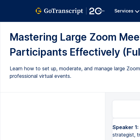
Services
Mastering Large Zoom Meet
Participants Effectively (Ful
Learn how to set up, moderate, and manage large Zoom m
professional virtual events.
Speaker 1:
Hi there, this is Fei Wu from Faze World Media. I am a virtual event strategist, trainer, and moderator. And t