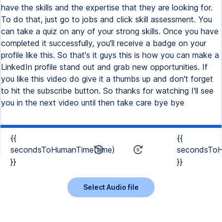
{{
{{
secondsToHumanTime(time)
secondsToH
}}
}}
Select Audio file