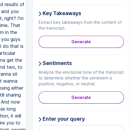
d results of
g and you
Key Takeaways
 right? I'm
Extract key takeaways from the content of
time. That
the transcript.
am in the
r you guys
Generate
I do that is
rticular
nna get the
Sentiments
and two, to
Analyze the emotional tone of the transcript
anna sit
to determine whether the sentiment is
st wanna
positive, negative, or neutral.
sing either
ill sharing
Generate
h. And now
 as long
n, it will
Enter your query
ire you to
tent, people