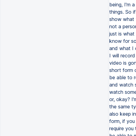
being, I'm a
things. So 
show what y
not a perso
just is what
know for so
and what I d
I will recor
video is go
short form 
be able to 
and watch s
watch somet
or, okay? I'
the same ty
also keep i
form, if you
require you 
be able to 