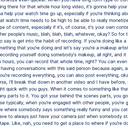
ing there for that whole hour long video, it's gonna help you
na help your watch time go up, especially if you're thinking ab
at watch time needs to be high to be able to really monetize
ype of content, especially if it's, of course, it's your own cont
her people's music, blah, blah, blah, whatever, okay? So for t
to say is get into the habit of recording. If you're doing like 
mething that you're doing and let's say you're a makeup artis
recording yourself doing somebody's makeup, all right, and it
o hours, you can record that whole time, right? You can even
e having conversations with this said person because again, a
ou're recording everything, you can also post everything, o
se, I'll break that down in another video and I have before, b
ght quick with you guys. When it comes to something like that
ny parts to it. You got your behind the scenes parts, you go
se typically, when you're engaged with other people, you're
ere where somebody says something really funny and you cat
ave to always just have your camera just when somebody star
g tape. Like, nah, you need to get a place to where if you're d