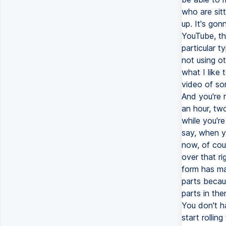
who are sitt
up. It's gon
YouTube, th
particular t
not using ot
what I like 
video of so
And you're 
an hour, tw
while you'r
say, when y
now, of cour
over that ri
form has ma
parts becau
parts in th
You don't h
start rollin