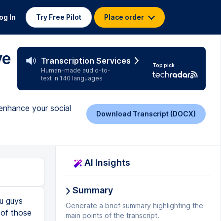
og In
Try Free Pilot
Place order
ve
Transcription Services
Top pick
Human-made audio-to-
text in 140 languages
enhance your social
Download Transcript (DOCX)
AI Insights
Summary
ou guys
Generate a brief summary highlighting the
 of those
main points of the transcript.