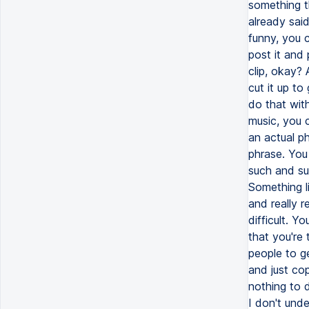
something t
already sai
funny, you c
post it and 
clip, okay?
cut it up to
do that wit
music, you c
an actual p
phrase. You 
such and suc
Something l
and really r
difficult. Y
that you're
people to g
and just co
nothing to 
I don't und