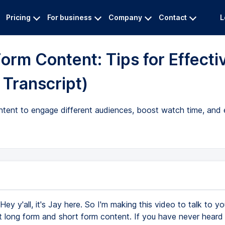
Pricing
For business
Company
Contact
L
orm Content: Tips for Effecti
Transcript)
ontent to engage different audiences, boost watch time, and 
Hey y'all, it's Jay here. So I'm making this video to talk to y
 long form and short form content. If you have never heard