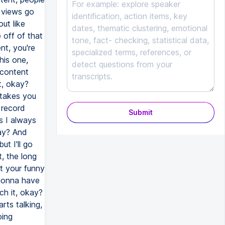
r views go
out like
 off of that
ent, you're
his one,
a content
t, okay?
 takes you
 record
Submit
s I always
kay? And
ut I'll go
, the long
t your funny
 gonna have
ch it, okay?
ts talking,
oing