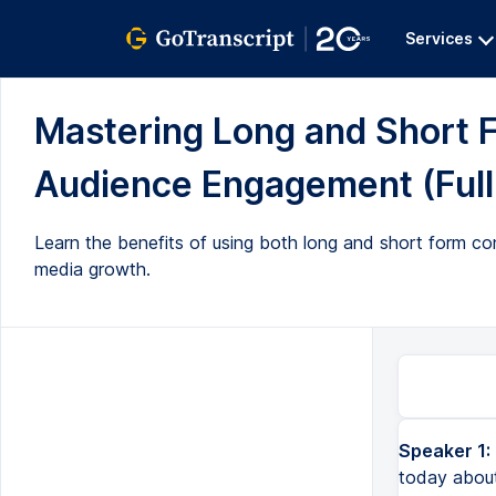
Services
Mastering Long and Short F
Audience Engagement (Full 
Learn the benefits of using both long and short form c
media growth.
Speaker 1:
today about