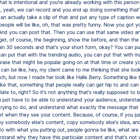
hat is intentional and you're already working with this perso
d, yeah, we can record and you end up doing something that'
an actually take a clip of that and put any type of caption wi
people will be like, oh, that was pretty funny. Now you got y
 And you can post that. Then you can use that same video a
 get, of course, the beginning, show the before, and then the
hin 30 seconds and that's your short form, okay? You can put
an put that with the trending audio, you can put that with may
hrase that might be popular going on at that time or create 
can be like, hey, my client came to me thinking that she look
h, but now I made her look like Halle Berry. Something like t
ike that, something that people really can get hip to and ca
elate to, right? So it's not anything that's really supposed to 
ou just have to be able to understand your audience, understa
 trying to do, and understand what exactly the message that
et when they see your content. Because, of course, if you ju
py somebody else's content, copy somebody else's idea, and
do with what you putting out, people gonna be like, what are
erstand why they have this particular content and that's not