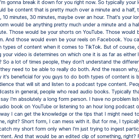
I'm gonna break it down for you right now. So typically your 
ld be content that is pretty much over a minute and a half, 
s, 10 minutes, 30 minutes, maybe over an hour. That's your lo
form would be anything pretty much under a minute and a half,
ute. Those would be your shorts on YouTube. Those would b
m. And those would even be your reels on Facebook. You ca
h types of content when it comes to TikTok. But of course,
your video is determines on which one it is as far as either 
? So a lot of times people, they don't understand the differe
 they need to be able to really do both. And the reason why,
y it's beneficial for you guys to do both types of content is
dience that will sit and listen to a podcast type content. Pe
odcasts in general, people who read audio books. Typically t
say I'm absolutely a long form person. I have no problem list
audio book on YouTube or listening to an hour long podcast o
 way I can get the knowledge or the tips that I might need to
ime, right? Short form, I can mess with it. But for me, I typicall
tch my short form only when I'm just trying to ingest particu
ntent. And that would be an edited clip of something, right?