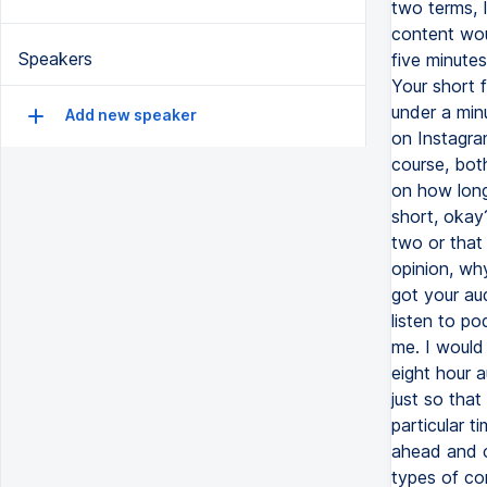
two terms, 
content wou
Speakers
five minute
Your short 
under a min
Add new speaker
on Instagra
course, bot
on how long 
short, okay
two or that
opinion, wh
got your au
listen to p
me. I would 
eight hour 
just so that
particular t
ahead and ca
types of co