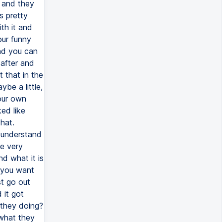
n and they
s pretty
th it and
our funny
nd you can
 after and
 that in the
be a little,
your own
ed like
hat.
n understand
be very
nd what it is
 you want
st go out
 it got
 they doing?
 what they