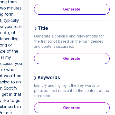
long form
two minutes,
Generate
ng form.
 typically
e your reels
Title
n do, of
Generate a concise and relevant title for
 depending
the transcript based on the main themes
long or
and content discussed.
nce of the
 in my
Generate
 because you
ople who
hat would be
Keywords
ening to an
Identify and highlight the key words or
n Spotify
phrases most relevant to the content of the
 get in that
transcript.
y like to go
lar certain
Generate
 For me