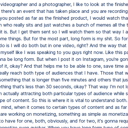
 videographer and a photographer, I like to look at the finishe
if there's an event that has taken place and you are recordin
ou posted as far as the finished product, I would watch that,
n who really sits and just watches a bunch of memes all the 
 it is. But I get them sent so I will watch them so that way I 
me things. But for the most part, long form is my shit. So fo
o is I will do both but in one video, right? And the way that 
d myself like I was speaking to you guys right now. Like this pa
nna be long form. But when I post it on Instagram, you're go
of it, okay? And that helps me to be able to one, save time 
really reach both type of audiences that I have. Those that w
omething that is longer than five minutes and others that ju
hing that's less than 30 seconds, okay? That way I'm not lo
m actually attracting both particular types of audience while st
pe of content. So this is where it is vital to understand bot
n mind, when it comes to certain types of content and as far
 are working on monetizing, something as simple as monetizatio
to have for one, both, obviously, and for two, it's gonna requ
monetize even quicker. When you have long form type of con