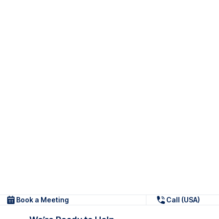
Book a Meeting
Call (USA)