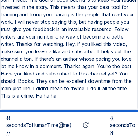
{{
{{
secondsToHumanTime(time)
secondsToH
}}
}}