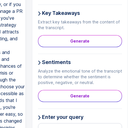
Key Takeaways
Extract key takeaways from the content of
the transcript.
Generate
Sentiments
Analyze the emotional tone of the transcript
to determine whether the sentiment is
positive, negative, or neutral.
Generate
Enter your query