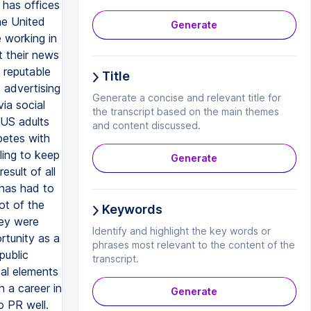
Generate
Title
Generate a concise and relevant title for
the transcript based on the main themes
and content discussed.
Generate
Keywords
Identify and highlight the key words or
phrases most relevant to the content of the
transcript.
Generate