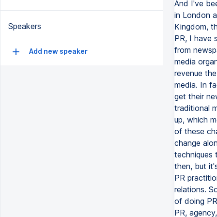
Speakers
Add new speaker