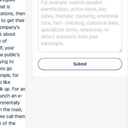
Submit