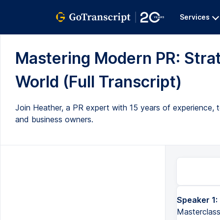
Services
Mastering Modern PR: Strate
World (Full Transcript)
Join Heather, a PR expert with 15 years of experience, to 
and business owners.
Speaker 1:
Hi, and thank you for signing up to the Ultimate Public Relations Masterclass. My name's Heather, and I've been wor