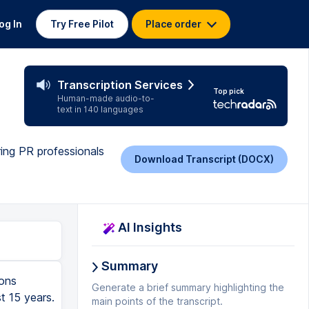
og In
Try Free Pilot
Place order
Transcription Services
Top pick
Human-made audio-to-
text in 140 languages
iring PR professionals
Download Transcript (DOCX)
AI Insights
Summary
k Times. Because these publications have to be printed, they take extra time to reach consumers. That means if you want your story to be included in one of their articles, you need to allow extra time to work with them. You need to know when their print deadlines are and work around those. Broadcast media, for example, TV news channels such as CNN or BBC, TV shows such as Newsnight and The Late Show, radio stations such as WACB and BBC Radio 4, and radio shows such as the Today Programme.
Generate a brief summary highlighting the
main points of the transcript.