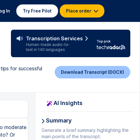
og In
Try Free Pilot
Place order
Transcription Services
Top pick
Human-made audio-to-
text in 140 languages
tips for successful
Download Transcript (DOCX)
AI Insights
Summary
eck in with you. Have you learned something interesting so far? Something that you went, ooh, I hadn't thought about that before, or, ooh, that's a good reminder, Kristen. If you could just like this video and maybe subscribe to this channel, you'll find lots and lots of information here about how to moderate a panel like a pro. Step five is it's about time. We're going to moderate the panel. So you want to have a nice, strong start. Make sure that the panelists are there. Make sure they know where they're supposed to be sitting. Are they walking in all at the same time or as you're introducing them? You want to think through all of these things when you're planning in preparation. And when you're actually moderating the panel, you start strong. So now that you've gotten the opening sequence done, now you got to get the conversation going. We have a video on that about how to get people to start talking. It usually starts with you, yes, you, and that you don't let the panelists talk to you because you ask the question, they're going to answer it back to you and you need to not look them in the eye. You deflect and you look out into the audience. And what will happen is your panelists will talk to the audience or they'll talk to their fellow panelists. Either of those are better than them talking to you because if they start talking to you, now you're into a ping pong match where they talk to you, then you lob it to another person and then you lob it to another. That's boring. So you want to make sure that there's a conversational drumbeat in all
Generate a brief summary highlighting the
main points of the transcript.