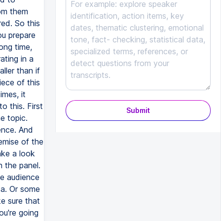
Submit