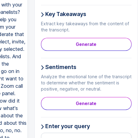
Key Takeaways
Extract key takeaways from the content of
the transcript.
Generate
Sentiments
Analyze the emotional tone of the transcript
to determine whether the sentiment is
positive, negative, or neutral.
Generate
Enter your query