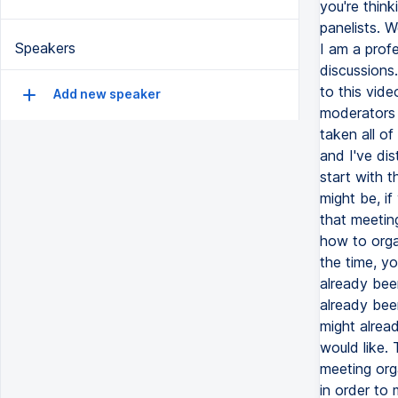
Speakers
Add new speaker