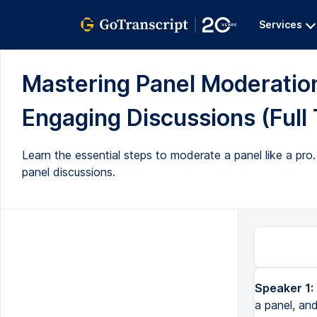
Services
Mastering Panel Moderation:
Engaging Discussions (Full 
Learn the essential steps to moderate a panel like a pro.
panel discussions.
Speaker 1:
How to moderate a panel like a pro. So you've been asked to moderate a panel, and you're wondering, oh