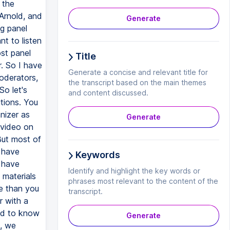
Generate
Title
Generate a concise and relevant title for
the transcript based on the main themes
and content discussed.
Generate
Keywords
Identify and highlight the key words or
phrases most relevant to the content of the
transcript.
Generate