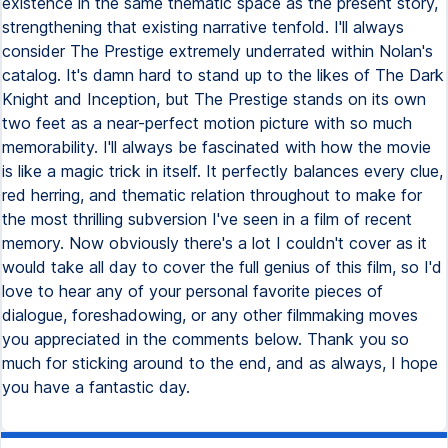
existence in the same thematic space as the present story,
strengthening that existing narrative tenfold. I'll always
consider The Prestige extremely underrated within Nolan's
catalog. It's damn hard to stand up to the likes of The Dark
Knight and Inception, but The Prestige stands on its own
two feet as a near-perfect motion picture with so much
memorability. I'll always be fascinated with how the movie
is like a magic trick in itself. It perfectly balances every clue,
red herring, and thematic relation throughout to make for
the most thrilling subversion I've seen in a film of recent
memory. Now obviously there's a lot I couldn't cover as it
would take all day to cover the full genius of this film, so I'd
love to hear any of your personal favorite pieces of
dialogue, foreshadowing, or any other filmmaking moves
you appreciated in the comments below. Thank you so
much for sticking around to the end, and as always, I hope
you have a fantastic day.