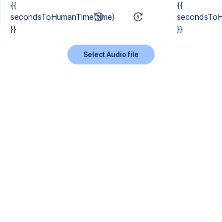
{{
{{
secondsToHumanTime(time)
secondsToH
}}
}}
Select Audio file