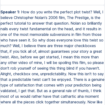
Speaker 1:
How do you write the perfect plot twist? Well, I
believe Christopher Nolan's 2006 film, The Prestige, is the
perfect tutorial to answer that question. Nolan so brilliantly
nails every twist fundamental on the head, and it results in
one of the most memorable subversions in film from those
who have seen it. So why does everyone love this twist so
much? Well, I believe there are three major checkboxes
that, if you tick all of, almost guarantees your story a great
twist. Also, before we get started, I mean this more than
any other video of mine, I will be spoiling this film, so please
don't rob yourself of seeing this thing blind if you haven't.
Alright, checkbox one, unpredictability. Now this isn't to say
that a predictable twist can't be enjoyed. There is a genuine
type of satisfaction that comes with your prediction being
validated, I get that. But as a general rule of thumb, I think
most of us would rather have that cathartic aha moment
where all the pieces click together simultaneously. Now like