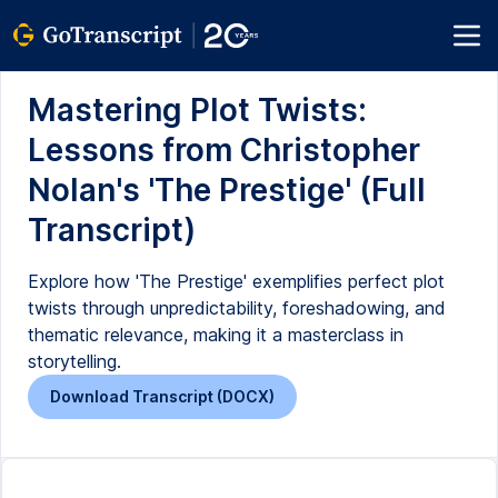
Mastering Plot Twists:
Lessons from Christopher
Nolan's 'The Prestige' (Full
Transcript)
Explore how 'The Prestige' exemplifies perfect plot
twists through unpredictability, foreshadowing, and
thematic relevance, making it a masterclass in
storytelling.
Download Transcript (DOCX)