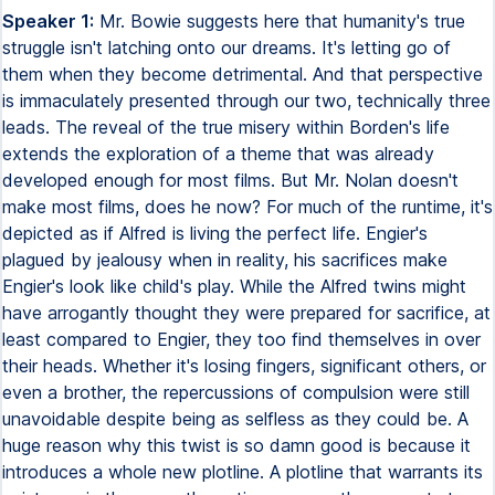
Speaker 1:
Mr. Bowie suggests here that humanity's true
struggle isn't latching onto our dreams. It's letting go of
them when they become detrimental. And that perspective
is immaculately presented through our two, technically three
leads. The reveal of the true misery within Borden's life
extends the exploration of a theme that was already
developed enough for most films. But Mr. Nolan doesn't
make most films, does he now? For much of the runtime, it's
depicted as if Alfred is living the perfect life. Engier's
plagued by jealousy when in reality, his sacrifices make
Engier's look like child's play. While the Alfred twins might
have arrogantly thought they were prepared for sacrifice, at
least compared to Engier, they too find themselves in over
their heads. Whether it's losing fingers, significant others, or
even a brother, the repercussions of compulsion were still
unavoidable despite being as selfless as they could be. A
huge reason why this twist is so damn good is because it
introduces a whole new plotline. A plotline that warrants its