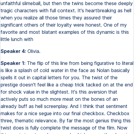
unfaithful slimeball, but then the twins become these deeply
tragic characters with full context. It's heartbreaking as hell
when you realize all those times they assured their
significant others of their loyalty were honest. One of my
favorite and most blatant examples of this dynamic is this
little lunch with
Speaker 4:
Olivia.
Speaker 1:
The flip of this line from being figurative to literal
is like a splash of cold water in the face as Nolan basically
spells it out in capital letters for you. The twist of the
prestige doesn't feel like a cheap trick tacked on at the end
for shock value in the slightest. It's this aversion that
actively puts so much more meat on the bones of an
already buff as hell screenplay. And I think that sentiment
makes for a nice segue into our final checkbox. Checkbox
three, thematic relevance. By far the most genius thing this
twist does is fully complete the message of the film. Now