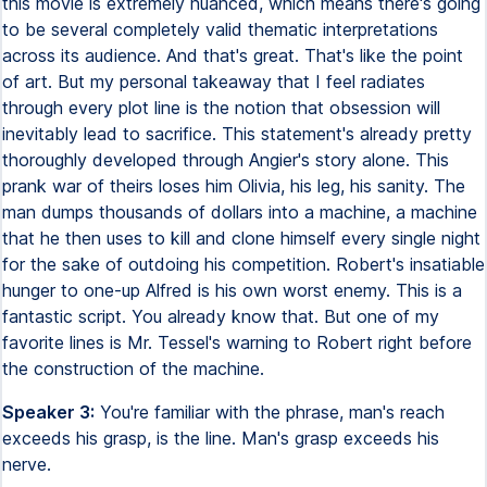
this movie is extremely nuanced, which means there's going
to be several completely valid thematic interpretations
across its audience. And that's great. That's like the point
of art. But my personal takeaway that I feel radiates
through every plot line is the notion that obsession will
inevitably lead to sacrifice. This statement's already pretty
thoroughly developed through Angier's story alone. This
prank war of theirs loses him Olivia, his leg, his sanity. The
man dumps thousands of dollars into a machine, a machine
that he then uses to kill and clone himself every single night
for the sake of outdoing his competition. Robert's insatiable
hunger to one-up Alfred is his own worst enemy. This is a
fantastic script. You already know that. But one of my
favorite lines is Mr. Tessel's warning to Robert right before
the construction of the machine.
Speaker 3:
You're familiar with the phrase, man's reach
exceeds his grasp, is the line. Man's grasp exceeds his
nerve.