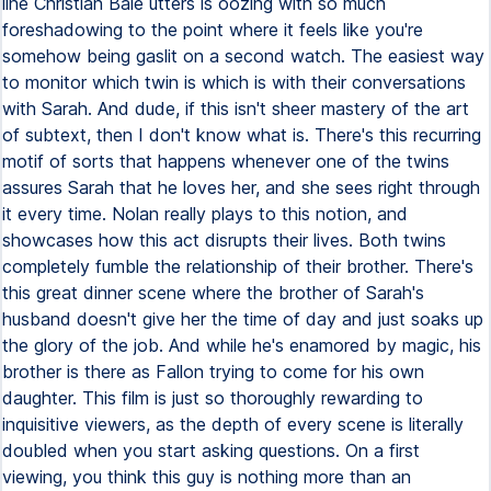
line Christian Bale utters is oozing with so much
foreshadowing to the point where it feels like you're
somehow being gaslit on a second watch. The easiest way
to monitor which twin is which is with their conversations
with Sarah. And dude, if this isn't sheer mastery of the art
of subtext, then I don't know what is. There's this recurring
motif of sorts that happens whenever one of the twins
assures Sarah that he loves her, and she sees right through
it every time. Nolan really plays to this notion, and
showcases how this act disrupts their lives. Both twins
completely fumble the relationship of their brother. There's
this great dinner scene where the brother of Sarah's
husband doesn't give her the time of day and just soaks up
the glory of the job. And while he's enamored by magic, his
brother is there as Fallon trying to come for his own
daughter. This film is just so thoroughly rewarding to
inquisitive viewers, as the depth of every scene is literally
doubled when you start asking questions. On a first
viewing, you think this guy is nothing more than an