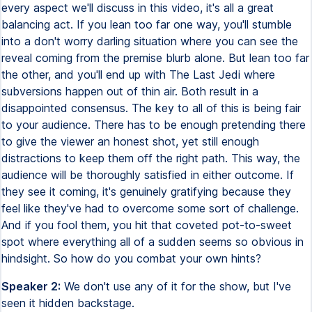
every aspect we'll discuss in this video, it's all a great
balancing act. If you lean too far one way, you'll stumble
into a don't worry darling situation where you can see the
reveal coming from the premise blurb alone. But lean too far
the other, and you'll end up with The Last Jedi where
subversions happen out of thin air. Both result in a
disappointed consensus. The key to all of this is being fair
to your audience. There has to be enough pretending there
to give the viewer an honest shot, yet still enough
distractions to keep them off the right path. This way, the
audience will be thoroughly satisfied in either outcome. If
they see it coming, it's genuinely gratifying because they
feel like they've had to overcome some sort of challenge.
And if you fool them, you hit that coveted pot-to-sweet
spot where everything all of a sudden seems so obvious in
hindsight. So how do you combat your own hints?
Speaker 2:
We don't use any of it for the show, but I've
seen it hidden backstage.