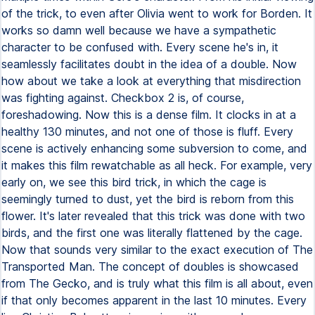
of the trick, to even after Olivia went to work for Borden. It
works so damn well because we have a sympathetic
character to be confused with. Every scene he's in, it
seamlessly facilitates doubt in the idea of a double. Now
how about we take a look at everything that misdirection
was fighting against. Checkbox 2 is, of course,
foreshadowing. Now this is a dense film. It clocks in at a
healthy 130 minutes, and not one of those is fluff. Every
scene is actively enhancing some subversion to come, and
it makes this film rewatchable as all heck. For example, very
early on, we see this bird trick, in which the cage is
seemingly turned to dust, yet the bird is reborn from this
flower. It's later revealed that this trick was done with two
birds, and the first one was literally flattened by the cage.
Now that sounds very similar to the exact execution of The
Transported Man. The concept of doubles is showcased
from The Gecko, and is truly what this film is all about, even
if that only becomes apparent in the last 10 minutes. Every