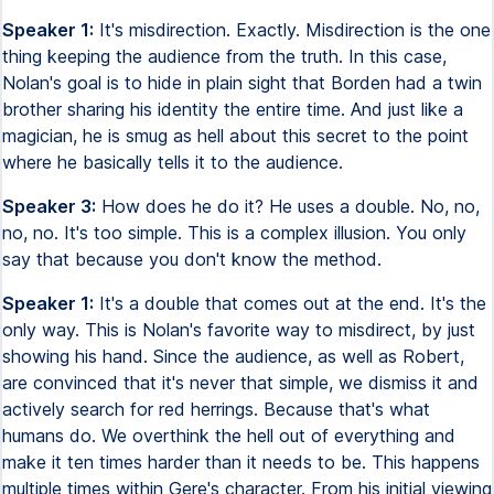
Speaker 1:
It's misdirection. Exactly. Misdirection is the one
thing keeping the audience from the truth. In this case,
Nolan's goal is to hide in plain sight that Borden had a twin
brother sharing his identity the entire time. And just like a
magician, he is smug as hell about this secret to the point
where he basically tells it to the audience.
Speaker 3:
How does he do it? He uses a double. No, no,
no, no. It's too simple. This is a complex illusion. You only
say that because you don't know the method.
Speaker 1:
It's a double that comes out at the end. It's the
only way. This is Nolan's favorite way to misdirect, by just
showing his hand. Since the audience, as well as Robert,
are convinced that it's never that simple, we dismiss it and
actively search for red herrings. Because that's what
humans do. We overthink the hell out of everything and
make it ten times harder than it needs to be. This happens
multiple times within Gere's character. From his initial viewing