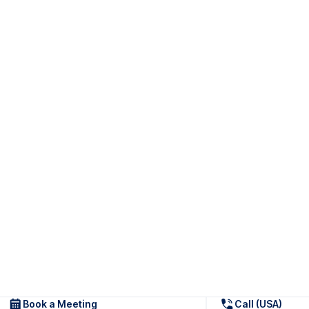
Book a Meeting
Call (USA)