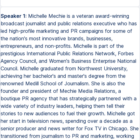
Speaker 1:
Michelle Mechie is a veteran award-winning
broadcast journalist and public relations executive who has
led high-profile marketing and PR campaigns for some of
the nation's most innovative brands, businesses,
entrepreneurs, and non-profits. Michelle is part of the
prestigious International Public Relations Network, Forbes
Agency Council, and Women's Business Enterprise National
Council. Michelle graduated from Northwest University,
achieving her bachelor's and master's degree from the
renowned Medill School of Journalism. She is also the
founder and president of Mechie Media Relations, a
boutique PR agency that has strategically partnered with a
wide variety of industry leaders, helping them tell their
stories to new audiences to fuel their growth. Michelle got
her start in television news, spending over a decade as a
senior producer and news writer for Fox TV in Chicago. She
transitioned from journalism to PR and marketing, working