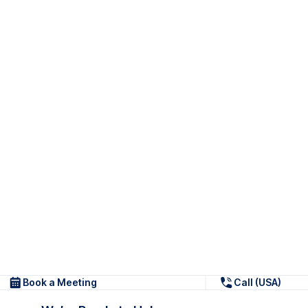
Book a Meeting
Call (USA)