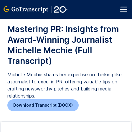
Mastering PR: Insights from
Award-Winning Journalist
Michelle Mechie (Full
Transcript)
Michelle Mechie shares her expertise on thinking like
a journalist to excel in PR, offering valuable tips on
crafting newsworthy pitches and building media
relationships.
Download Transcript (DOCX)