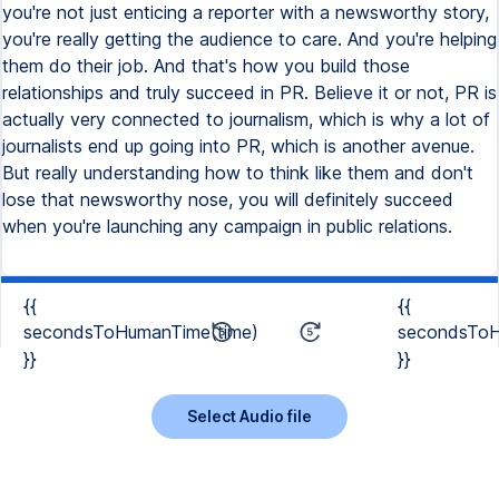
{{
{{
secondsToHumanTime(time)
secondsToH
}}
}}
Select Audio file