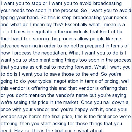
I want you to stop or I want you to avoid broadcasting
your needs too soon in the process. So I want you to avoid
tipping your hand. So this is stop broadcasting your needs
and what do I mean by this? Essentially what I mean is a
lot of times in negotiation the individuals that kind of tip
their hand too soon in the process allow people like me
advance warning in order to be better prepared in terms of
how I process the negotiation. What I want you to do is I
want you to stop mentioning things too soon in the process
that you see as critical to moving forward. What I want you
to do is I want you to save those to the end. So you're
going to do your typical negotiation in terms of pricing, well
this vendor is offering this and that vendor is offering that
or you don't mention the vendor's name but you're saying
we're seeing this price in the market. Once you nail down a
price with your vendor and you're happy with it, once your
vendor says here's the final price, this is the final price we're
offering, then you start asking for those things that you
need. Hey, so this is the final price, what about