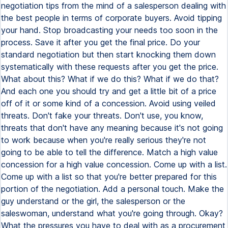
negotiation tips from the mind of a salesperson dealing with
the best people in terms of corporate buyers. Avoid tipping
your hand. Stop broadcasting your needs too soon in the
process. Save it after you get the final price. Do your
standard negotiation but then start knocking them down
systematically with these requests after you get the price.
What about this? What if we do this? What if we do that?
And each one you should try and get a little bit of a price
off of it or some kind of a concession. Avoid using veiled
threats. Don't fake your threats. Don't use, you know,
threats that don't have any meaning because it's not going
to work because when you're really serious they're not
going to be able to tell the difference. Match a high value
concession for a high value concession. Come up with a list.
Come up with a list so that you're better prepared for this
portion of the negotiation. Add a personal touch. Make the
guy understand or the girl, the salesperson or the
saleswoman, understand what you're going through. Okay?
What the pressures you have to deal with as a procurement