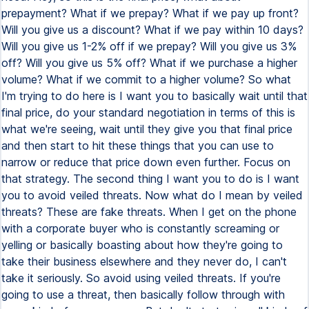
prepayment? What if we prepay? What if we pay up front?
Will you give us a discount? What if we pay within 10 days?
Will you give us 1-2% off if we prepay? Will you give us 3%
off? Will you give us 5% off? What if we purchase a higher
volume? What if we commit to a higher volume? So what
I'm trying to do here is I want you to basically wait until that
final price, do your standard negotiation in terms of this is
what we're seeing, wait until they give you that final price
and then start to hit these things that you can use to
narrow or reduce that price down even further. Focus on
that strategy. The second thing I want you to do is I want
you to avoid veiled threats. Now what do I mean by veiled
threats? These are fake threats. When I get on the phone
with a corporate buyer who is constantly screaming or
yelling or basically boasting about how they're going to
take their business elsewhere and they never do, I can't
take it seriously. So avoid using veiled threats. If you're
going to use a threat, then basically follow through with