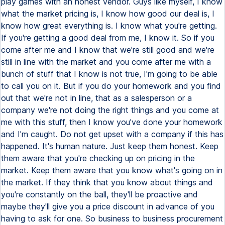
play games with an honest vendor. Guys like myself, I know
what the market pricing is, I know how good our deal is, I
know how great everything is. I know what you're getting.
If you're getting a good deal from me, I know it. So if you
come after me and I know that we're still good and we're
still in line with the market and you come after me with a
bunch of stuff that I know is not true, I'm going to be able
to call you on it. But if you do your homework and you find
out that we're not in line, that as a salesperson or a
company we're not doing the right things and you come at
me with this stuff, then I know you've done your homework
and I'm caught. Do not get upset with a company if this has
happened. It's human nature. Just keep them honest. Keep
them aware that you're checking up on pricing in the
market. Keep them aware that you know what's going on in
the market. If they think that you know about things and
you're constantly on the ball, they'll be proactive and
maybe they'll give you a price discount in advance of you
having to ask for one. So business to business procurement