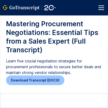
Mastering Procurement
Negotiations: Essential Tips
from a Sales Expert (Full
Transcript)
Learn five crucial negotiation strategies for
procurement professionals to secure better deals and
maintain strong vendor relationships.
Download Transcript (DOCX)