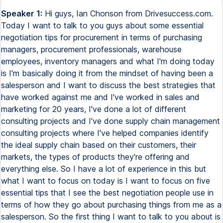
Speaker 1:
Hi guys, Ian Chonson from Drivesuccess.com.
Today I want to talk to you guys about some essential
negotiation tips for procurement in terms of purchasing
managers, procurement professionals, warehouse
employees, inventory managers and what I'm doing today
is I'm basically doing it from the mindset of having been a
salesperson and I want to discuss the best strategies that
have worked against me and I've worked in sales and
marketing for 20 years, I've done a lot of different
consulting projects and I've done supply chain management
consulting projects where I've helped companies identify
the ideal supply chain based on their customers, their
markets, the types of products they're offering and
everything else. So I have a lot of experience in this but
what I want to focus on today is I want to focus on five
essential tips that I see the best negotiation people use in
terms of how they go about purchasing things from me as a
salesperson. So the first thing I want to talk to you about is