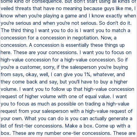
some kind of consequence. But don't start using all kinds of
veiled threats that have no meaning because guys like me, I
know when you're playing a game and I know exactly when
you're serious and when you're not serious. So don't do it.
The third thing I want you to do is I want you to match a
concession for a concession in negotiation. Now, a
concession. A concession is essentially these things up
here. These are your concessions. I want you to focus on
high-value concession for a high-value concession. So if
you're a customer, sorry, if the salesperson you're buying
from says, okay, well, I can give you 1%, whatever, and
they come back and say, but you'll have to buy a higher
volume. I want you to follow up that high-value concession
request of higher volume with one of equal value. I want
you to focus as much as possible on trading a high-value
request from your salesperson with a high-value request of
your own. What you can do is you can actually generate a
list of first-tier concessions. Make a box. Come up with a
box. These are my number one-tier concessions. These are