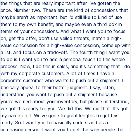
the things that are really important after I've gotten the
price. Number two. These are the kind of concessions that
maybe aren't as important, but I'd still like to kind of use
them to my own benefit, and maybe even a third box in
terms of your concessions. And what I want you to focus
on, get the offer, don't use veiled threats, match a high-
value concession for a high-value concession, come up with
a list, and focus on a trade-off. The fourth thing I want you
to do is I want you to add a personal touch to this whole
process. Now, I do this in sales, and it's something that I do
with my corporate customers. A lot of times I have a
corporate customer who wants to push out a shipment. I
basically appeal to their better judgment. I say, listen, I
understand you want to push out a shipment because
you're worried about your inventory, but please understand,
we got this ready for you. We did this. We did that. It's got
my name on it. We've gone to great lengths to get this
ready. So I want you to basically understand as a
purchasing person, I want you to get the salespeople that