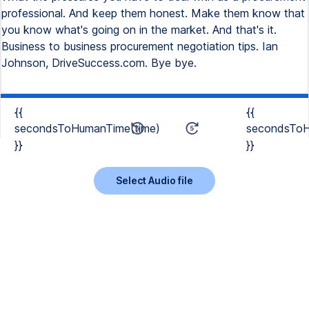
professional. And keep them honest. Make them know that
you know what's going on in the market. And that's it.
Business to business procurement negotiation tips. Ian
Johnson, DriveSuccess.com. Bye bye.
{{
{{
secondsToHumanTime(time)
secondsToH
}}
}}
Select Audio file