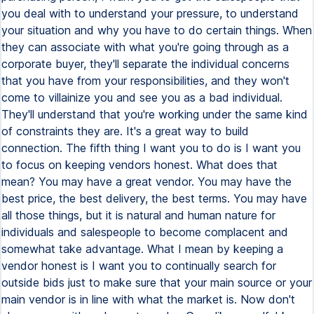
you deal with to understand your pressure, to understand
your situation and why you have to do certain things. When
they can associate with what you're going through as a
corporate buyer, they'll separate the individual concerns
that you have from your responsibilities, and they won't
come to villainize you and see you as a bad individual.
They'll understand that you're working under the same kind
of constraints they are. It's a great way to build
connection. The fifth thing I want you to do is I want you
to focus on keeping vendors honest. What does that
mean? You may have a great vendor. You may have the
best price, the best delivery, the best terms. You may have
all those things, but it is natural and human nature for
individuals and salespeople to become complacent and
somewhat take advantage. What I mean by keeping a
vendor honest is I want you to continually search for
outside bids just to make sure that your main source or your
main vendor is in line with what the market is. Now don't