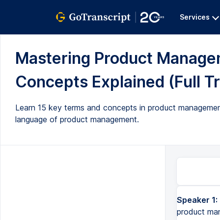
Services
Mastering Product Managem
Concepts Explained (Full Tr
Learn 15 key terms and concepts in product management 
language of product management.
Speaker 1:
Do you want to become a pro at navigating the complex world of product management? Well, in this video, I'm goi