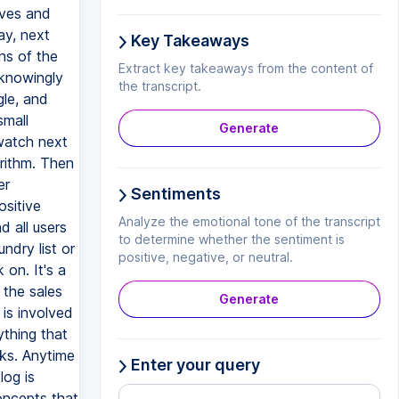
Key Takeaways
Extract key takeaways from the content of
the transcript.
Generate
Sentiments
Analyze the emotional tone of the transcript
to determine whether the sentiment is
positive, negative, or neutral.
Generate
Enter your query