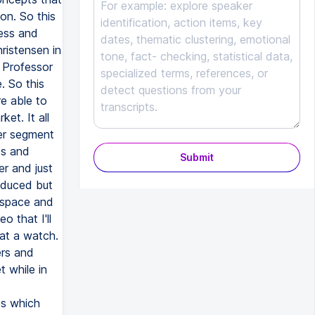
Submit