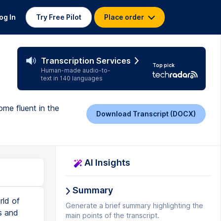
og In
Try Free Pilot
Place order
Transcription Services
Top pick
Human-made audio-to-
text in 140 languages
me fluent in the
Download Transcript (DOCX)
AI Insights
Summary
ht even have been done on pen and paper in the past or might be done using a tool like balsamic nowadays. This can even be done by the product manager themselves just to give stakeholders a sense of what the product will look and feel like when it's actually built. This becomes a key tool for storytelling that can be used by the product managers and designers to pitch the product and gain the experience and gain the insights from stakeholders. Okay and finally pivot. So a pivot is essentially a change in direction for a product based on new information or new customer trends in the marketplace. In product management, a pivot can involve shifting focus from a particular set of products and features to new ones because there is new information from customers or there is new activity from compe
Generate a brief summary highlighting the
main points of the transcript.