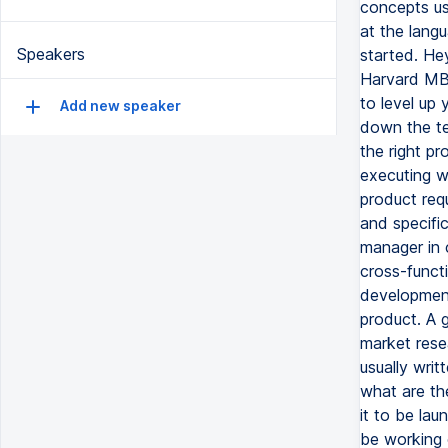
Speakers
Add new speaker