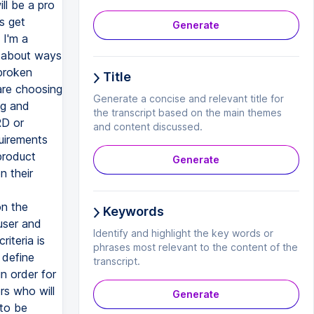
Generate
Title
Generate a concise and relevant title for
the transcript based on the main themes
and content discussed.
Generate
Keywords
Identify and highlight the key words or
phrases most relevant to the content of the
transcript.
Generate