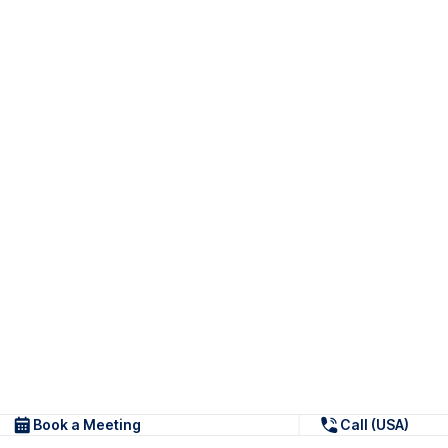
Book a Meeting
Call (USA)