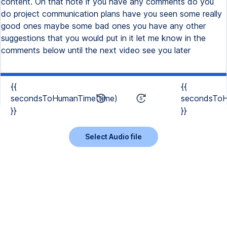
{{
{{
secondsToHumanTime(time)
secondsToH
}}
}}
Select Audio file