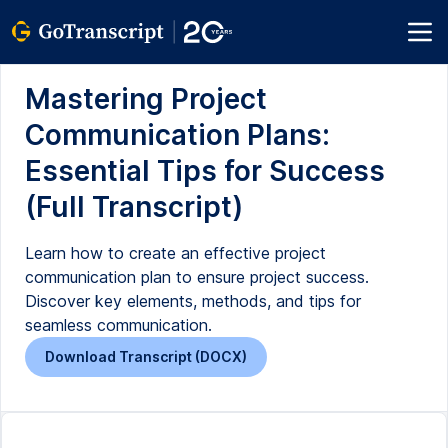
Mastering Project
Communication Plans:
Essential Tips for Success
(Full Transcript)
Learn how to create an effective project
communication plan to ensure project success.
Discover key elements, methods, and tips for
seamless communication.
Download Transcript (DOCX)