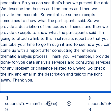
{{
{{
secondsToHumanTime(time)
secondsToH
}}
}}