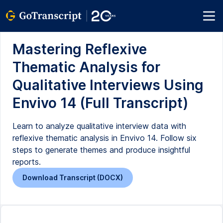
Mastering Reflexive
Thematic Analysis for
Qualitative Interviews Using
Envivo 14 (Full Transcript)
Learn to analyze qualitative interview data with
reflexive thematic analysis in Envivo 14. Follow six
steps to generate themes and produce insightful
reports.
Download Transcript (DOCX)