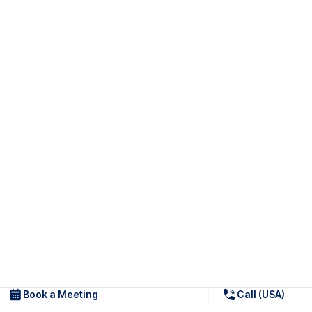
Book a Meeting
Call (USA)